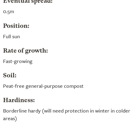
Eventual spread:
0.5m
Position:
Full sun
Rate of growth:
Fast-growing
Soil:
Peat-free general-purpose compost
Hardiness:
Borderline hardy (will need protection in winter in colder
areas)