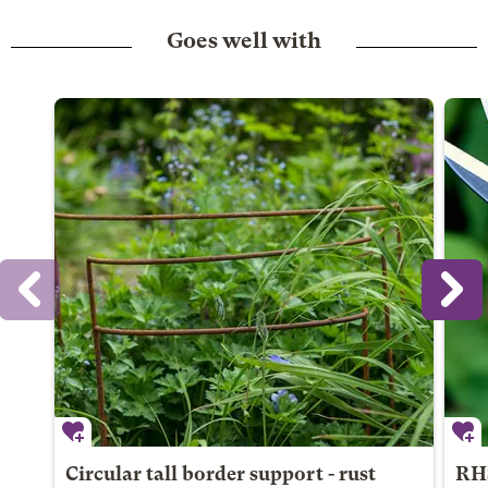
Goes well with
Circular tall border support - rust
RHS