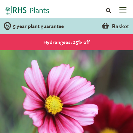
Basket
5 year plant guarantee
Hydrangeas: 25% off