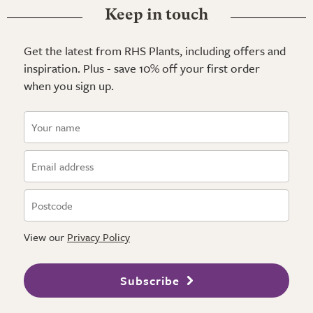
Keep in touch
Get the latest from RHS Plants, including offers and
inspiration. Plus - save 10% off your first order
when you sign up.
View our
Privacy Policy
Subscribe