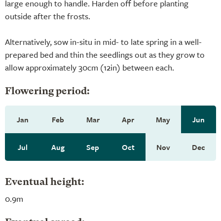
large enough to handle. Harden off before planting
outside after the frosts.
Alternatively, sow in-situ in mid- to late spring in a well-
prepared bed and thin the seedlings out as they grow to
allow approximately 30cm (12in) between each.
Flowering period:
Jan
Feb
Mar
Apr
May
Jun
Jul
Aug
Sep
Oct
Nov
Dec
Eventual height:
0.9m