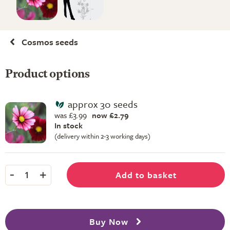
Cosmos seeds
Product options
approx 30 seeds
was £3.99
now £2.79
In stock
(delivery within 2-3 working days)
-
+
Add to basket
1
Buy Now