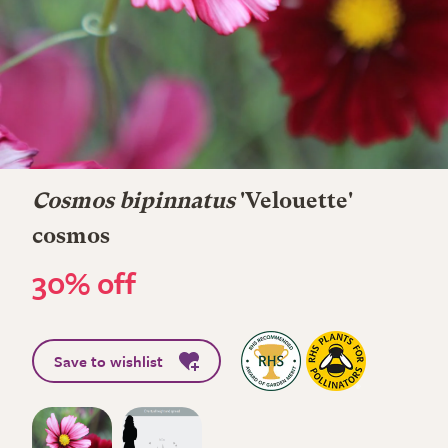
Cosmos bipinnatus
'Velouette'
cosmos
30% off
Save to wishlist