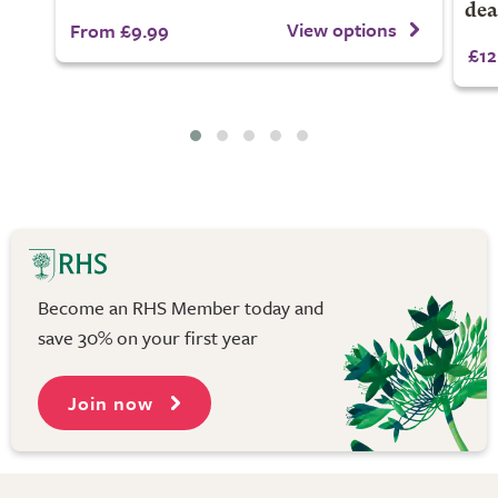
dea
View options
From £9.99
£12
Become an RHS Member today and
save 30% on your first year
Join now