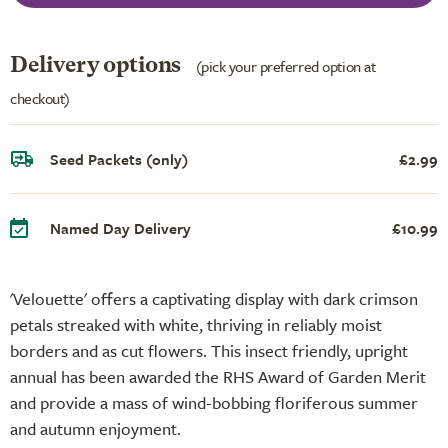
Delivery options
(pick your preferred option at
checkout)
Seed Packets (only)
£2.99
Named Day Delivery
£10.99
'Velouette' offers a captivating display with dark crimson
petals streaked with white, thriving in reliably moist
borders and as cut flowers. This insect friendly, upright
annual has been awarded the RHS Award of Garden Merit
and provide a mass of wind-bobbing floriferous summer
and autumn enjoyment.