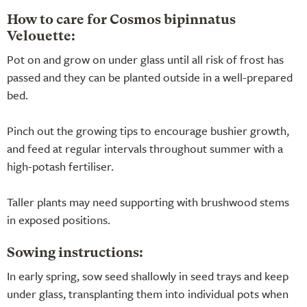
How to care for Cosmos bipinnatus
Velouette:
Pot on and grow on under glass until all risk of frost has
passed and they can be planted outside in a well-prepared
bed.
Pinch out the growing tips to encourage bushier growth,
and feed at regular intervals throughout summer with a
high-potash fertiliser.
Taller plants may need supporting with brushwood stems
in exposed positions.
Sowing instructions:
In early spring, sow seed shallowly in seed trays and keep
under glass, transplanting them into individual pots when