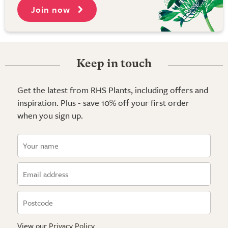
Join now
Keep in touch
Get the latest from RHS Plants, including offers and
inspiration. Plus - save 10% off your first order
when you sign up.
View our
Privacy Policy