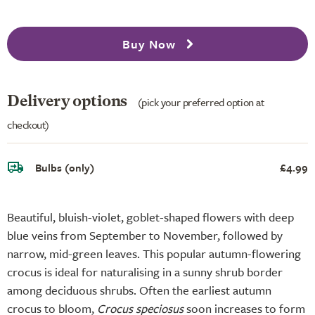
Buy Now
Delivery options
(pick your preferred option at
checkout)
Bulbs (only)
£4.99
Beautiful, bluish-violet, goblet-shaped flowers with deep
blue veins from September to November, followed by
narrow, mid-green leaves. This popular autumn-flowering
crocus is ideal for naturalising in a sunny shrub border
among deciduous shrubs. Often the earliest autumn
crocus to bloom,
Crocus speciosus
soon increases to form