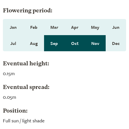
Flowering period:
Jan
Feb
Mar
Apr
May
Jun
Jul
Aug
Sep
Oct
Nov
Dec
Eventual height:
0.15m
Eventual spread:
0.05m
Position:
Full sun / light shade