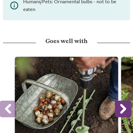
Humans/Pets: Ornamental bulbs - not to be
eaten
Goes well with