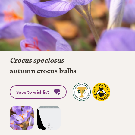
Crocus speciosus
autumn crocus bulbs
Save to wishlist