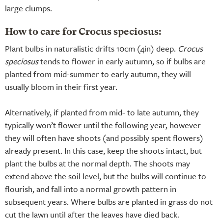
large clumps.
How to care for Crocus speciosus:
Plant bulbs in naturalistic drifts 10cm (4in) deep.
Crocus
speciosus
tends to flower in early autumn, so if bulbs are
planted from mid-summer to early autumn, they will
usually bloom in their first year.
Alternatively, if planted from mid- to late autumn, they
typically won’t flower until the following year, however
they will often have shoots (and possibly spent flowers)
already present. In this case, keep the shoots intact, but
plant the bulbs at the normal depth. The shoots may
extend above the soil level, but the bulbs will continue to
flourish, and fall into a normal growth pattern in
subsequent years. Where bulbs are planted in grass do not
cut the lawn until after the leaves have died back.