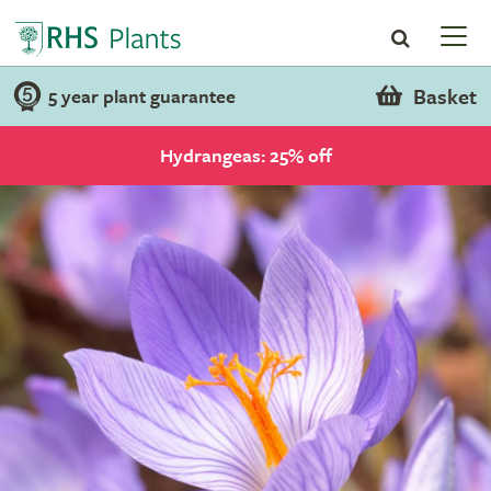
Basket
5 year plant guarantee
Hydrangeas: 25% off