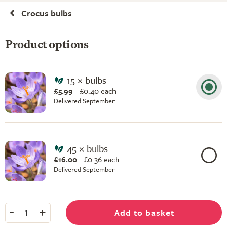
Crocus bulbs
Product options
15 × bulbs
£5.99
£
0.40 each
Delivered September
45 × bulbs
£16.00
£
0.36 each
Delivered September
-
+
Add to basket
1