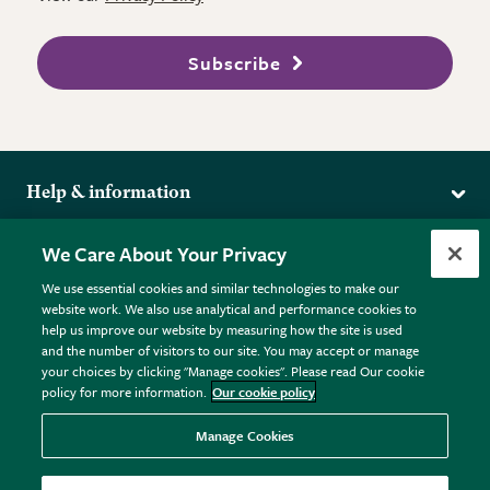
Subscribe
Help & information
Delivery
More from the RHS
We Care About Your Privacy
Returns
RHS.org Home
FAQs
We use essential cookies and similar technologies to make our
Terms
website work. We also use analytical and performance cookies to
RHS Membership
Plant FAQs
help us improve our website by measuring how the site is used
Terms & Conditions
RHS Gardens
Contact Us
and the number of visitors to our site. You may accept or manage
Privacy Policy
RHS Flower Shows
Pot Size Guide
your choices by clicking "Manage cookies". Please read Our cookie
policy for more information.
Our cookie policy
Cookie Policy
RHS Garden Centres
© RHS Enterprises Limited 2026
Donate
Registered in England & Wales No. 01211648. | VAT No.
Manage Cookies
GB461532757 | Registered Office: 80 Vincent Square, London,
SW1P 2PE.