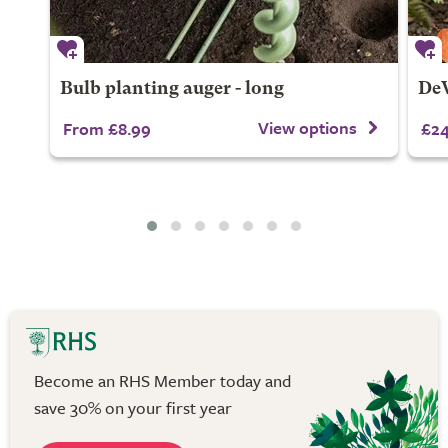
Bulb planting auger - long
DeW
View options
From £8.99
£24
Become an RHS Member today and
save 30% on your first year