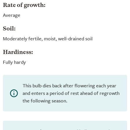
Rate of growth:
Average
Soil:
Moderately fertile, moist, well-drained soil
Hardiness:
Fully hardy
This bulb dies back after flowering each year
and enters a period of rest ahead of regrowth
the following season.