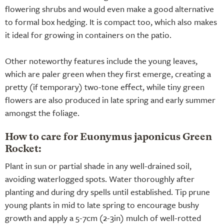
flowering shrubs and would even make a good alternative
to formal box hedging. It is compact too, which also makes
it ideal for growing in containers on the patio.
Other noteworthy features include the young leaves,
which are paler green when they first emerge, creating a
pretty (if temporary) two-tone effect, while tiny green
flowers are also produced in late spring and early summer
amongst the foliage.
How to care for Euonymus japonicus Green
Rocket:
Plant in sun or partial shade in any well-drained soil,
avoiding waterlogged spots. Water thoroughly after
planting and during dry spells until established. Tip prune
young plants in mid to late spring to encourage bushy
growth and apply a 5-7cm (2-3in) mulch of well-rotted