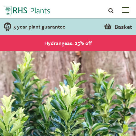
Basket
5 year plant guarantee
Hydrangeas: 25% off