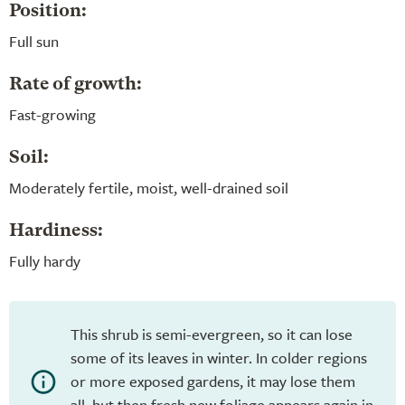
Position:
Full sun
Rate of growth:
Fast-growing
Soil:
Moderately fertile, moist, well-drained soil
Hardiness:
Fully hardy
This shrub is semi-evergreen, so it can lose
some of its leaves in winter. In colder regions
or more exposed gardens, it may lose them
all, but then fresh new foliage appears again in