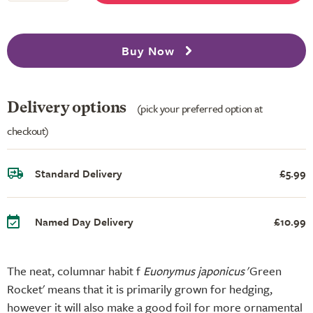
Buy Now
Delivery options
(pick your preferred option at
checkout)
Standard Delivery
£5.99
Named Day Delivery
£10.99
The neat, columnar habit f
Euonymus japonicus
'Green
Rocket' means that it is primarily grown for hedging,
however it will also make a good foil for more ornamental