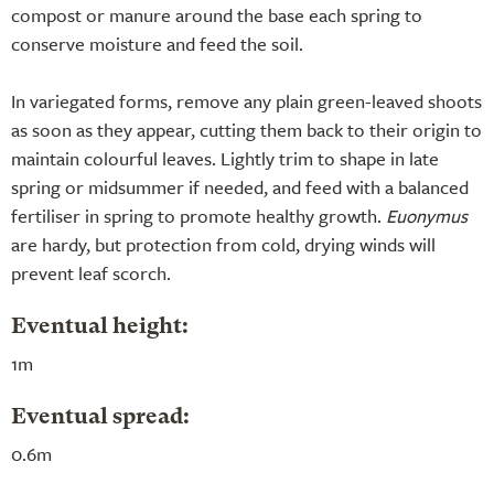
compost or manure around the base each spring to
conserve moisture and feed the soil.
In variegated forms, remove any plain green-leaved shoots
as soon as they appear, cutting them back to their origin to
maintain colourful leaves. Lightly trim to shape in late
spring or midsummer if needed, and feed with a balanced
fertiliser in spring to promote healthy growth.
Euonymus
are hardy, but protection from cold, drying winds will
prevent leaf scorch.
Eventual height:
1m
Eventual spread:
0.6m