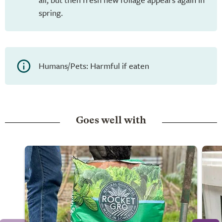
spring.
Humans/Pets: Harmful if eaten
Goes well with