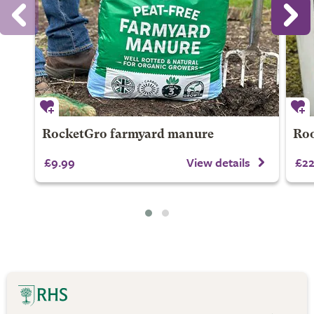
RocketGro farmyard manure
Roo
£9.99
View details
£22