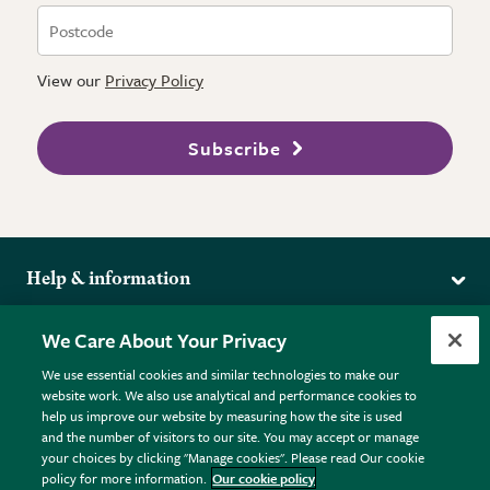
View our
Privacy Policy
Subscribe
Help & information
Delivery
More from the RHS
We Care About Your Privacy
Returns
RHS.org Home
FAQs
We use essential cookies and similar technologies to make our
Terms
website work. We also use analytical and performance cookies to
RHS Membership
Plant FAQs
help us improve our website by measuring how the site is used
Terms & Conditions
RHS Gardens
Contact Us
and the number of visitors to our site. You may accept or manage
Privacy Policy
RHS Flower Shows
Pot Size Guide
your choices by clicking "Manage cookies". Please read Our cookie
policy for more information.
Our cookie policy
Cookie Policy
RHS Garden Centres
© RHS Enterprises Limited 2026