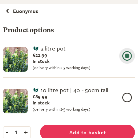
Euonymus
Product options
2 litre pot
£22.99
In stock
(delivery within 2-3 working days)
10 litre pot | 40 - 50cm tall
£89.99
In stock
(delivery within 2-3 working days)
-
+
Add to basket
1