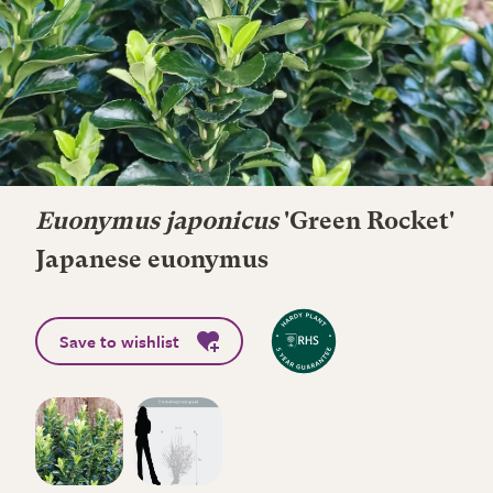
Euonymus japonicus
'Green Rocket'
Japanese euonymus
Save to wishlist