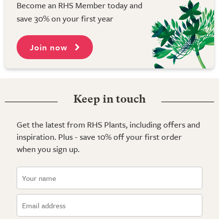
Become an RHS Member today and
save 30% on your first year
Join now
Keep in touch
Get the latest from RHS Plants, including offers and
inspiration. Plus - save 10% off your first order
when you sign up.