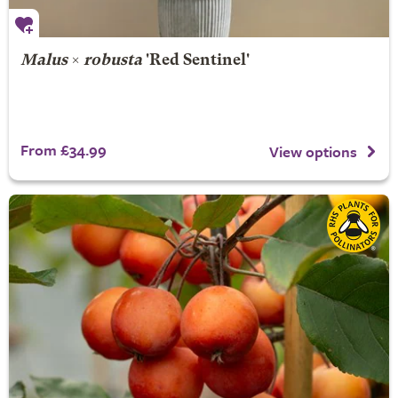
Malus
×
robusta
'Red Sentinel'
From £34.99
View options