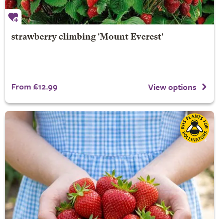
strawberry climbing 'Mount Everest'
From £12.99
View options