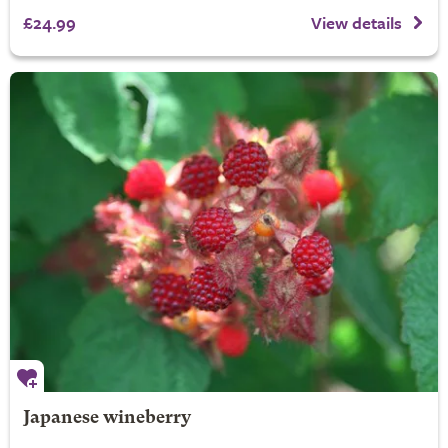
£24.99
View details
Japanese wineberry