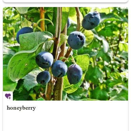
honeyberry