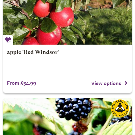
apple 'Red Windsor'
From £34.99
View options