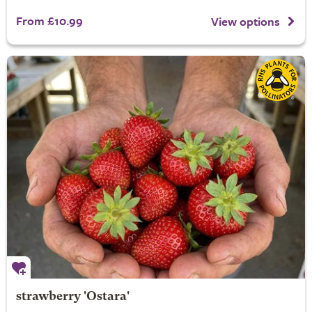
From £10.99
View options
strawberry 'Ostara'