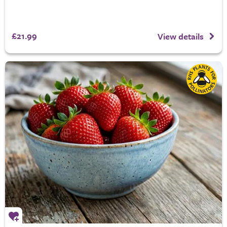
£21.99
View details