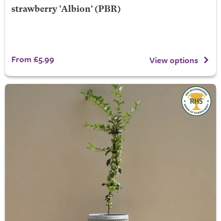
strawberry 'Albion' (PBR)
From £5.99
View options