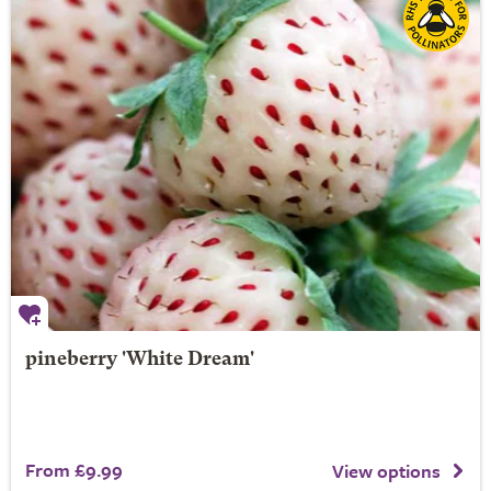
pineberry 'White Dream'
From £9.99
View options