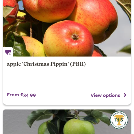
apple 'Christmas Pippin' (PBR)
From £34.99
View options