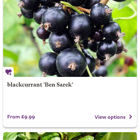
blackcurrant 'Ben Sarek'
From £9.99
View options