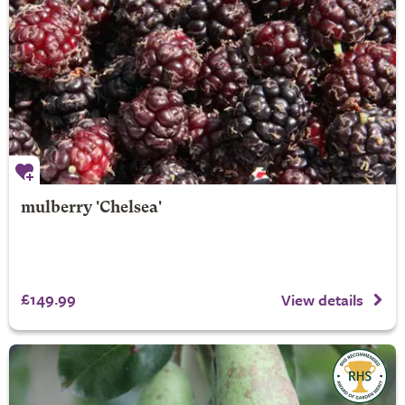
mulberry 'Chelsea'
£149.99
View details