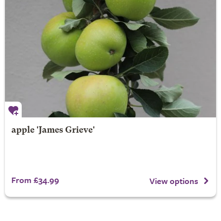
apple 'James Grieve'
From £34.99
View options