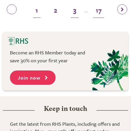
1
2
3
17
...
Become an RHS Member today and
save 30% on your first year
Join now
Keep in touch
Get the latest from RHS Plants, including offers and