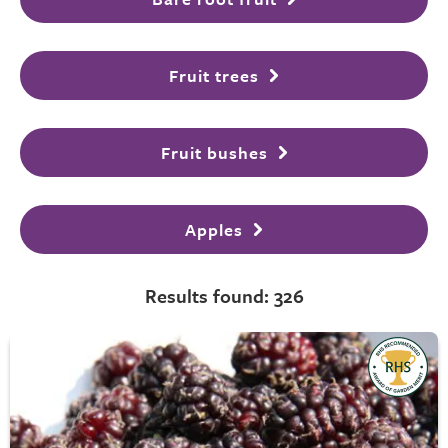
Fruit trees
Fruit bushes
Apples
Results found: 326