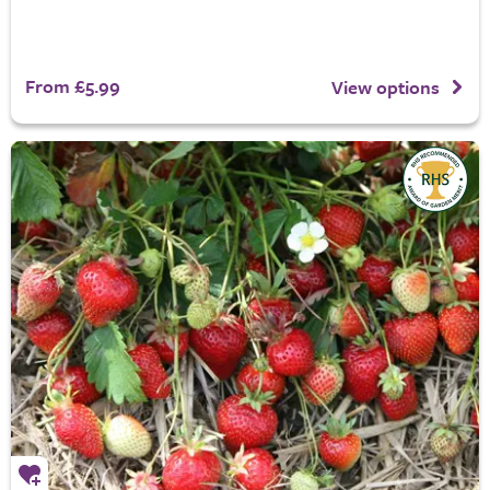
From £5.99
View options