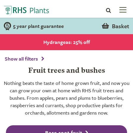
Basket
5 year plant guarantee
Hydrangeas: 25% off
Show all filters
Fruit trees and bushes
Nothing beats the taste of home grown fruit, and now you
can grow your own at home with RHS fruit trees and
bushes. From apples, pears and plums to blueberries,
raspberries and currants, shop productive plants for
orchards, allotments and gardens now.
Bare root fruit