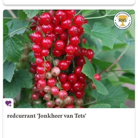
redcurrant 'Jonkheer van Tets'