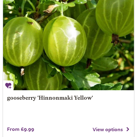
gooseberry 'Hinnonmaki Yellow'
From £9.99
View options