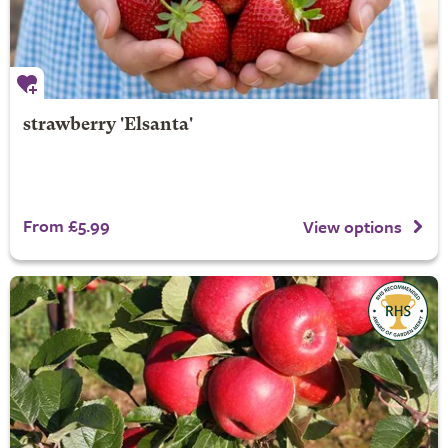
strawberry 'Elsanta'
From £5.99
View options