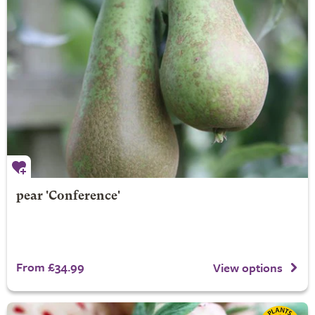
pear 'Conference'
From £34.99
View options