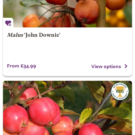
Malus
'John Downie'
From £34.99
View options