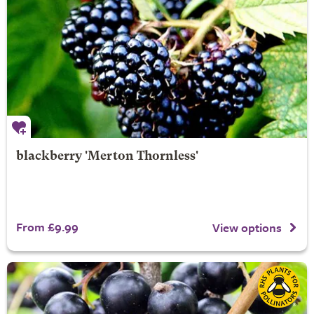
blackberry 'Merton Thornless'
From £9.99
View options