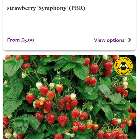
strawberry 'Symphony' (PBR)
From £5.99
View options