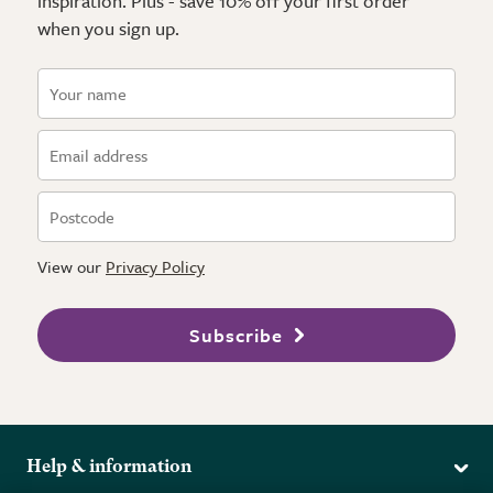
inspiration. Plus - save 10% off your first order
when you sign up.
View our
Privacy Policy
Subscribe
Help & information