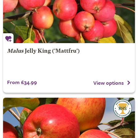
Malus
Jelly King
('Mattfru')
From £34.99
View options