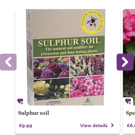
Sulphur soil
Spe
£9.99
View details
£6.