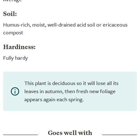
Soil:
Humus-rich, moist, well-drained acid soil or ericaceous
compost
Hardiness:
Fully hardy
This plant is deciduous so it will lose all its
leaves in autumn, then fresh new foliage
appears again each spring.
Goes well with