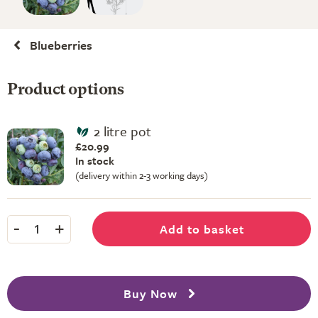
Blueberries
Product options
2 litre pot
£20.99
In stock
(delivery within 2-3 working days)
-
+
Add to basket
1
Buy Now