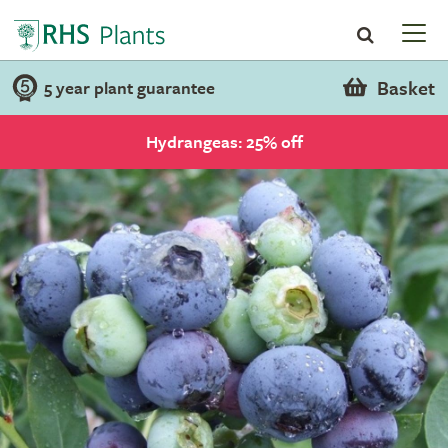
Basket
5 year plant guarantee
Hydrangeas: 25% off