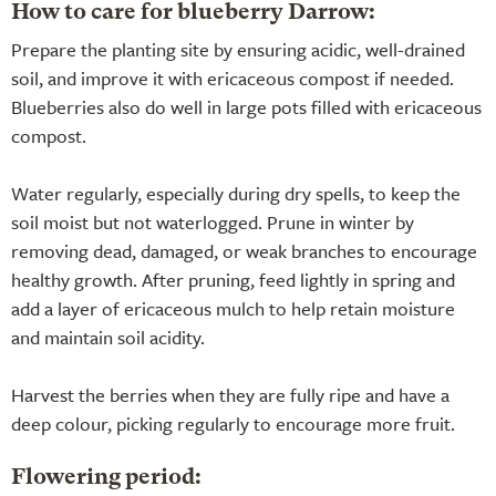
How to care for blueberry Darrow:
Prepare the planting site by ensuring acidic, well-drained
soil, and improve it with ericaceous compost if needed.
Blueberries also do well in large pots filled with ericaceous
compost.
Water regularly, especially during dry spells, to keep the
soil moist but not waterlogged. Prune in winter by
removing dead, damaged, or weak branches to encourage
healthy growth. After pruning, feed lightly in spring and
add a layer of ericaceous mulch to help retain moisture
and maintain soil acidity.
Harvest the berries when they are fully ripe and have a
deep colour, picking regularly to encourage more fruit.
Flowering period: