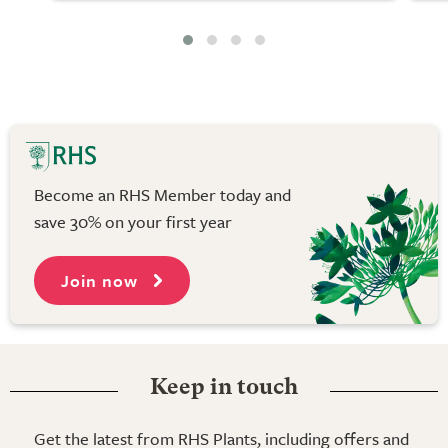
Become an RHS Member today and
save 30% on your first year
Join now
Keep in touch
Get the latest from RHS Plants, including offers and