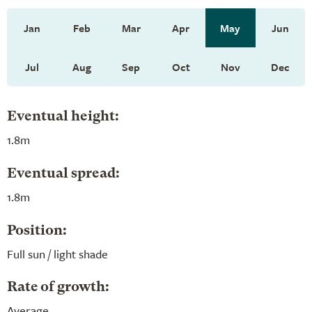
Jan
Feb
Mar
Apr
May
Jun
Jul
Aug
Sep
Oct
Nov
Dec
Eventual height:
1.8m
Eventual spread:
1.8m
Position:
Full sun / light shade
Rate of growth:
Average