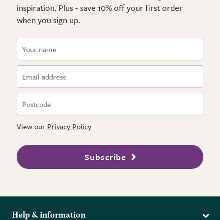
inspiration. Plus - save 10% off your first order
when you sign up.
View our
Privacy Policy
Subscribe
Help & information