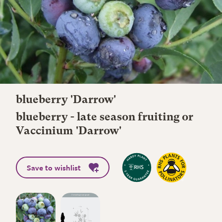
blueberry 'Darrow'
blueberry - late season fruiting or
Vaccinium 'Darrow'
Save to wishlist