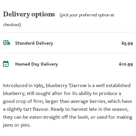
Delivery options
(pick your preferred option at
checkout)
Standard Delivery
£5.99
Named Day Delivery
£10.99
Introduced in 1965, blueberry 'Darrow is a well established
blueberry, still sought after for its ability to produce a
good crop of firm, larger than average berries, which have
a slightly tart flavour. Ready to harvest late in the season,
they can be eaten straight off the bush, or used for making
jams or pies.