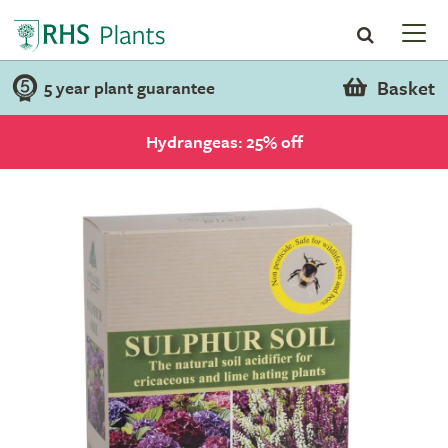
Basket
5 year plant guarantee
Hydrangeas: 25% off