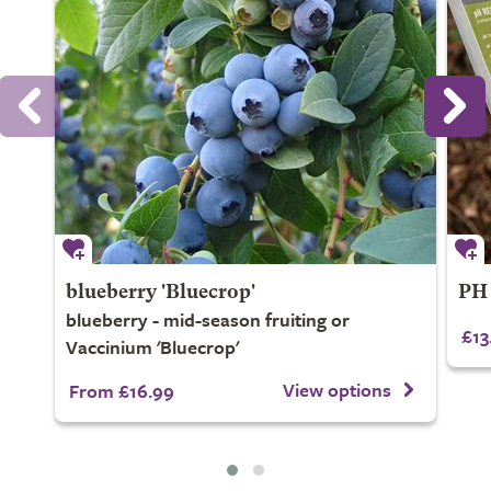
blueberry 'Bluecrop'
PH 
blueberry - mid-season fruiting or
£13
Vaccinium 'Bluecrop'
View options
From £16.99