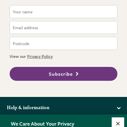
View our
Privacy Policy
Subscribe
Help & information
Delivery
More from the RHS
We Care About Your Privacy
Returns