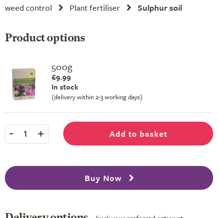
weed control
Plant fertiliser
Sulphur soil
Product options
500g
£9.99
In stock
(delivery within 2-3 working days)
-
+
Add to basket
1
Buy Now
Delivery options
(pick your preferred option at