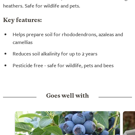
heathers. Safe for wildlife and pets.
Key features:
Helps prepare soil for rhododendrons, azaleas and
camellias
Reduces soil alkalinity for up to 2 years
Pesticide free - safe for wildlife, pets and bees
Goes well with