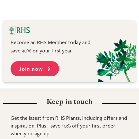
Become an RHS Member today and
save 30% on your first year
Join now
Keep in touch
Get the latest from RHS Plants, including offers and
inspiration. Plus - save 10% off your first order
when you sign up.