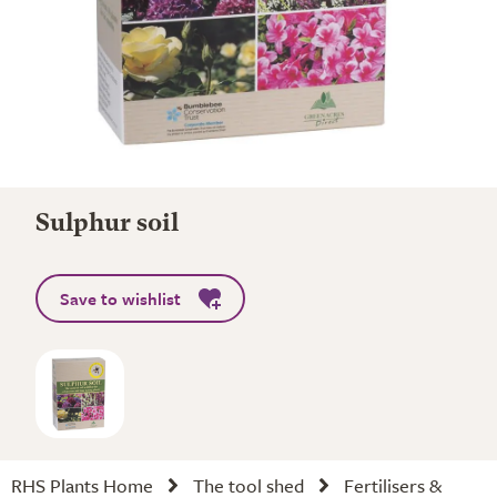
Sulphur soil
Save to wishlist
RHS Plants Home
The tool shed
Fertilisers &