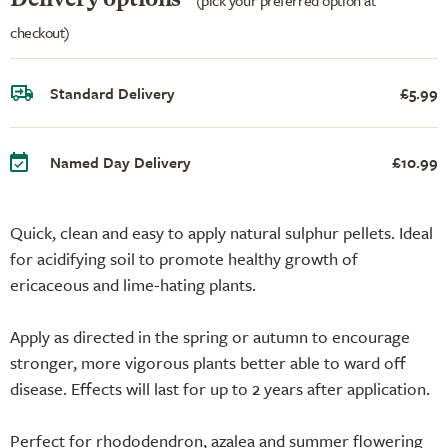
checkout)
Standard Delivery
£5.99
Named Day Delivery
£10.99
Quick, clean and easy to apply natural sulphur pellets. Ideal
for acidifying soil to promote healthy growth of
ericaceous and lime-hating plants.
Apply as directed in the spring or autumn to encourage
stronger, more vigorous plants better able to ward off
disease. Effects will last for up to 2 years after application.
Perfect for rhododendron, azalea and summer flowering