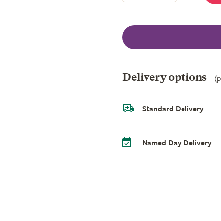
Delivery options
(p
Standard Delivery
Named Day Delivery