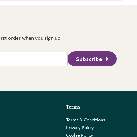
first order when you sign up.
Subscribe
Terms
Terms & Conditions
Privacy Policy
Cookie Policy