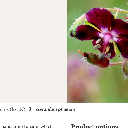
ums (hardy)
Geranium phaeum
s handsome foliage, which
Product options