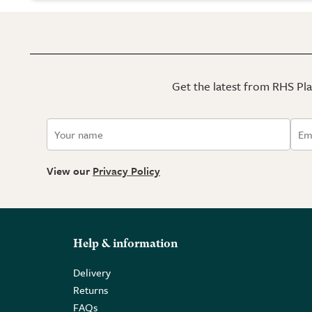
Get the latest from RHS Plan
View our
Privacy Policy
Help & information
Delivery
Returns
FAQs