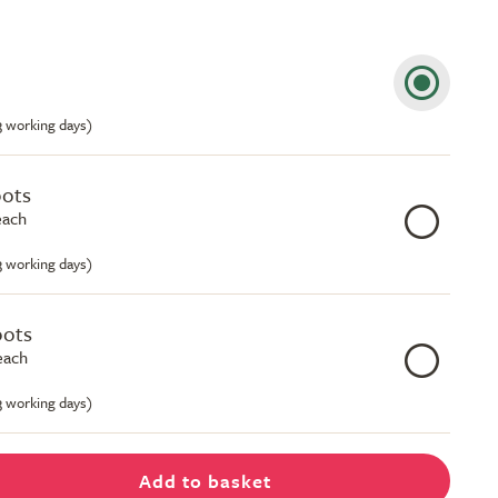
-3 working days)
pots
each
-3 working days)
pots
each
-3 working days)
Add to basket