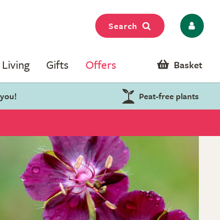
Search
Living
Gifts
Offers
Basket
 you!
Peat-free plants