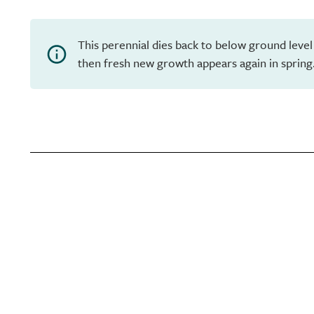
This perennial dies back to below ground level
then fresh new growth appears again in spring