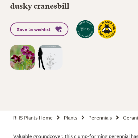
dusky cranesbill
Save to wishlist
RHS Plants Home
Plants
Perennials
Gerani
Valuable groundcover, this clump-forming perennial ha