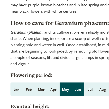
may have purple-brown blotches and in late spring and
near black flowers with white centres.
How to care for Geranium phaeum:
Geranium phaeum
, and its cultivars, prefer reliably mo
shade. When planting, incorporate a scoop of well-rott
planting hole and water in well. Once established, in m
that are beginning to look jaded, by removing old flowe
a couple of seasons, lift and divide large clumps in sprin
and vigour.
Flowering period:
Jan
Feb
Mar
Apr
May
Jun
Jul
Aug
Eventual height: