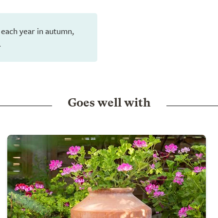
 each year in autumn,
.
Goes well with