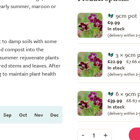
 early summer, maroon or
9cm pot
£9.99
In stock
(delivery within 2
ist to damp soils with some
ed compost into the
3 × 9cm 
idsummer rejuvenate plants
£22.99
£
7.66 
red stems and leaves. After
In stock
g to maintain plant health
(delivery within 2
6 × 9cm 
£39.99
£
6.67 
In stock
(delivery within 2
Sep
Oct
Nov
Dec
-
+
1