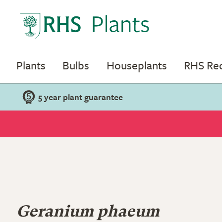
Plants
Bulbs
Houseplants
RHS R
5 year plant guarantee
Geranium phaeum