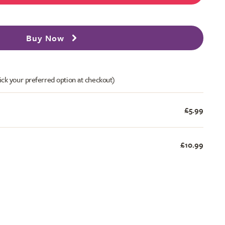
Buy Now
ick your preferred option at checkout)
£5.99
£10.99