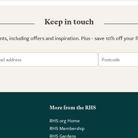
Keep in touch
ts, including offers and inspiration. Plus - save 10% off your 
More from the RHS
RHS.org Home
RHS Membership
RHS Gardens