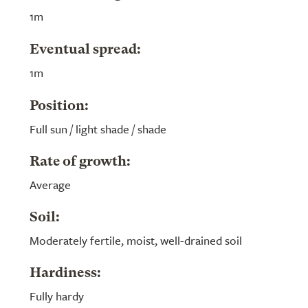
1m
Eventual spread:
1m
Position:
Full sun / light shade / shade
Rate of growth:
Average
Soil:
Moderately fertile, moist, well-drained soil
Hardiness:
Fully hardy