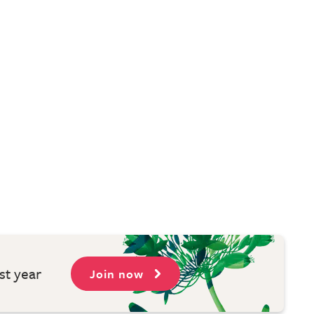
st year
Join now