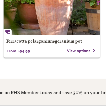
Terracotta pelargonium/geranium pot
View options
From £94.99
 an RHS Member today and save 30% on your fir