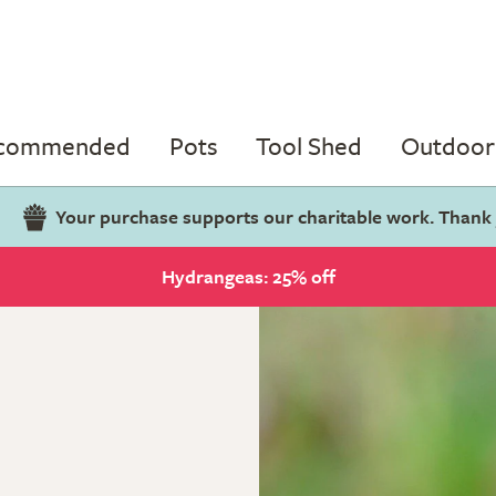
ecommended
Pots
Tool Shed
Outdoor 
Your purchase supports our charitable work. Thank
Hydrangeas: 25% off