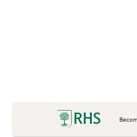
Become