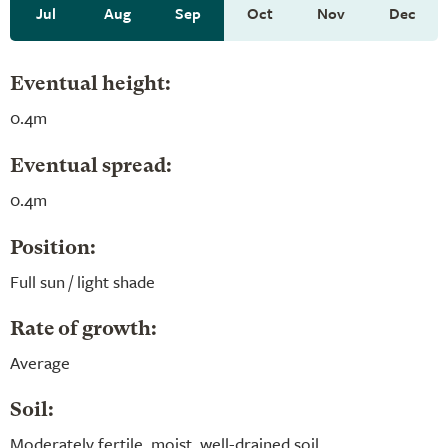
Jul
Aug
Sep
Oct
Nov
Dec
Eventual height:
0.4m
Eventual spread:
0.4m
Position:
Full sun / light shade
Rate of growth:
Average
Soil:
Moderately fertile, moist, well-drained soil