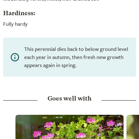
Hardiness:
Fully hardy
This perennial dies back to below ground level
each year in autumn, then fresh new growth
appears again in spring.
Goes well with