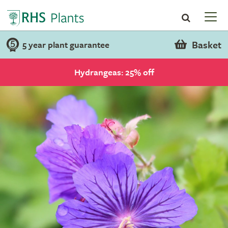
Basket
5 year plant guarantee
Hydrangeas: 25% off