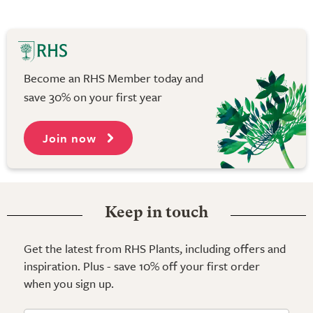
Become an RHS Member today and
save 30% on your first year
Join now
Keep in touch
Get the latest from RHS Plants, including offers and
inspiration. Plus - save 10% off your first order
when you sign up.