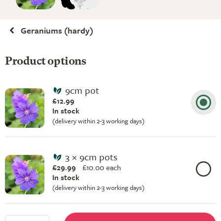
Geraniums (hardy)
Product options
9cm pot
£12.99
In stock
(delivery within 2-3 working days)
3 × 9cm pots
£29.99
£
10.00 each
In stock
(delivery within 2-3 working days)