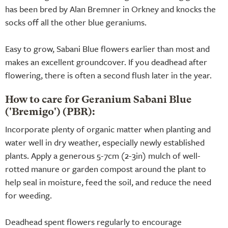
has been bred by Alan Bremner in Orkney and knocks the
socks off all the other blue geraniums.
Easy to grow, Sabani Blue flowers earlier than most and
makes an excellent groundcover. If you deadhead after
flowering, there is often a second flush later in the year.
How to care for Geranium Sabani Blue
('Bremigo') (PBR):
Incorporate plenty of organic matter when planting and
water well in dry weather, especially newly established
plants. Apply a generous 5-7cm (2-3in) mulch of well-
rotted manure or garden compost around the plant to
help seal in moisture, feed the soil, and reduce the need
for weeding.
Deadhead spent flowers regularly to encourage