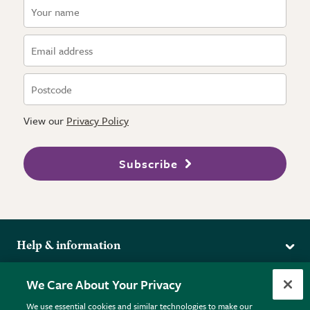
View our
Privacy Policy
Subscribe
Help & information
Delivery
More from the RHS
We Care About Your Privacy
Returns
RHS.org Home
FAQs
We use essential cookies and similar technologies to make our