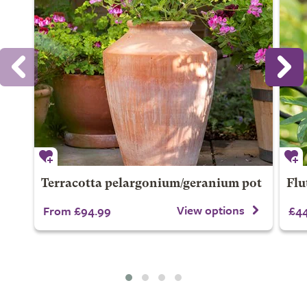
Terracotta pelargonium/geranium pot
Flu
View options
From £94.99
£44