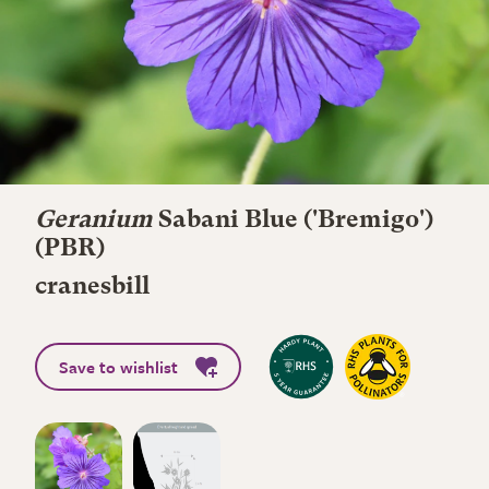
Geranium
Sabani Blue
('Bremigo')
(PBR)
cranesbill
Save to wishlist