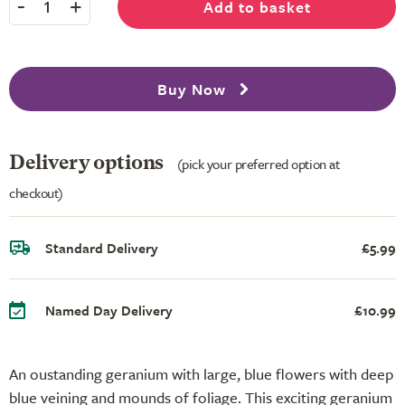
-
+
Add to basket
1
Buy Now
Delivery options
(pick your preferred option at
checkout)
Standard Delivery
£5.99
Named Day Delivery
£10.99
An oustanding geranium with large, blue flowers with deep
blue veining and mounds of foliage. This exciting geranium