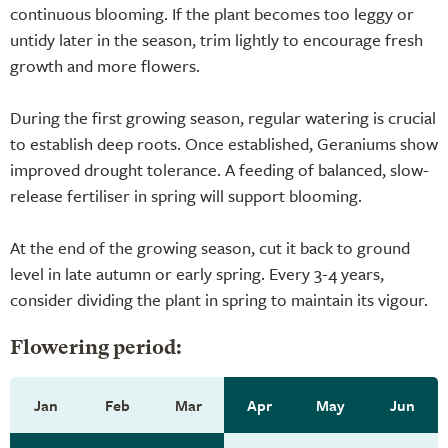
continuous blooming. If the plant becomes too leggy or
untidy later in the season, trim lightly to encourage fresh
growth and more flowers.
During the first growing season, regular watering is crucial
to establish deep roots. Once established, Geraniums show
improved drought tolerance. A feeding of balanced, slow-
release fertiliser in spring will support blooming.
At the end of the growing season, cut it back to ground
level in late autumn or early spring. Every 3-4 years,
consider dividing the plant in spring to maintain its vigour.
Flowering period:
Jan
Feb
Mar
Apr
May
Jun