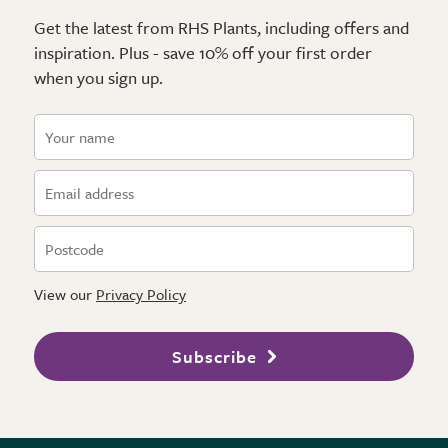
Get the latest from RHS Plants, including offers and
inspiration. Plus - save 10% off your first order
when you sign up.
View our
Privacy Policy
Subscribe