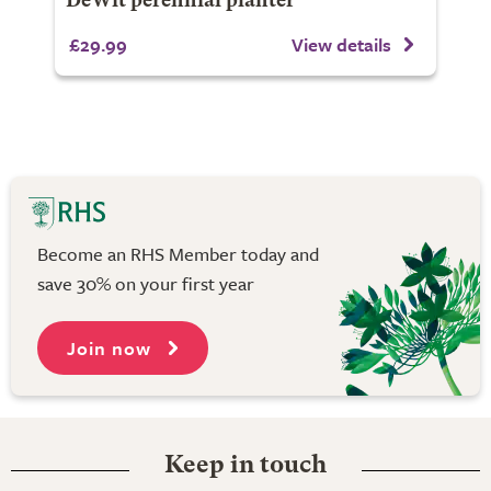
DeWit perennial planter
£29.99
View details
Become an RHS Member today and
save 30% on your first year
Join now
Keep in touch