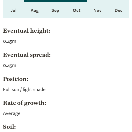
Jul
Aug
Sep
Oct
Nov
Dec
Eventual height:
0.45m
Eventual spread:
0.45m
Position:
Full sun / light shade
Rate of growth:
Average
Soil: