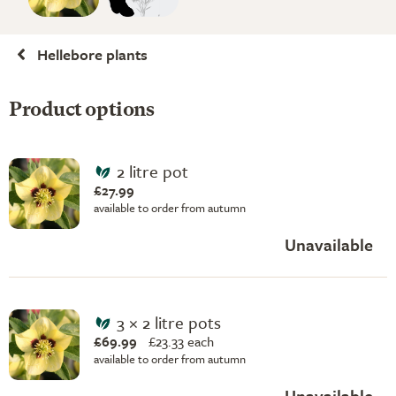
Hellebore plants
Product options
2 litre pot
£27.99
available to order from autumn
Unavailable
3 × 2 litre pots
£69.99
£
23.33 each
available to order from autumn
Unavailable