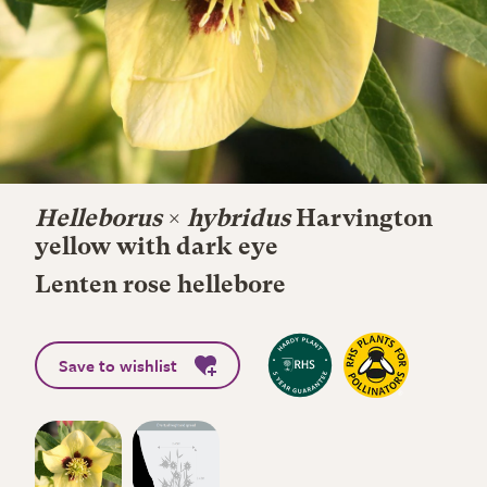
Helleborus
×
hybridus
Harvington
yellow with dark eye
Lenten rose hellebore
Save to wishlist