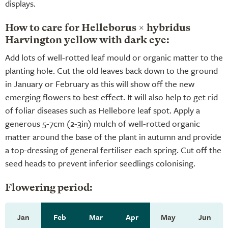
displays.
How to care for Helleborus × hybridus
Harvington yellow with dark eye:
Add lots of well-rotted leaf mould or organic matter to the
planting hole. Cut the old leaves back down to the ground
in January or February as this will show off the new
emerging flowers to best effect. It will also help to get rid
of foliar diseases such as Hellebore leaf spot. Apply a
generous 5-7cm (2-3in) mulch of well-rotted organic
matter around the base of the plant in autumn and provide
a top-dressing of general fertiliser each spring. Cut off the
seed heads to prevent inferior seedlings colonising.
Flowering period:
Jan
Feb
Mar
Apr
May
Jun