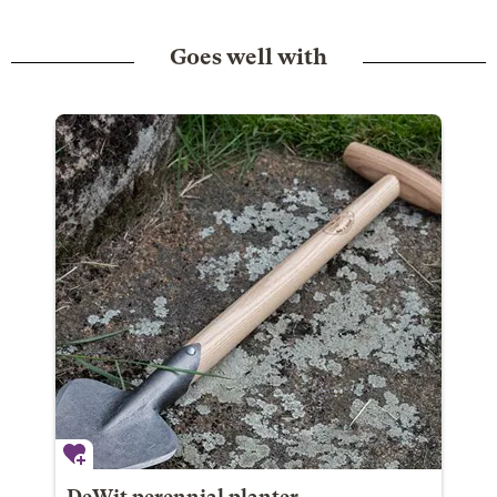
Goes well with