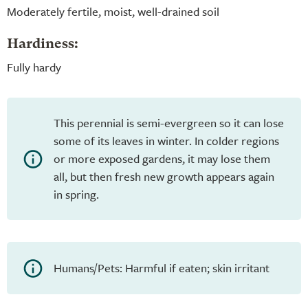
Moderately fertile, moist, well-drained soil
Hardiness:
Fully hardy
This perennial is semi-evergreen so it can lose
some of its leaves in winter. In colder regions
or more exposed gardens, it may lose them
all, but then fresh new growth appears again
in spring.
Humans/Pets: Harmful if eaten; skin irritant