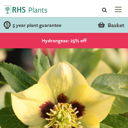
Basket
5 year plant guarantee
Hydrangeas: 25% off