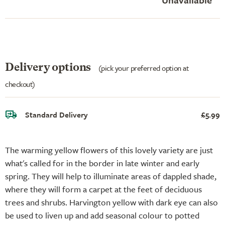
Delivery options
(pick your preferred option at
checkout)
Standard Delivery
£5.99
The warming yellow flowers of this lovely variety are just
what's called for in the border in late winter and early
spring. They will help to illuminate areas of dappled shade,
where they will form a carpet at the feet of deciduous
trees and shrubs. Harvington yellow with dark eye can also
be used to liven up and add seasonal colour to potted