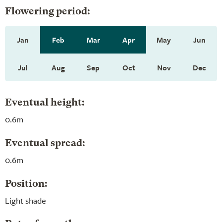
Flowering period:
Jan
Feb
Mar
Apr
May
Jun
Jul
Aug
Sep
Oct
Nov
Dec
Eventual height:
0.6m
Eventual spread:
0.6m
Position:
Light shade