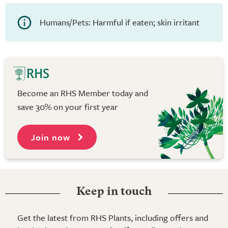
Humans/Pets: Harmful if eaten; skin irritant
Become an RHS Member today and
save 30% on your first year
Join now
Keep in touch
Get the latest from RHS Plants, including offers and