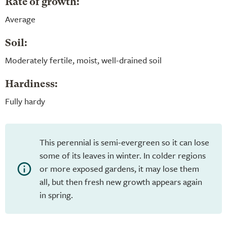
Rate of growth:
Average
Soil:
Moderately fertile, moist, well-drained soil
Hardiness:
Fully hardy
This perennial is semi-evergreen so it can lose
some of its leaves in winter. In colder regions
or more exposed gardens, it may lose them
all, but then fresh new growth appears again
in spring.