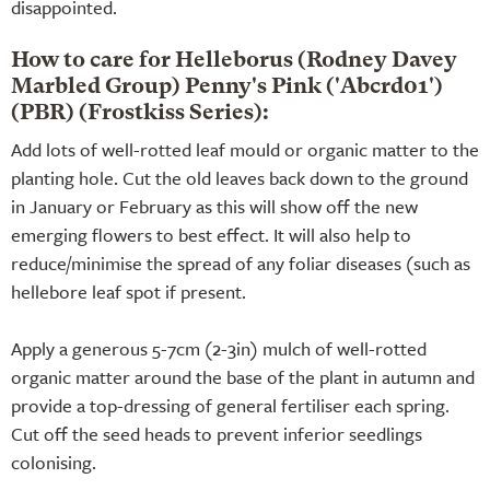
disappointed.
How to care for Helleborus (Rodney Davey
Marbled Group) Penny's Pink ('Abcrd01')
(PBR) (Frostkiss Series):
Add lots of well-rotted leaf mould or organic matter to the
planting hole. Cut the old leaves back down to the ground
in January or February as this will show off the new
emerging flowers to best effect. It will also help to
reduce/minimise the spread of any foliar diseases (such as
hellebore leaf spot if present.
Apply a generous 5-7cm (2-3in) mulch of well-rotted
organic matter around the base of the plant in autumn and
provide a top-dressing of general fertiliser each spring.
Cut off the seed heads to prevent inferior seedlings
colonising.