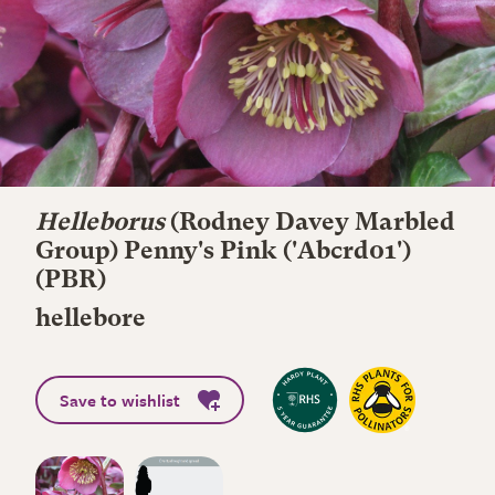
Helleborus
(Rodney Davey Marbled
Group)
Penny's Pink
('Abcrd01')
(PBR)
hellebore
Save to wishlist