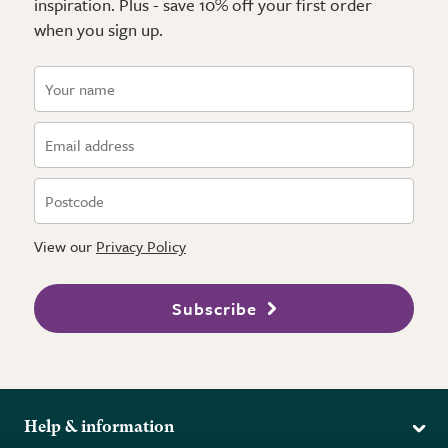
inspiration. Plus - save 10% off your first order
when you sign up.
View our
Privacy Policy
Subscribe
Help & information