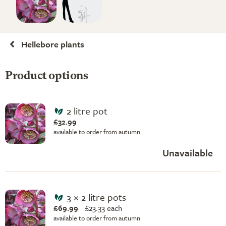
Hellebore plants
Product options
2 litre pot
£32.99
available to order from autumn
Unavailable
3 × 2 litre pots
£69.99
£
23.33 each
available to order from autumn