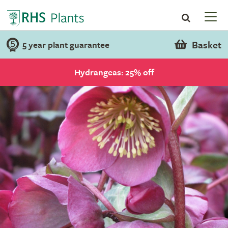
Basket
5 year plant guarantee
Hydrangeas: 25% off