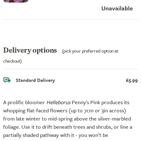
Unavailable
Delivery options
(pick your preferred option at
checkout)
Standard Delivery
£5.99
A prolific bloomer
Helleborus
Penny's Pink produces its
whopping flat-faced flowers (up to 7cm or 3in across)
from late winter to mid-spring above the silver-marbled
foliage. Use it to drift beneath trees and shrubs, or line a
partially shaded pathway with it - you won’t be