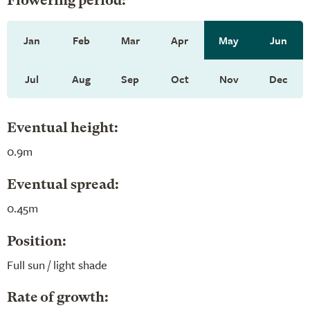
Flowering period:
Jan
Feb
Mar
Apr
May
Jun
Jul
Aug
Sep
Oct
Nov
Dec
Eventual height:
0.9m
Eventual spread:
0.45m
Position:
Full sun / light shade
Rate of growth: