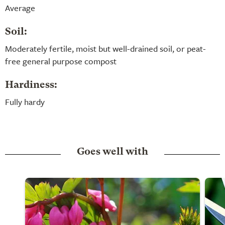
Average
Soil:
Moderately fertile, moist but well-drained soil, or peat-
free general purpose compost
Hardiness:
Fully hardy
Goes well with