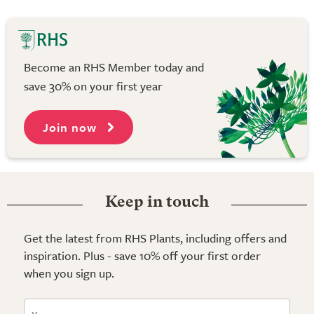
Become an RHS Member today and
save 30% on your first year
Join now
Keep in touch
Get the latest from RHS Plants, including offers and
inspiration. Plus - save 10% off your first order
when you sign up.