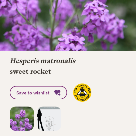
Hesperis matronalis
sweet rocket
Save to wishlist