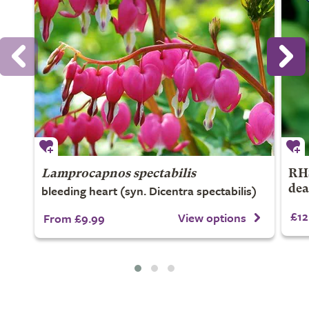
Lamprocapnos spectabilis
RHS
bleeding heart (syn. Dicentra spectabilis)
dea
£12
View options
From £9.99