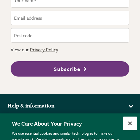
View our
Privacy Policy
Subscribe
Help & information
Delivery
More from the RHS
We Care About Your Privacy
Returns
RHS.org Home
FAQs
We use essential cookies and similar technologies to make our
Terms
website work. We also use analytical and performance cookies to