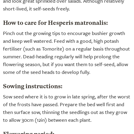
and look great sprinkled over salads. Although relatively
short-lived, it self-seeds freely.
How to care for Hesperis matronalis:
Pinch out the growing tips to encourage bushier growth
and keep well watered. Feed with a good, high potash
fertiliser (such as Tomorite) on a regular basis throughout
summer. Dead-heading regularly will help prolong the
flowering season, but if you want them to self-seed, allow
some of the seed heads to develop fully.
Sowing instructions:
Sow seed where it is to grow in late spring, after the worst
of the frosts have passed. Prepare the bed well first and
then surface sow, thinning the seedlings out as they grow
to allow 30cm (12in) between each plant.