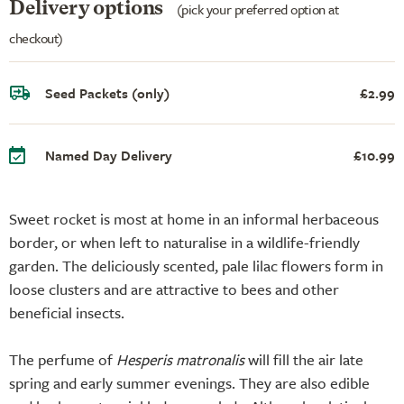
Delivery options
(pick your preferred option at
checkout)
Seed Packets (only)
£2.99
Named Day Delivery
£10.99
Sweet rocket is most at home in an informal herbaceous
border, or when left to naturalise in a wildlife-friendly
garden. The deliciously scented, pale lilac flowers form in
loose clusters and are attractive to bees and other
beneficial insects.
The perfume of
Hesperis matronalis
will fill the air late
spring and early summer evenings. They are also edible