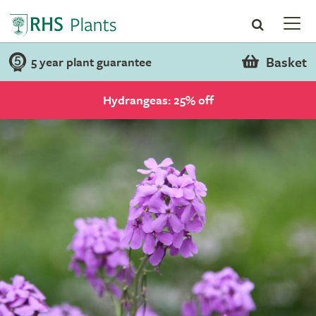
Basket
5 year plant guarantee
Hydrangeas: 25% off