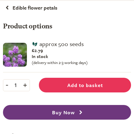
Edible flower petals
Product options
approx 500 seeds
£2.79
In stock
(delivery within 2-3 working days)
-
+
Add to basket
1
Buy Now