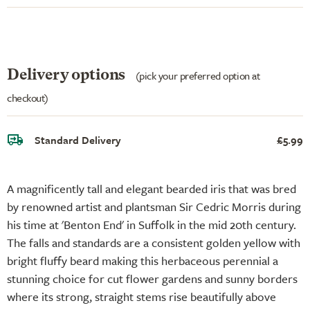
Delivery options
(pick your preferred option at
checkout)
Standard Delivery
£5.99
A magnificently tall and elegant bearded iris that was bred
by renowned artist and plantsman Sir Cedric Morris during
his time at 'Benton End' in Suffolk in the mid 20th century.
The falls and standards are a consistent golden yellow with
bright fluffy beard making this herbaceous perennial a
stunning choice for cut flower gardens and sunny borders
where its strong, straight stems rise beautifully above