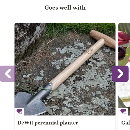
Goes well with
DeWit perennial planter
Gal