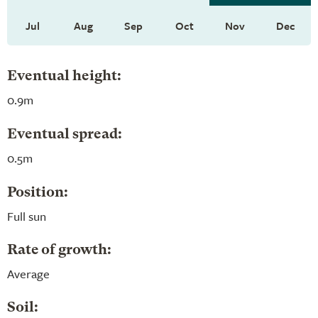
Jul
Aug
Sep
Oct
Nov
Dec
Eventual height:
0.9m
Eventual spread:
0.5m
Position:
Full sun
Rate of growth:
Average
Soil: