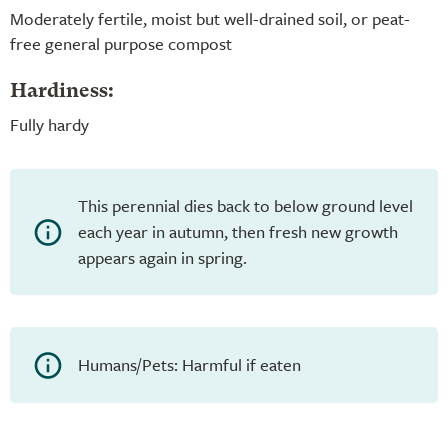
Moderately fertile, moist but well-drained soil, or peat-
free general purpose compost
Hardiness:
Fully hardy
This perennial dies back to below ground level
each year in autumn, then fresh new growth
appears again in spring.
Humans/Pets: Harmful if eaten