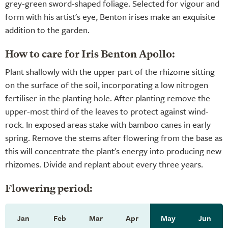
grey-green sword-shaped foliage. Selected for vigour and
form with his artist's eye, Benton irises make an exquisite
addition to the garden.
How to care for Iris Benton Apollo:
Plant shallowly with the upper part of the rhizome sitting
on the surface of the soil, incorporating a low nitrogen
fertiliser in the planting hole. After planting remove the
upper-most third of the leaves to protect against wind-
rock. In exposed areas stake with bamboo canes in early
spring. Remove the stems after flowering from the base as
this will concentrate the plant's energy into producing new
rhizomes. Divide and replant about every three years.
Flowering period:
Jan
Feb
Mar
Apr
May
Jun