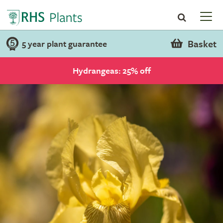
Basket
5 year plant guarantee
Hydrangeas: 25% off