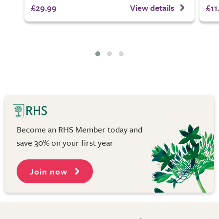
£29.99
View details
£11
Become an RHS Member today and
save 30% on your first year
Join now