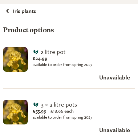
Iris plants
Product options
2 litre pot
£24.99
available to order from spring 2027
Unavailable
3 × 2 litre pots
£55.99
£
18.66 each
available to order from spring 2027
Unavailable