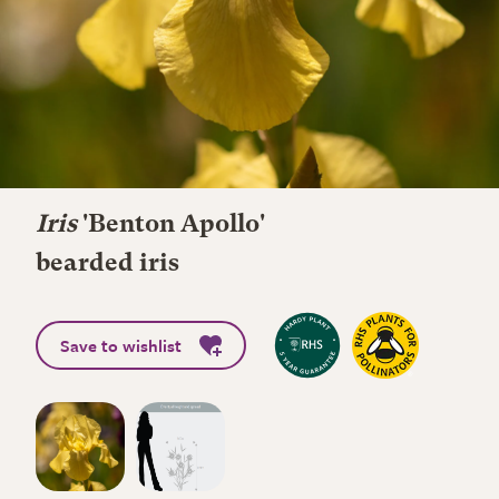
Iris
'Benton Apollo'
bearded iris
Save to wishlist