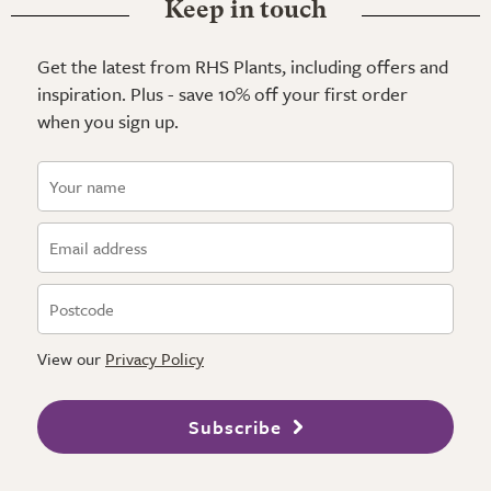
Keep in touch
Get the latest from RHS Plants, including offers and
inspiration. Plus - save 10% off your first order
when you sign up.
View our
Privacy Policy
Subscribe