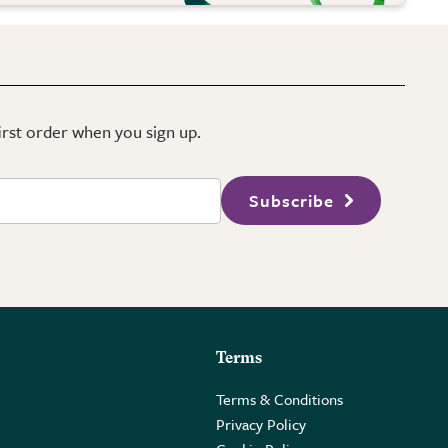
first order when you sign up.
Subscribe
Terms
Terms & Conditions
Privacy Policy