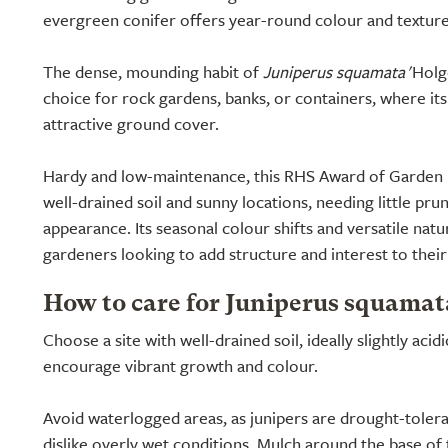
evergreen conifer offers year-round colour and texture
The dense, mounding habit of
Juniperus squamata
'Holge
choice for rock gardens, banks, or containers, where it
attractive ground cover.
Hardy and low-maintenance, this RHS Award of Garden M
well-drained soil and sunny locations, needing little prun
appearance. Its seasonal colour shifts and versatile natu
gardeners looking to add structure and interest to thei
How to care for Juniperus squamat
Choose a site with well-drained soil, ideally slightly acid
encourage vibrant growth and colour.
Avoid waterlogged areas, as junipers are drought-tolera
dislike overly wet conditions. Mulch around the base of t