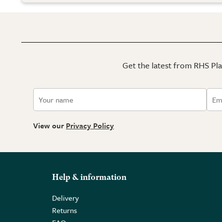
Get the latest from RHS Plan
View our
Privacy Policy
Help & information
Delivery
Returns