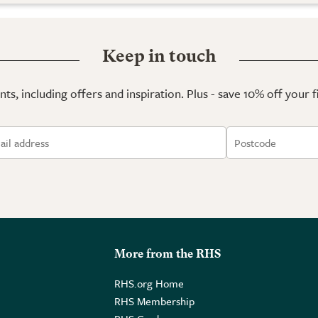
Keep in touch
ts, including offers and inspiration. Plus - save 10% off your 
More from the RHS
RHS.org Home
RHS Membership