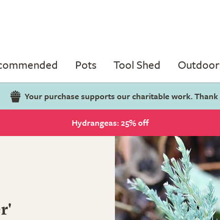
ecommended
Pots
Tool Shed
Outdoor 
Your purchase supports our charitable work. Thank
Hydrangeas: 25% off
r'