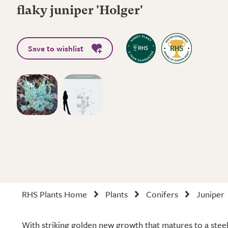
flaky juniper 'Holger'
Save to wishlist
RHS Plants Home
Plants
Conifers
Juniper
With striking golden new growth that matures to a stee