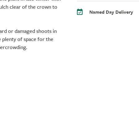
ulch clear of the crown to
Named Day Delivery
ard or damaged shoots in
 plenty of space for the
vercrowding.