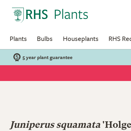
Plants
Bulbs
Houseplants
RHS R
5 year plant guarantee
Juniperus squamata
'Holge