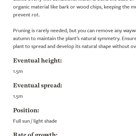
organic material like bark or wood chips, keeping the m
prevent rot.
Pruning is rarely needed, but you can remove any wayw
autumn to maintain the plant’s natural symmetry. Ensure
plant to spread and develop its natural shape without o
Eventual height:
1.5m
Eventual spread:
1.5m
Position:
Full sun / light shade
Rate of growth: