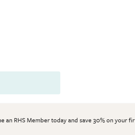
 an RHS Member today and save 30% on your fir