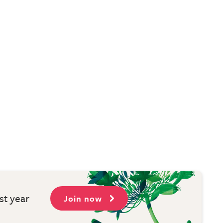
st year
Join now