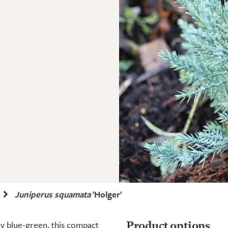
Juniperus squamata
'Holger'
ly blue-green, this compact
Product options