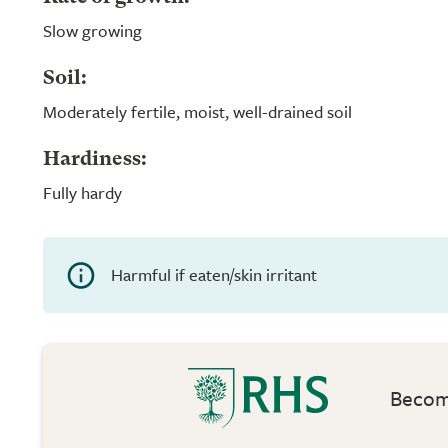
Slow growing
Soil:
Moderately fertile, moist, well-drained soil
Hardiness:
Fully hardy
Harmful if eaten/skin irritant
Become