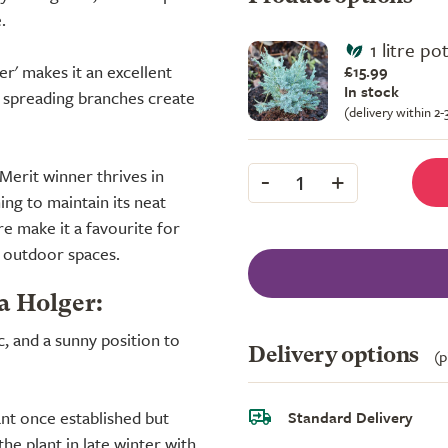
.
1 litre po
r' makes it an excellent
£15.99
In stock
s spreading branches create
(delivery within 2
-
+
erit winner thrives in
1
ing to maintain its neat
re make it a favourite for
r outdoor spaces.
a Holger:
ic, and a sunny position to
Delivery options
(p
nt once established but
Standard Delivery
he plant in late winter with