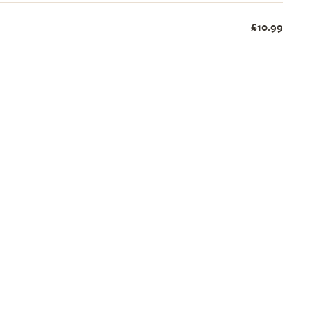
£10.99