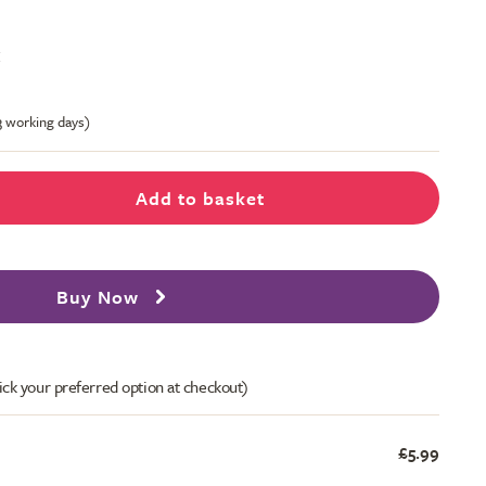
t
-3 working days)
Add to basket
Buy Now
ick your preferred option at checkout)
£5.99