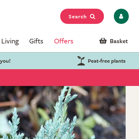
Search
Living
Gifts
Offers
Basket
 you!
Peat-free plants