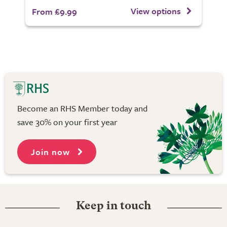
View options
From £9.99
Become an RHS Member today and
save 30% on your first year
Join now
Keep in touch