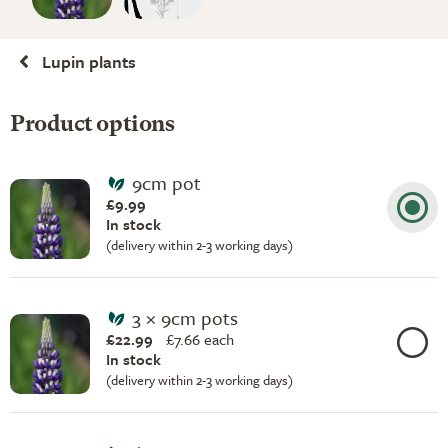
Lupin plants
Product options
9cm pot
£9.99
In stock
(delivery within 2-3 working days)
3 × 9cm pots
£22.99
£
7.66 each
In stock
(delivery within 2-3 working days)