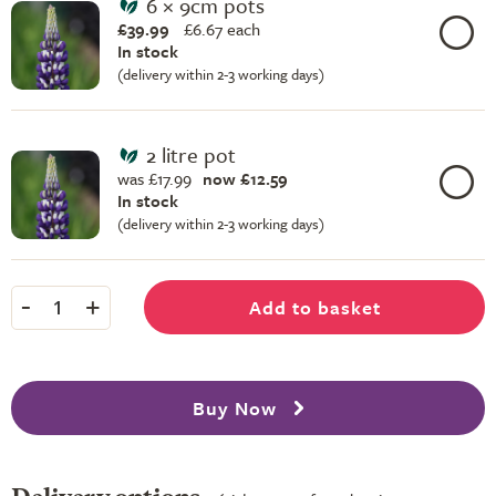
6 × 9cm pots
£39.99
£
6.67 each
In stock
(delivery within 2-3 working days)
2 litre pot
was £17.99
now £12.59
In stock
(delivery within 2-3 working days)
-
+
Add to basket
1
Buy Now