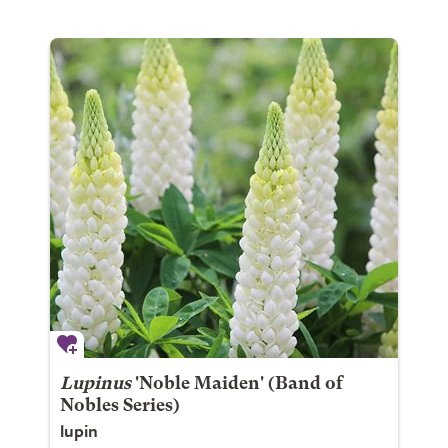
Lupinus
'Noble Maiden' (Band of
Nobles Series)
lupin