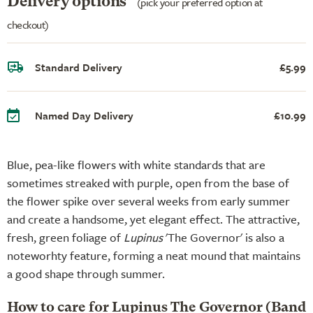
Delivery options
(pick your preferred option at
checkout)
Standard Delivery
£5.99
Named Day Delivery
£10.99
Blue, pea-like flowers with white standards that are
sometimes streaked with purple, open from the base of
the flower spike over several weeks from early summer
and create a handsome, yet elegant effect. The attractive,
fresh, green foliage of
Lupinus
'The Governor' is also a
noteworhty feature, forming a neat mound that maintains
a good shape through summer.
How to care for Lupinus The Governor (Band