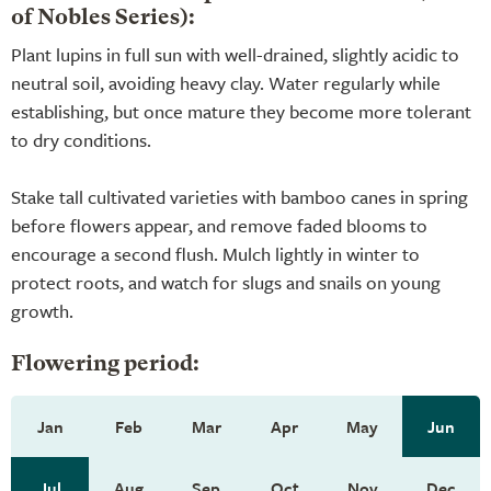
of Nobles Series):
Plant lupins in full sun with well-drained, slightly acidic to
neutral soil, avoiding heavy clay. Water regularly while
establishing, but once mature they become more tolerant
to dry conditions.
Stake tall cultivated varieties with bamboo canes in spring
before flowers appear, and remove faded blooms to
encourage a second flush. Mulch lightly in winter to
protect roots, and watch for slugs and snails on young
growth.
Flowering period:
Jan
Feb
Mar
Apr
May
Jun
Jul
Aug
Sep
Oct
Nov
Dec