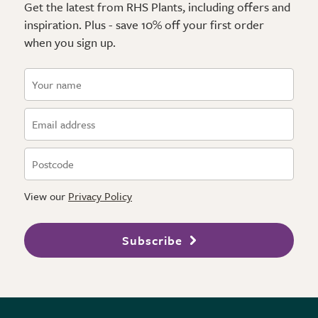
Get the latest from RHS Plants, including offers and
inspiration. Plus - save 10% off your first order
when you sign up.
View our
Privacy Policy
Subscribe