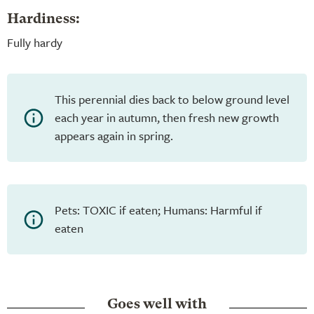
Hardiness:
Fully hardy
This perennial dies back to below ground level
each year in autumn, then fresh new growth
appears again in spring.
Pets: TOXIC if eaten; Humans: Harmful if
eaten
Goes well with