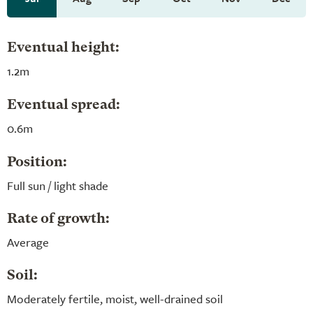
Eventual height:
1.2m
Eventual spread:
0.6m
Position:
Full sun / light shade
Rate of growth:
Average
Soil:
Moderately fertile, moist, well-drained soil