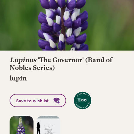
Lupinus
'The Governor' (Band of
Nobles Series)
lupin
Save to wishlist