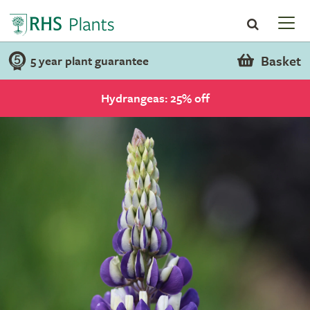
Basket
5 year plant guarantee
Hydrangeas: 25% off