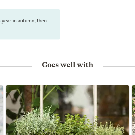
h year in autumn, then
Goes well with