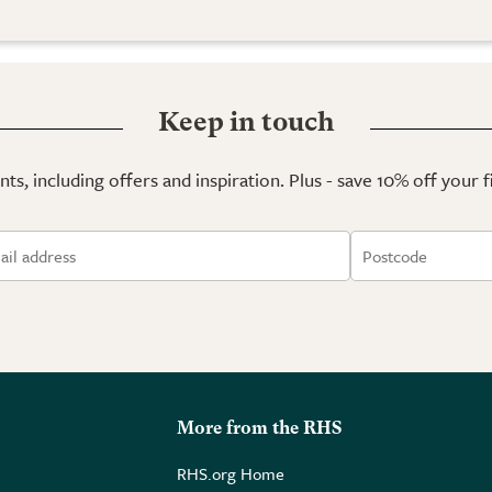
Keep in touch
ts, including offers and inspiration. Plus - save 10% off your 
More from the RHS
RHS.org Home