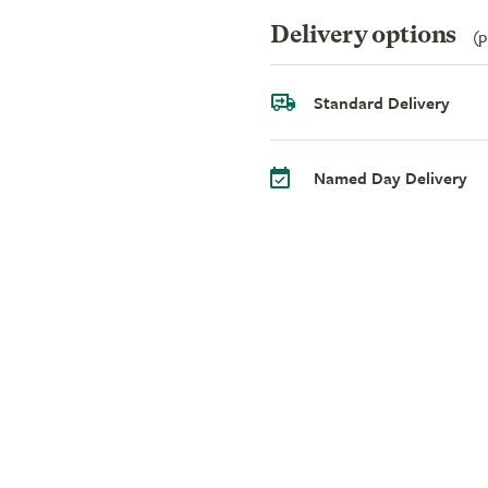
Delivery options
(p
Standard Delivery
Named Day Delivery