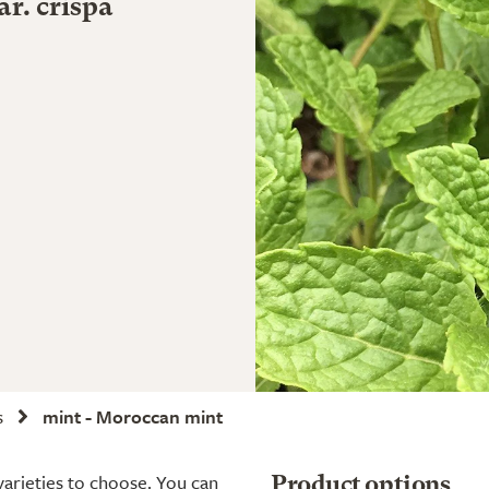
r. crispa
s
mint - Moroccan mint
 varieties to choose. You can
Product options