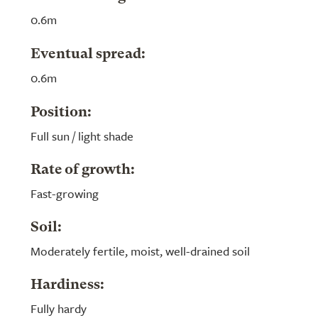
0.6m
Eventual spread:
0.6m
Position:
Full sun / light shade
Rate of growth:
Fast-growing
Soil:
Moderately fertile, moist, well-drained soil
Hardiness:
Fully hardy