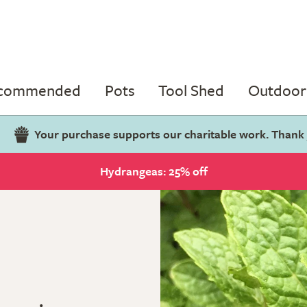
ecommended
Pots
Tool Shed
Outdoor 
Your purchase supports our charitable work. Thank
Hydrangeas: 25% off