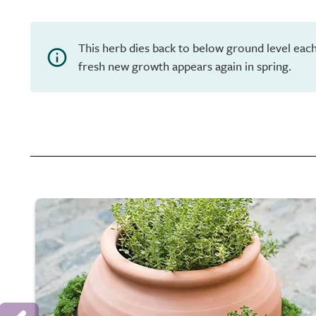
This herb dies back to below ground level eac
fresh new growth appears again in spring.