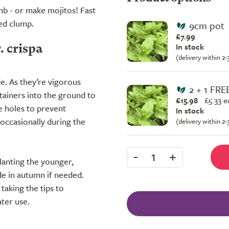
amb - or make mojitos! Fast
zed clump.
9cm pot
£7.99
In stock
. crispa
(delivery within 2
ade. As they’re vigorous
2 + 1 FRE
ntainers into the ground to
£15.98
£
5.33 e
 holes to prevent
In stock
 occasionally during the
(delivery within 2
-
+
1
planting the younger,
de in autumn if needed.
taking the tips to
ter use.