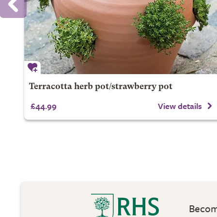
Terracotta herb pot/strawberry pot
£44.99
View details
Become