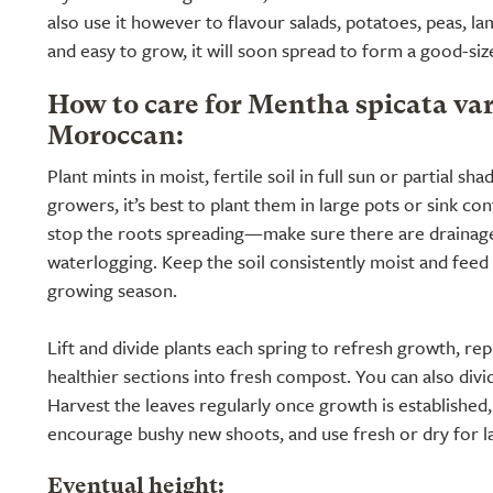
also use it however to flavour salads, potatoes, peas, l
and easy to grow, it will soon spread to form a good-si
How to care for Mentha spicata var
Moroccan:
Plant mints in moist, fertile soil in full sun or partial sh
growers, it’s best to plant them in large pots or sink co
stop the roots spreading—make sure there are drainage
waterlogging. Keep the soil consistently moist and feed
growing season.
Lift and divide plants each spring to refresh growth, re
healthier sections into fresh compost. You can also divi
Harvest the leaves regularly once growth is established, 
encourage bushy new shoots, and use fresh or dry for la
Eventual height: