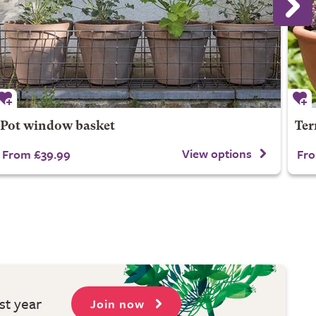
Pot window basket
Ter
View options
From £39.99
Fro
st year
Join now