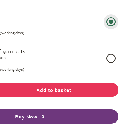
-3 working days)
E 9cm pots
ach
-3 working days)
Add to basket
Buy Now