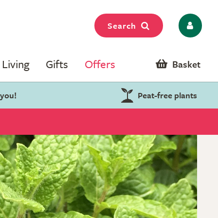
Search
Living
Gifts
Offers
Basket
 you!
Peat-free plants