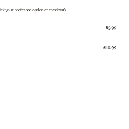
ick your preferred option at checkout)
£5.99
£10.99