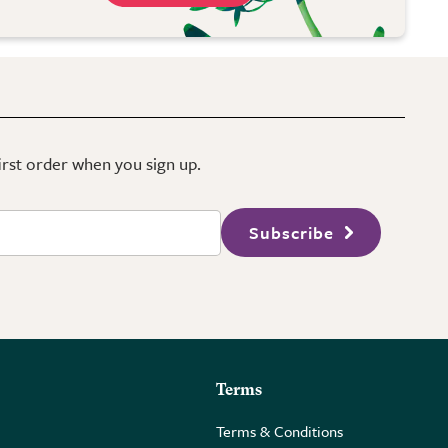
first order when you sign up.
Subscribe
Terms
Terms & Conditions