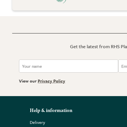
Get the latest from RHS Plan
View our
Privacy Policy
Help & information
Delivery