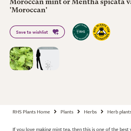
Moroccan mint or Mentha spicata va
'Moroccan'
Save to wishlist
RHS Plants Home
Plants
Herbs
Herb plant
If you love making mint tea, then this is one of the best