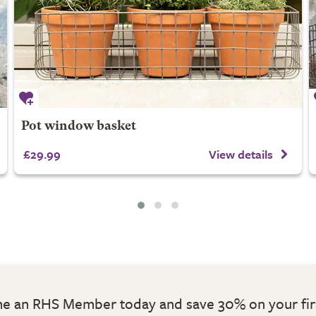
Pot window basket
£29.99
View details
 an RHS Member today and save 30% on your fir