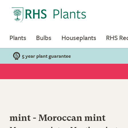
Plants
Bulbs
Houseplants
RHS R
5 year plant guarantee
mint - Moroccan mint