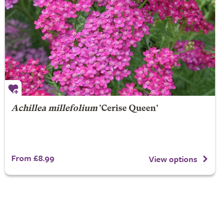
Achillea millefolium
'Cerise Queen'
From £8.99
View options