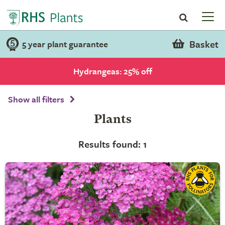
Basket
5 year plant guarantee
Hydrangeas: 25% off
Show all filters
Plants
Results found: 1