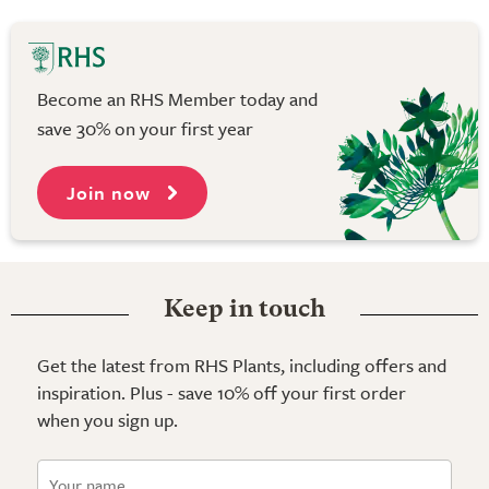
Become an RHS Member today and
save 30% on your first year
Join now
Keep in touch
Get the latest from RHS Plants, including offers and
inspiration. Plus - save 10% off your first order
when you sign up.