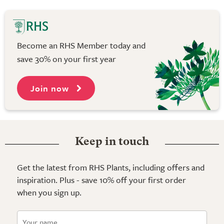
Become an RHS Member today and
save 30% on your first year
Join now
Keep in touch
Get the latest from RHS Plants, including offers and
inspiration. Plus - save 10% off your first order
when you sign up.