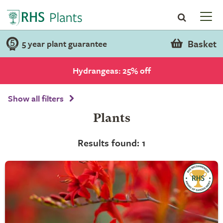
Basket
5 year plant guarantee
Hydrangeas: 25% off
Show all filters
Plants
Results found: 1