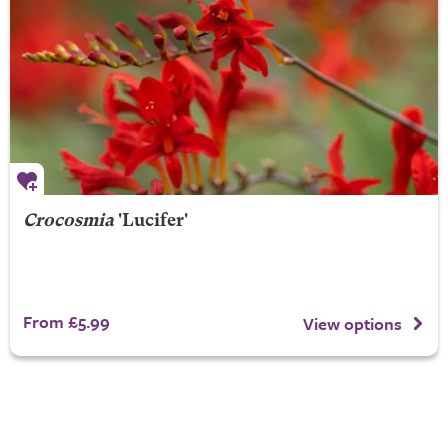
Crocosmia
'Lucifer'
From £5.99
View options