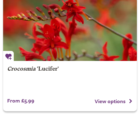
Crocosmia
'Lucifer'
From £5.99
View options