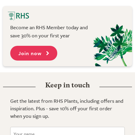
Become an RHS Member today and
save 30% on your first year
Join now
Keep in touch
Get the latest from RHS Plants, including offers and
inspiration. Plus - save 10% off your first order
when you sign up.