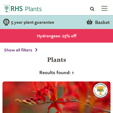
Basket
5 year plant guarantee
Hydrangeas: 25% off
Show all filters
Plants
Results found: 1