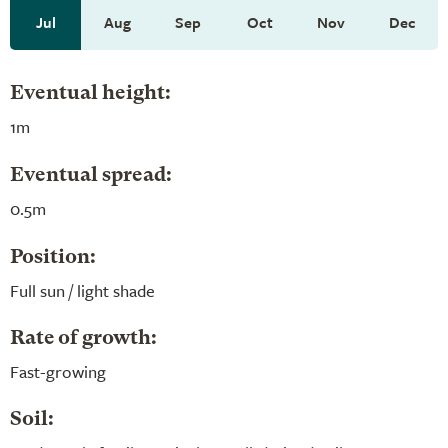
Jul
Aug
Sep
Oct
Nov
Dec
Eventual height:
1m
Eventual spread:
0.5m
Position:
Full sun / light shade
Rate of growth:
Fast-growing
Soil: