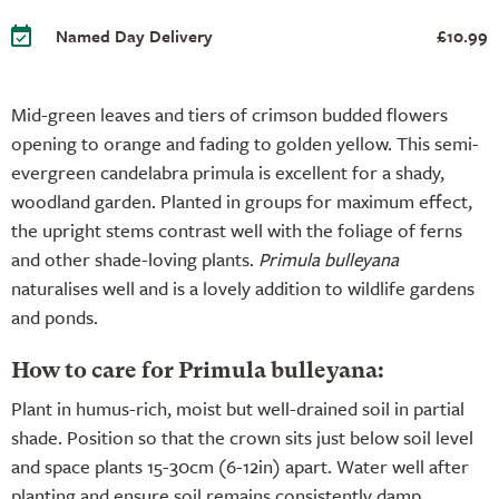
Named Day Delivery
£10.99
Mid-green leaves and tiers of crimson budded flowers
opening to orange and fading to golden yellow. This semi-
evergreen candelabra primula is excellent for a shady,
woodland garden. Planted in groups for maximum effect,
the upright stems contrast well with the foliage of ferns
and other shade-loving plants.
Primula bulleyana
naturalises well and is a lovely addition to wildlife gardens
and ponds.
How to care for Primula bulleyana:
Plant in humus-rich, moist but well-drained soil in partial
shade. Position so that the crown sits just below soil level
and space plants 15-30cm (6-12in) apart. Water well after
planting and ensure soil remains consistently damp,