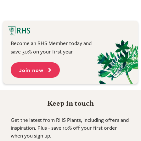
Become an RHS Member today and
save 30% on your first year
Join now
Keep in touch
Get the latest from RHS Plants, including offers and
inspiration. Plus - save 10% off your first order
when you sign up.