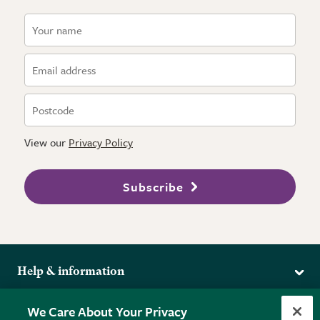
View our
Privacy Policy
Subscribe
Help & information
Delivery
More from the RHS
We Care About Your Privacy
Returns