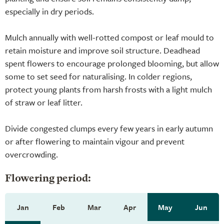
especially in dry periods.
Mulch annually with well-rotted compost or leaf mould to
retain moisture and improve soil structure. Deadhead
spent flowers to encourage prolonged blooming, but allow
some to set seed for naturalising. In colder regions,
protect young plants from harsh frosts with a light mulch
of straw or leaf litter.
Divide congested clumps every few years in early autumn
or after flowering to maintain vigour and prevent
overcrowding.
Flowering period:
Jan
Feb
Mar
Apr
May
Jun