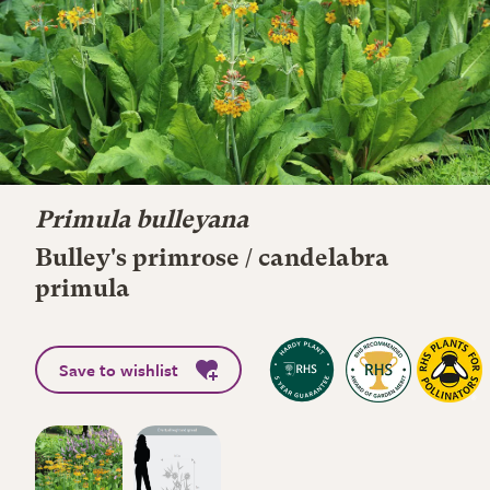
Primula bulleyana
Bulley's primrose / candelabra
primula
Save to wishlist