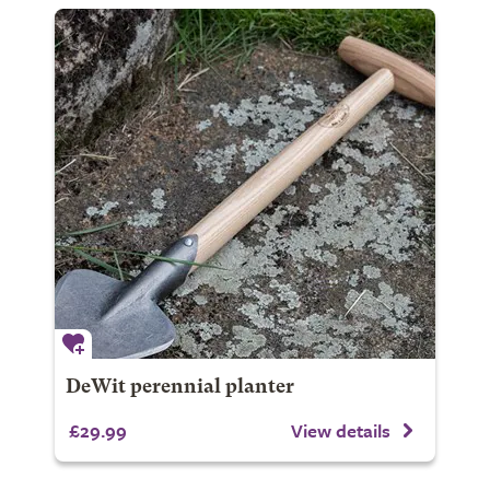
DeWit perennial planter
£29.99
View details