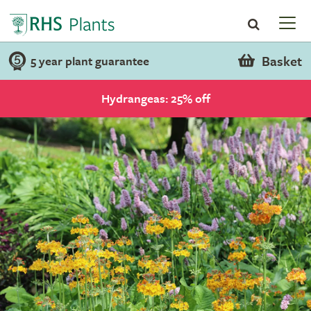
Basket
5 year plant guarantee
Hydrangeas: 25% off