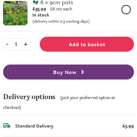
6 × 9cm pots
£35.99
£
6.00 each
In stock
(delivery within 2-3 working days)
-
+
Add to basket
1
Buy Now
Delivery options
(pick your preferred option at
checkout)
Standard Delivery
£5.99