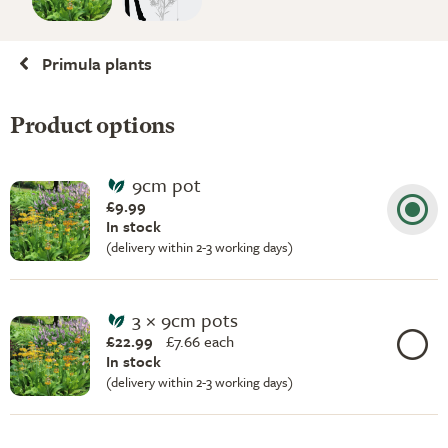
Primula plants
Product options
9cm pot
£9.99
In stock
(delivery within 2-3 working days)
3 × 9cm pots
£22.99
£
7.66 each
In stock
(delivery within 2-3 working days)