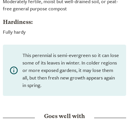
Moderately fertile, moist but well-drained soil, or peat-
free general purpose compost
Hardiness:
Fully hardy
This perennial is semi-evergreen so it can lose
some of its leaves in winter. In colder regions
or more exposed gardens, it may lose them
all, but then fresh new growth appears again
in spring.
Goes well with