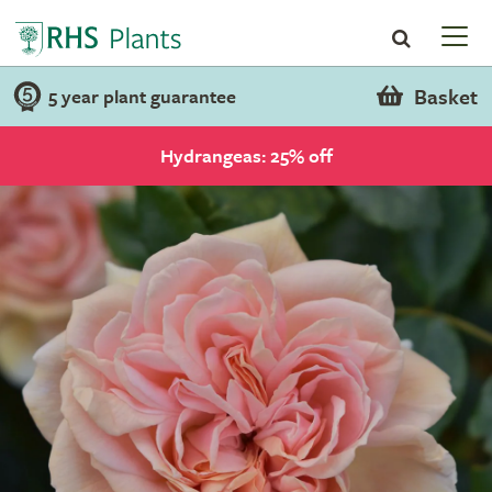
Basket
5 year plant guarantee
Hydrangeas: 25% off