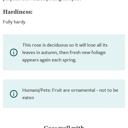
Hardiness:
Fully hardy
This rose is deciduous so it will lose all its
leaves in autumn, then fresh new foliage
appears again each spring.
Humans/Pets: Fruit are ornamental - not to be
eaten