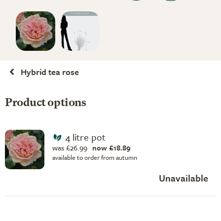
Hybrid tea rose
Product options
4 litre pot
was £26.99
now £18.89
available to order from autumn
Unavailable