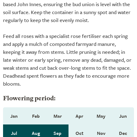
based John Innes, ensuring the bud union is level with the
soil surface. Keep the container in a sunny spot and water
regularly to keep the soil evenly moist.
Feed all roses with a specialist rose fertiliser each spring
and apply a mulch of composted farmyard manure,
keeping it away from stems. Little pruning is needed; in
late winter or early spring, remove any dead, damaged, or
weak stems and cut back over-long stems to fit the space.
Deadhead spent flowers as they fade to encourage more
blooms.
Flowering period:
Jan
Feb
Mar
Apr
May
Jun
Jul
Aug
Sep
Oct
Nov
Dec