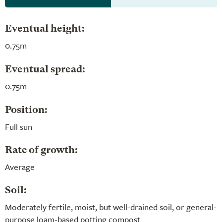
Eventual height:
0.75m
Eventual spread:
0.75m
Position:
Full sun
Rate of growth:
Average
Soil:
Moderately fertile, moist, but well-drained soil, or general-
purpose loam-based potting compost