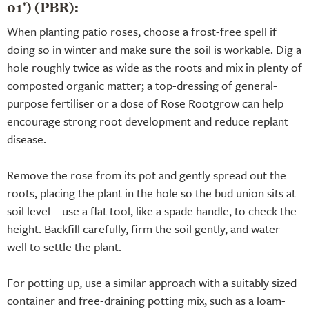
01') (PBR):
When planting patio roses, choose a frost-free spell if
doing so in winter and make sure the soil is workable. Dig a
hole roughly twice as wide as the roots and mix in plenty of
composted organic matter; a top-dressing of general-
purpose fertiliser or a dose of Rose Rootgrow can help
encourage strong root development and reduce replant
disease.
Remove the rose from its pot and gently spread out the
roots, placing the plant in the hole so the bud union sits at
soil level—use a flat tool, like a spade handle, to check the
height. Backfill carefully, firm the soil gently, and water
well to settle the plant.
For potting up, use a similar approach with a suitably sized
container and free-draining potting mix, such as a loam-