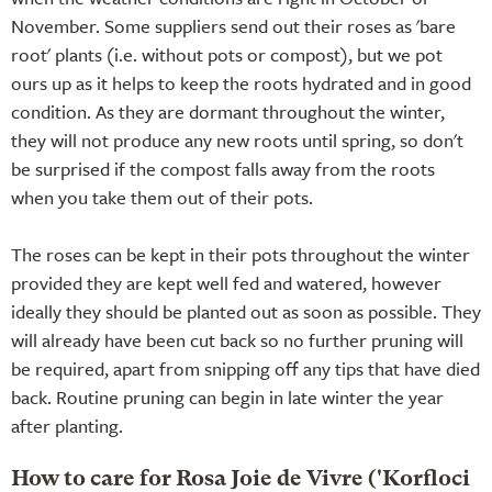
November. Some suppliers send out their roses as 'bare
root' plants (i.e. without pots or compost), but we pot
ours up as it helps to keep the roots hydrated and in good
condition. As they are dormant throughout the winter,
they will not produce any new roots until spring, so don't
be surprised if the compost falls away from the roots
when you take them out of their pots.
The roses can be kept in their pots throughout the winter
provided they are kept well fed and watered, however
ideally they should be planted out as soon as possible. They
will already have been cut back so no further pruning will
be required, apart from snipping off any tips that have died
back. Routine pruning can begin in late winter the year
after planting.
How to care for Rosa Joie de Vivre ('Korfloci