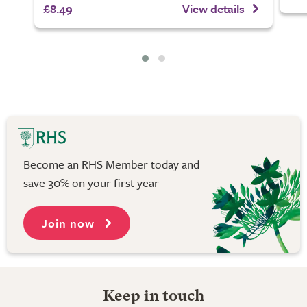
£8.49
View details
Become an RHS Member today and
save 30% on your first year
Join now
Keep in touch