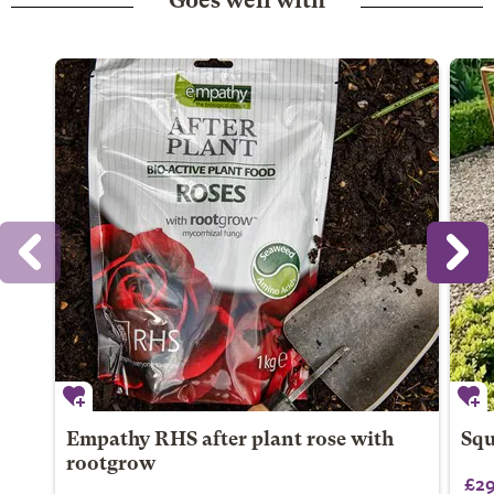
Goes well with
Empathy RHS after plant rose with
Squ
rootgrow
£29