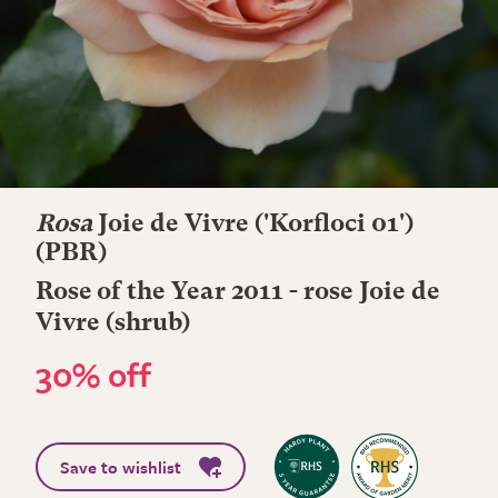
Rosa
Joie de Vivre
('Korfloci 01')
(PBR)
Rose of the Year 2011 - rose Joie de
Vivre (shrub)
30% off
Save to wishlist