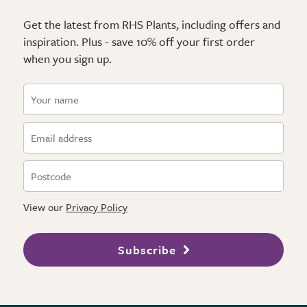
Get the latest from RHS Plants, including offers and
inspiration. Plus - save 10% off your first order
when you sign up.
View our
Privacy Policy
Subscribe