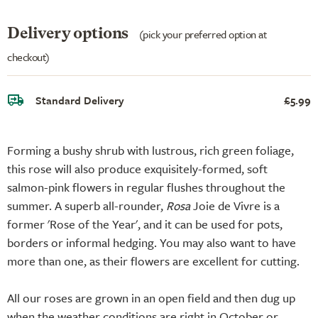
Delivery options
(pick your preferred option at
checkout)
Standard Delivery
£5.99
Forming a bushy shrub with lustrous, rich green foliage,
this rose will also produce exquisitely-formed, soft
salmon-pink flowers in regular flushes throughout the
summer. A superb all-rounder,
Rosa
Joie de Vivre is a
former 'Rose of the Year', and it can be used for pots,
borders or informal hedging. You may also want to have
more than one, as their flowers are excellent for cutting.
All our roses are grown in an open field and then dug up
when the weather conditions are right in October or