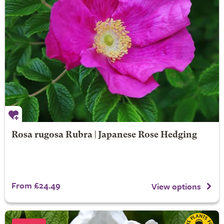
Rosa rugosa Rubra | Japanese Rose Hedging
From £24.49
View options