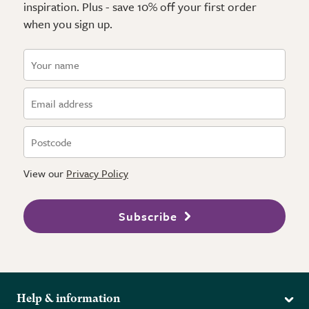
inspiration. Plus - save 10% off your first order
when you sign up.
View our
Privacy Policy
Subscribe
Help & information