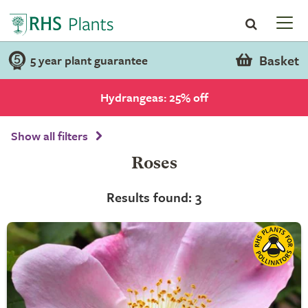
Basket
5 year plant guarantee
Hydrangeas: 25% off
Show all filters
Roses
Results found: 3