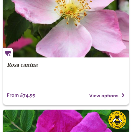
Rosa canina
From £74.99
View options