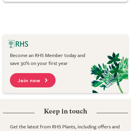
Become an RHS Member today and
save 30% on your first year
Join now
Keep in touch
Get the latest from RHS Plants, including offers and