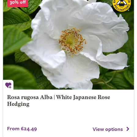
30% off
Rosa rugosa Alba | White Japanese Rose
Hedging
From £24.49
View options