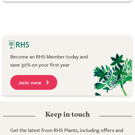
Become an RHS Member today and
save 30% on your first year
Join now
Keep in touch
Get the latest from RHS Plants, including offers and