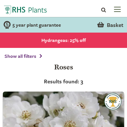
Basket
5 year plant guarantee
Hydrangeas: 25% off
Show all filters
Roses
Results found: 3