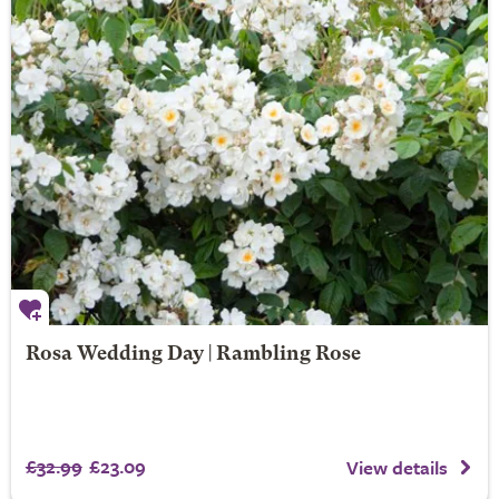
Rosa Wedding Day | Rambling Rose
£32.99
£23.09
View details