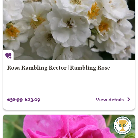
Rosa Rambling Rector | Rambling Rose
£32.99
£23.09
View details