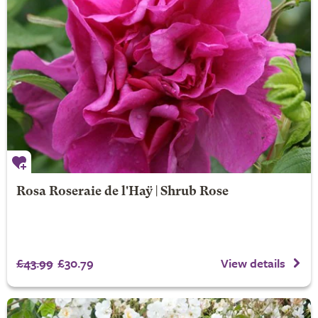
Rosa Roseraie de l'Haÿ | Shrub Rose
£43.99
£30.79
View details