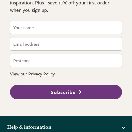
inspiration. Plus - save 10% off your first order
when you sign up.
View our
Privacy Policy
Subscribe
Help & information