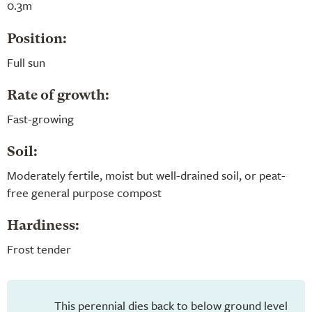
0.3m
Position:
Full sun
Rate of growth:
Fast-growing
Soil:
Moderately fertile, moist but well-drained soil, or peat-
free general purpose compost
Hardiness:
Frost tender
This perennial dies back to below ground level