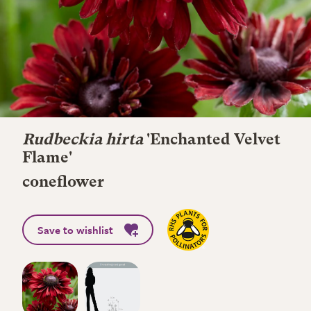
Rudbeckia hirta
'Enchanted Velvet
Flame'
coneflower
Save to wishlist