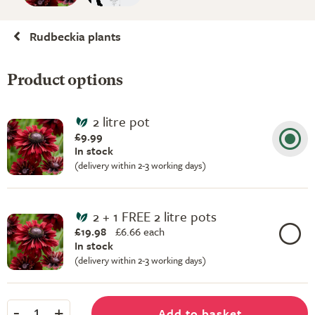
Rudbeckia plants
Product options
2 litre pot
£9.99
In stock
(delivery within 2-3 working days)
2 + 1 FREE 2 litre pots
£19.98
£
6.66 each
In stock
(delivery within 2-3 working days)
-
+
Add to basket
1