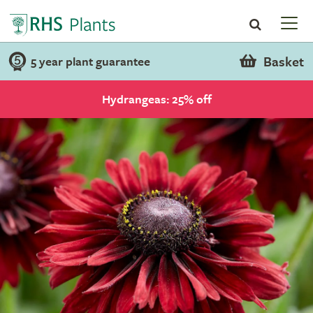
Basket
5 year plant guarantee
Hydrangeas: 25% off