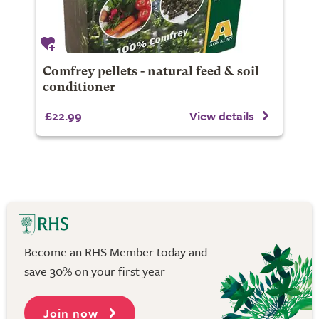
Comfrey pellets - natural feed & soil
conditioner
£22.99
View details
Become an RHS Member today and
save 30% on your first year
Join now