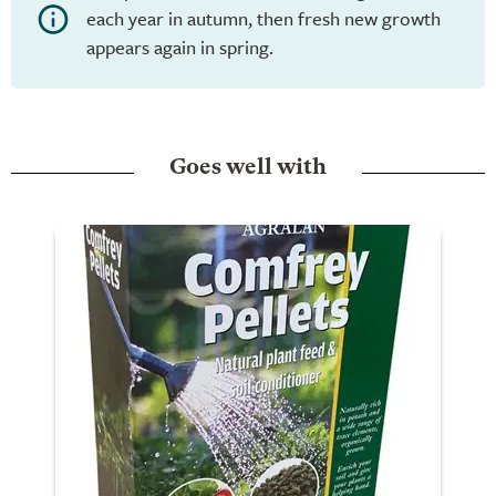
each year in autumn, then fresh new growth
appears again in spring.
Goes well with