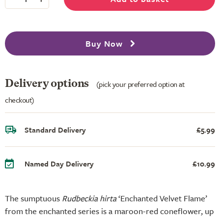
Buy Now
Delivery options
(pick your preferred option at
checkout)
Standard Delivery
£5.99
Named Day Delivery
£10.99
The sumptuous
Rudbeckia hirta
‘Enchanted Velvet Flame’
from the enchanted series is a maroon-red coneflower, up