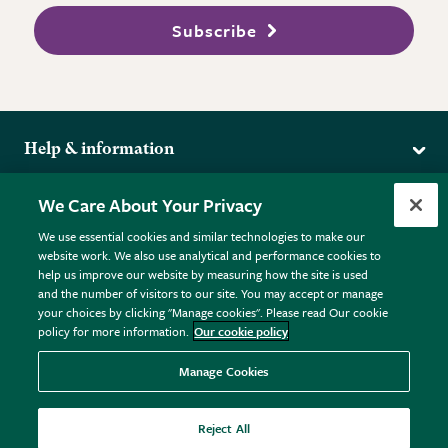
Subscribe
Help & information
Delivery
More from the RHS
We Care About Your Privacy
Returns
RHS.org Home
FAQs
We use essential cookies and similar technologies to make our
Terms
website work. We also use analytical and performance cookies to
RHS Membership
Plant FAQs
help us improve our website by measuring how the site is used
Terms & Conditions
RHS Gardens
Contact Us
and the number of visitors to our site. You may accept or manage
Privacy Policy
RHS Flower Shows
Pot Size Guide
your choices by clicking "Manage cookies". Please read Our cookie
policy for more information.
Our cookie policy
Cookie Policy
RHS Garden Centres
© RHS Enterprises Limited 2026
Donate
Registered in England & Wales No. 01211648. | VAT No.
Manage Cookies
GB461532757 | Registered Office: 80 Vincent Square, London,
SW1P 2PE.
Reject All