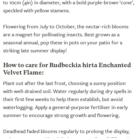
to 10cm (4in) in diameter, with a bold purple-brown ‘cone’,
speckled with yellow stamens.
Flowering from July to October, the nectar-rich blooms
are a magnet for pollinating insects. Best grown as a
seasonal annual, pop these in pots on your patio for a
striking late summer display!
How to care for Rudbeckia hirta Enchanted
Velvet Flame:
Plant out after the last frost, choosing a sunny position
with well-drained soil. Water regularly during dry spells in
their first few weeks to help them establish, but avoid
waterlogging. Apply a general-purpose fertiliser in early
summer to encourage strong growth and flowering.
Deadhead faded blooms regularly to prolong the display,