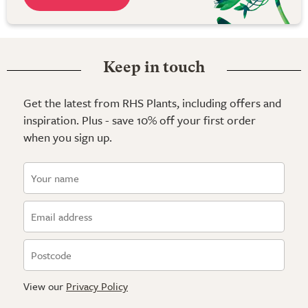
Keep in touch
Get the latest from RHS Plants, including offers and
inspiration. Plus - save 10% off your first order
when you sign up.
View our
Privacy Policy