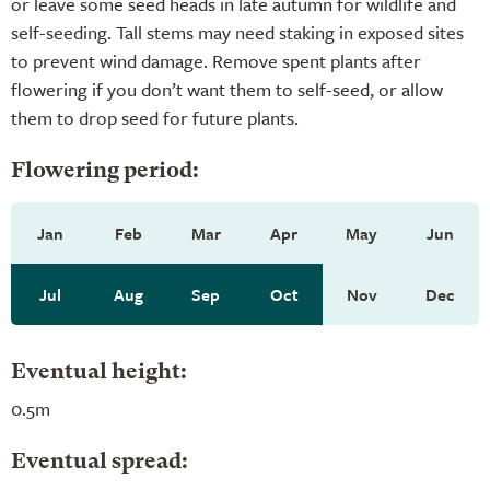
or leave some seed heads in late autumn for wildlife and
self-seeding. Tall stems may need staking in exposed sites
to prevent wind damage. Remove spent plants after
flowering if you don’t want them to self-seed, or allow
them to drop seed for future plants.
Flowering period:
Jan
Feb
Mar
Apr
May
Jun
Jul
Aug
Sep
Oct
Nov
Dec
Eventual height:
0.5m
Eventual spread: