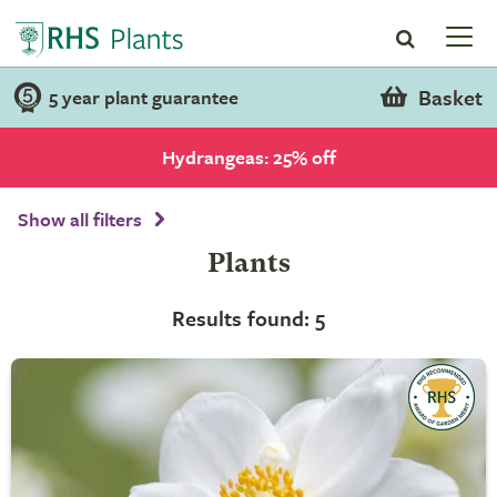
Basket
5 year plant guarantee
Hydrangeas: 25% off
Show all filters
Plants
Results found: 5