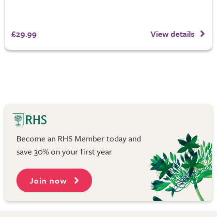
£29.99
View details
Become an RHS Member today and
save 30% on your first year
Join now