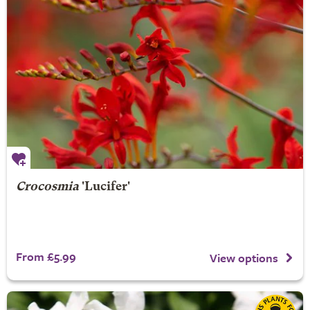
Crocosmia
'Lucifer'
From £5.99
View options