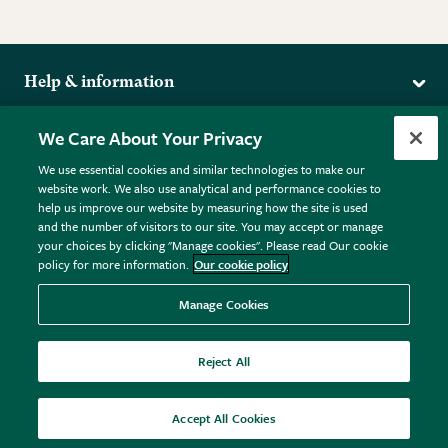
Help & information
Delivery
More from the RHS
We Care About Your Privacy
Returns
RHS.org Home
FAQs
We use essential cookies and similar technologies to make our
Terms
website work. We also use analytical and performance cookies to
RHS Membership
Plant FAQs
help us improve our website by measuring how the site is used
Terms & Conditions
RHS Gardens
Contact Us
and the number of visitors to our site. You may accept or manage
Privacy Policy
RHS Flower Shows
Pot Size Guide
your choices by clicking "Manage cookies". Please read Our cookie
policy for more information.
Our cookie policy
Cookie Policy
RHS Garden Centres
© RHS Enterprises Limited 2026
Donate
Registered in England & Wales No. 01211648. | VAT No.
Manage Cookies
GB461532757 | Registered Office: 80 Vincent Square, London,
SW1P 2PE.
Reject All
All sales help fund the charitable work of the RHS.
Accept All Cookies