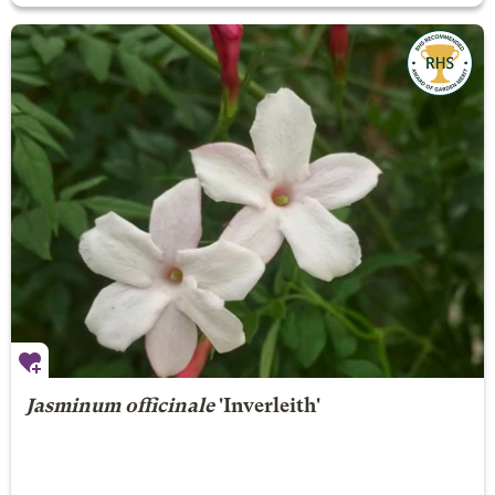
Jasminum officinale
'Inverleith'