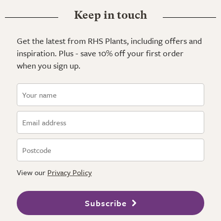
Keep in touch
Get the latest from RHS Plants, including offers and
inspiration. Plus - save 10% off your first order
when you sign up.
View our
Privacy Policy
Subscribe