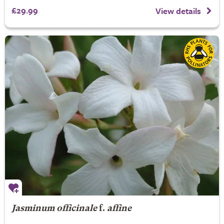
£29.99
View details
Jasminum officinale
f.
affine