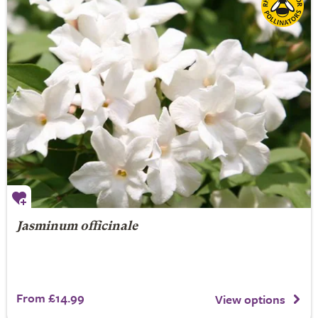
Jasminum officinale
From £14.99
View options