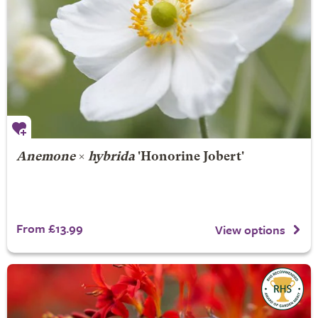
Anemone
×
hybrida
'Honorine Jobert'
From £13.99
View options