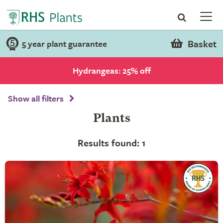
Basket
5 year plant guarantee
Hydrangeas: 25% off
Show all filters
Plants
Results found: 1