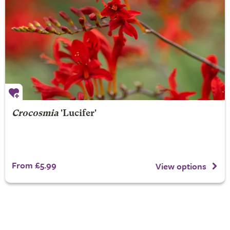
Crocosmia
'Lucifer'
From £5.99
View options