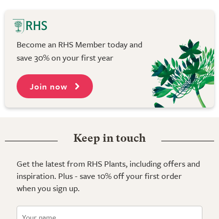
Become an RHS Member today and
save 30% on your first year
Join now
Keep in touch
Get the latest from RHS Plants, including offers and
inspiration. Plus - save 10% off your first order
when you sign up.