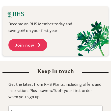
Become an RHS Member today and
save 30% on your first year
Join now
Keep in touch
Get the latest from RHS Plants, including offers and
inspiration. Plus - save 10% off your first order
when you sign up.