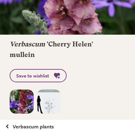
Verbascum
'Cherry Helen'
mullein
Save to wishlist
Verbascum plants