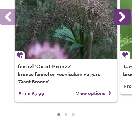
fennel 'Giant Bronze'
Cir
bronze fennel or Foeniculum vulgare
broo
'Giant Bronze'
Fro
View options
From £7.99