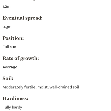
1.2m
Eventual spread:
0.3m
Position:
Full sun
Rate of growth:
Average
Soil:
Moderately fertile, moist, well-drained soil
Hardiness:
Fully hardy