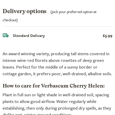
Delivery options
(pick your preferred option at
checkout)
Standard Delivery
£5.99
An award winning variety, producing tall stems covered in
intense wine-red florets above rosettes of deep green
leaves. Perfect for the middle of a sunny border or
cottage garden, it prefers poor, well-drained, alkaline soils.
How to care for Verbascum Cherry Helen:
Plant in full sun or light shade in well-drained soil, spacing
plants to allow good airflow. Water regularly while
establishing, then only during prolonged dry spells, as they
dislike wet, winter ground conditions.