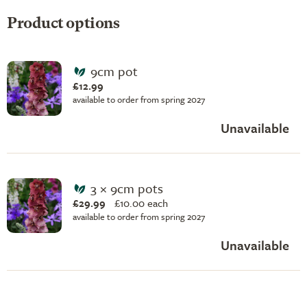
Product options
9cm pot
£12.99
available to order from spring 2027
Unavailable
3 × 9cm pots
£29.99
£
10.00 each
available to order from spring 2027
Unavailable