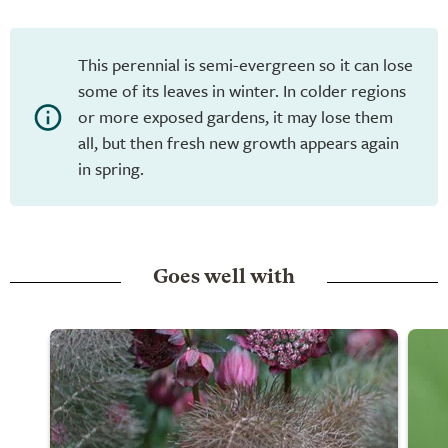
This perennial is semi-evergreen so it can lose
some of its leaves in winter. In colder regions
or more exposed gardens, it may lose them
all, but then fresh new growth appears again
in spring.
Goes well with