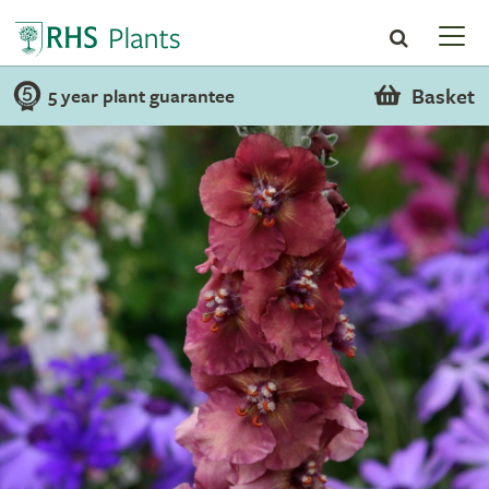
Basket
5 year plant guarantee