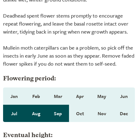
Deadhead spent flower stems promptly to encourage
repeat flowering, and leave the basal rosette intact over
winter, tidying back in spring when new growth appears.
Mullein moth caterpillars can be a problem, so pick off the
insects in early June as soon as they appear. Remove faded
flower spikes if you do not want them to self-seed.
Flowering period:
Jan
Feb
Mar
Apr
May
Jun
Jul
Aug
Sep
Oct
Nov
Dec
Eventual height: