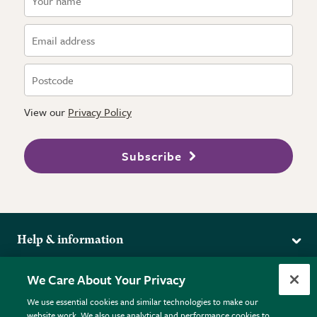
View our
Privacy Policy
Subscribe
Help & information
Delivery
More from the RHS
We Care About Your Privacy
Returns
RHS.org Home
FAQs
We use essential cookies and similar technologies to make our
Terms
website work. We also use analytical and performance cookies to