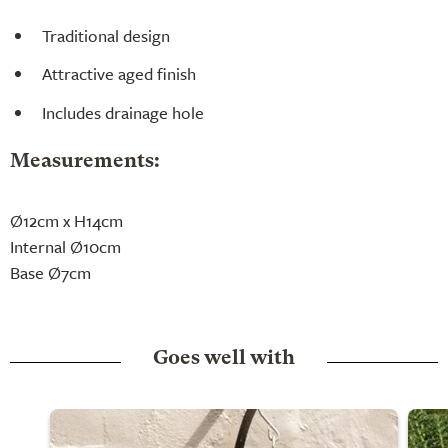
Traditional design
Attractive aged finish
Includes drainage hole
Measurements:
Ø12cm x H14cm
Internal Ø10cm
Base Ø7cm
Goes well with