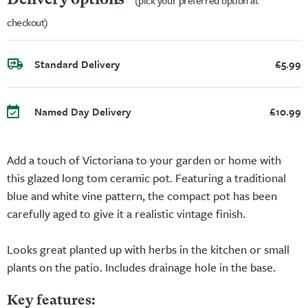
checkout)
Standard Delivery
£5.99
Named Day Delivery
£10.99
Add a touch of Victoriana to your garden or home with
this glazed long tom ceramic pot. Featuring a traditional
blue and white vine pattern, the compact pot has been
carefully aged to give it a realistic vintage finish.
Looks great planted up with herbs in the kitchen or small
plants on the patio. Includes drainage hole in the base.
Key features: