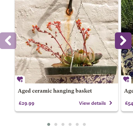
Aged ceramic hanging basket
Age
£29.99
View details
£54