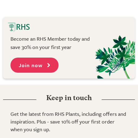
Become an RHS Member today and
save 30% on your first year
Join now
Keep in touch
Get the latest from RHS Plants, including offers and
inspiration. Plus - save 10% off your first order
when you sign up.