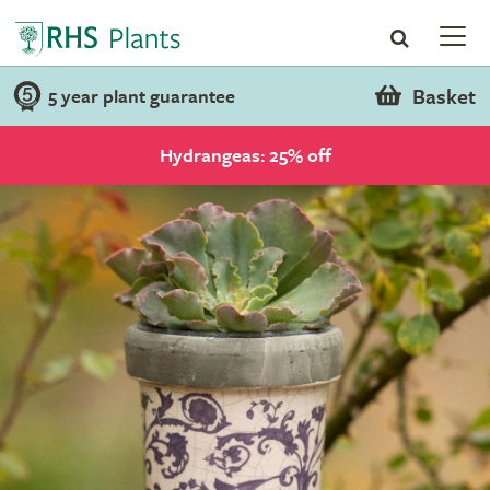
Basket
5 year plant guarantee
Hydrangeas: 25% off