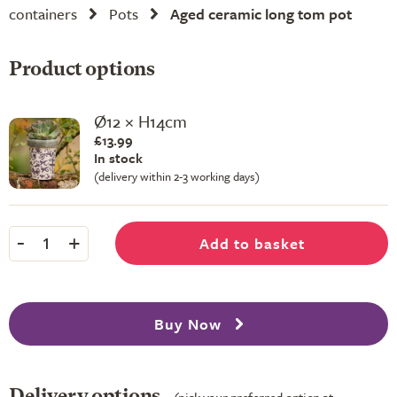
containers
Pots
Aged ceramic long tom pot
Product options
Ø12 × H14cm
£13.99
In stock
(delivery within 2-3 working days)
-
+
Add to basket
1
Buy Now
Delivery options
(pick your preferred option at