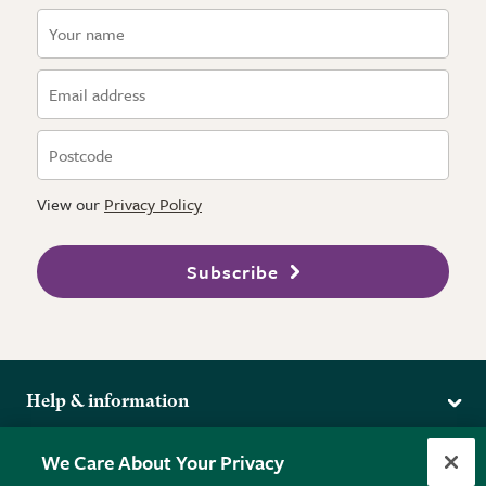
View our
Privacy Policy
Subscribe
Help & information
Delivery
More from the RHS
We Care About Your Privacy
Returns