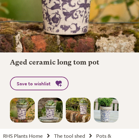
Aged ceramic long tom pot
Save to wishlist
RHS Plants Home
The tool shed
Pots &