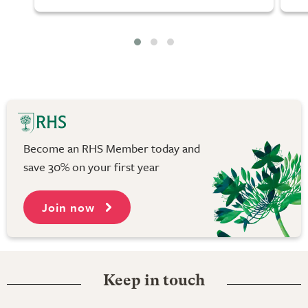
Become an RHS Member today and
save 30% on your first year
Join now
Keep in touch