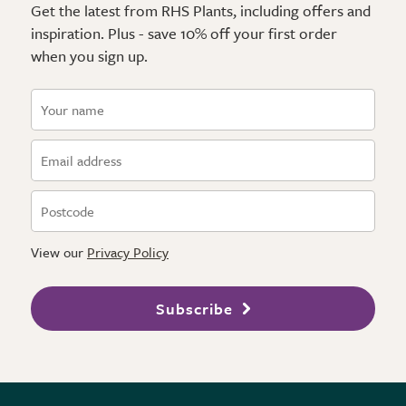
Get the latest from RHS Plants, including offers and
inspiration. Plus - save 10% off your first order
when you sign up.
View our
Privacy Policy
Subscribe