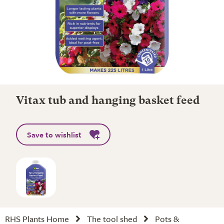
Vitax tub and hanging basket feed
Save to wishlist
RHS Plants Home
The tool shed
Pots &