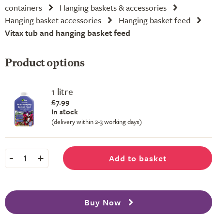
containers
Hanging baskets & accessories
Hanging basket accessories
Hanging basket feed
Vitax tub and hanging basket feed
Product options
1 litre
£7.99
In stock
(delivery within 2-3 working days)
-
+
Add to basket
1
Buy Now