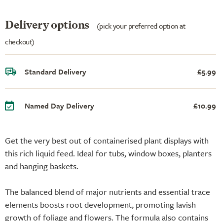
Delivery options
(pick your preferred option at
checkout)
Standard Delivery
£5.99
Named Day Delivery
£10.99
Get the very best out of containerised plant displays with
this rich liquid feed. Ideal for tubs, window boxes, planters
and hanging baskets.
The balanced blend of major nutrients and essential trace
elements boosts root development, promoting lavish
growth of foliage and flowers. The formula also contains