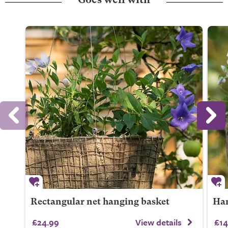
Goes well with
Rectangular net hanging basket
Han
£24.99
View details
£14