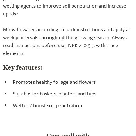
wetting agents to improve soil penetration and increase
uptake.
Mix with water according to pack instructions and apply at
weekly intervals throughout the growing season. Always
read instructions before use. NPK 4-0.9-5 with trace
elements.
Key features:
Promotes healthy foliage and flowers
Suitable for baskets, planters and tubs
Wetters’ boost soil penetration