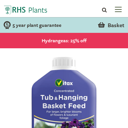
Basket
5 year plant guarantee
Hydrangeas: 25% off