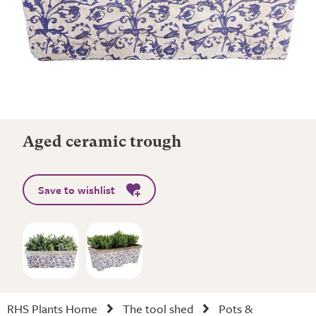
Aged ceramic trough
Save to wishlist
RHS Plants Home
The tool shed
Pots &