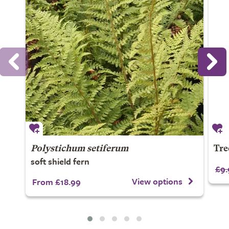
Polystichum setiferum
Tre
soft shield fern
£9.
View options
From £18.99