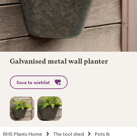
Galvanised metal wall planter
Save to wishlist
RHS Plants Home
The tool shed
Pots &