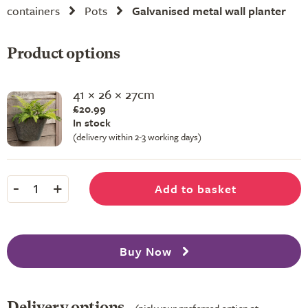
containers
Pots
Galvanised metal wall planter
Product options
41 × 26 × 27cm
£20.99
In stock
(delivery within 2-3 working days)
-
+
Add to basket
1
Buy Now
Delivery options
(pick your preferred option at