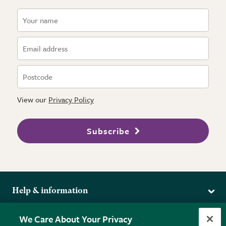
View our
Privacy Policy
Subscribe
Help & information
Delivery
More from the RHS
We Care About Your Privacy
Returns