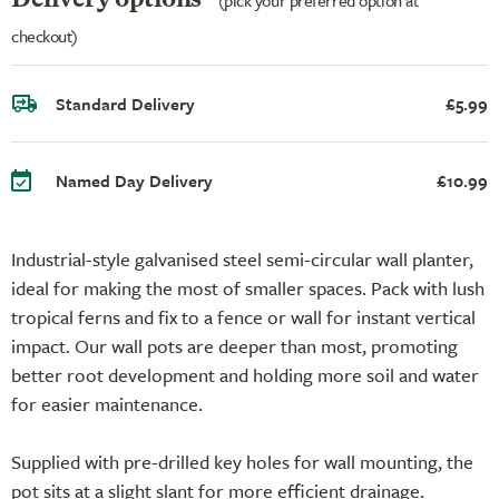
checkout)
Standard Delivery
£5.99
Named Day Delivery
£10.99
Industrial-style galvanised steel semi-circular wall planter,
ideal for making the most of smaller spaces. Pack with lush
tropical ferns and fix to a fence or wall for instant vertical
impact. Our wall pots are deeper than most, promoting
better root development and holding more soil and water
for easier maintenance.
Supplied with pre-drilled key holes for wall mounting, the
pot sits at a slight slant for more efficient drainage.