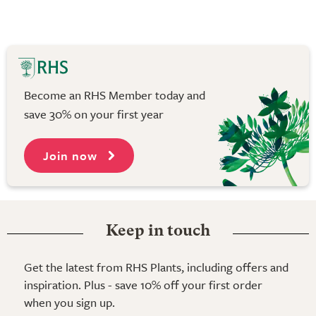
Become an RHS Member today and
save 30% on your first year
Join now
Keep in touch
Get the latest from RHS Plants, including offers and
inspiration. Plus - save 10% off your first order
when you sign up.