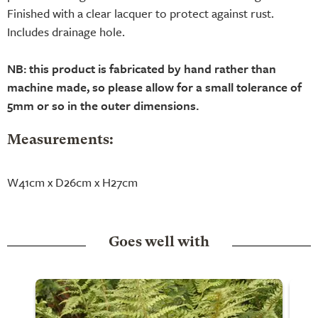
Finished with a clear lacquer to protect against rust.
Includes drainage hole.
NB: this product is fabricated by hand rather than
machine made, so please allow for a small tolerance of
5mm or so in the outer dimensions.
Measurements:
W41cm x D26cm x H27cm
Goes well with