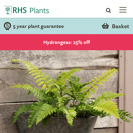
Basket
5 year plant guarantee
Hydrangeas: 25% off