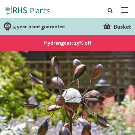
Basket
5 year plant guarantee
Hydrangeas: 25% off