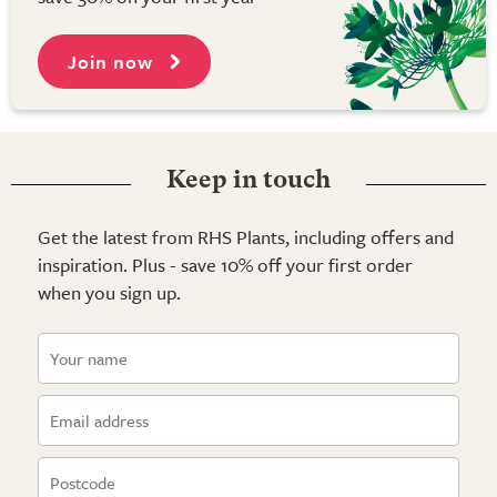
Join now
Keep in touch
Get the latest from RHS Plants, including offers and
inspiration. Plus - save 10% off your first order
when you sign up.