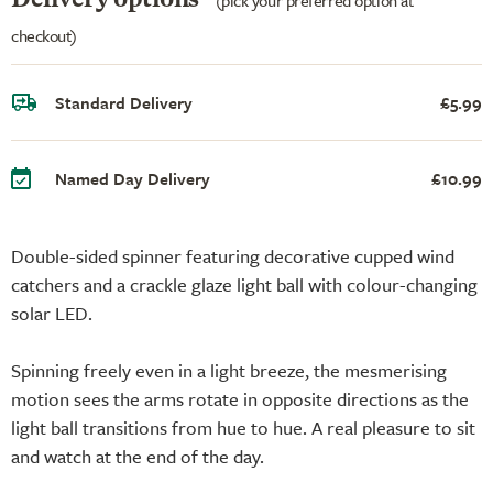
checkout)
Standard Delivery
£5.99
Named Day Delivery
£10.99
Double-sided spinner featuring decorative cupped wind
catchers and a crackle glaze light ball with colour-changing
solar LED.
Spinning freely even in a light breeze, the mesmerising
motion sees the arms rotate in opposite directions as the
light ball transitions from hue to hue. A real pleasure to sit
and watch at the end of the day.