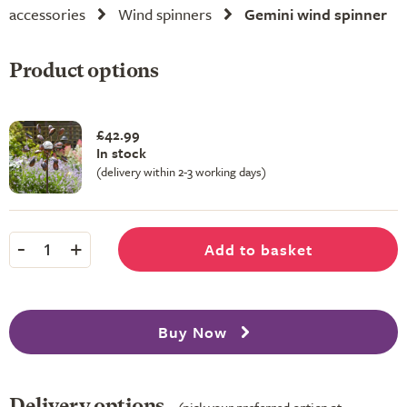
accessories
Wind spinners
Gemini wind spinner
Product options
£42.99
In stock
(delivery within 2-3 working days)
-
+
Add to basket
1
Buy Now
Delivery options
(pick your preferred option at