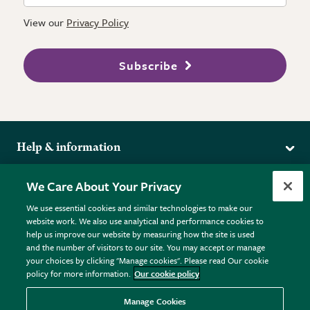
View our
Privacy Policy
Subscribe
Help & information
Delivery
More from the RHS
We Care About Your Privacy
Returns
RHS.org Home
FAQs
We use essential cookies and similar technologies to make our
Terms
website work. We also use analytical and performance cookies to
RHS Membership
Plant FAQs
help us improve our website by measuring how the site is used
Terms & Conditions
RHS Gardens
Contact Us
and the number of visitors to our site. You may accept or manage
Privacy Policy
RHS Flower Shows
Pot Size Guide
your choices by clicking "Manage cookies". Please read Our cookie
policy for more information.
Our cookie policy
Cookie Policy
RHS Garden Centres
© RHS Enterprises Limited 2026
Donate
Registered in England & Wales No. 01211648. | VAT No.
Manage Cookies