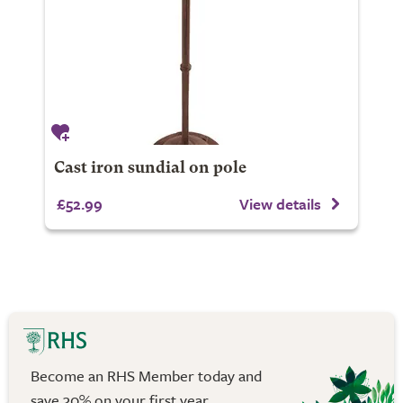
Cast iron sundial on pole
£52.99
View details
Become an RHS Member today and
save 30% on your first year