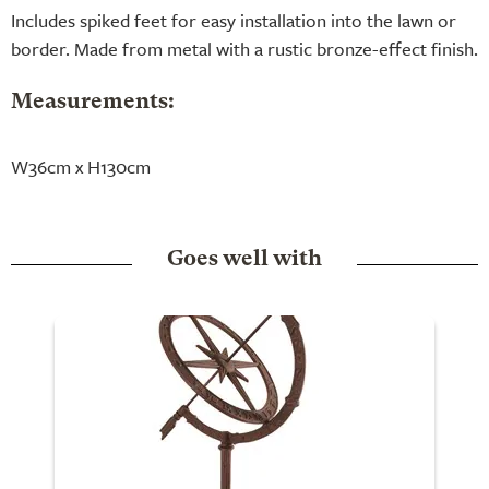
Includes spiked feet for easy installation into the lawn or
border. Made from metal with a rustic bronze-effect finish.
Measurements:
W36cm x H130cm
Goes well with