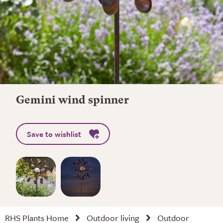
Gemini wind spinner
Save to wishlist
RHS Plants Home
Outdoor living
Outdoor