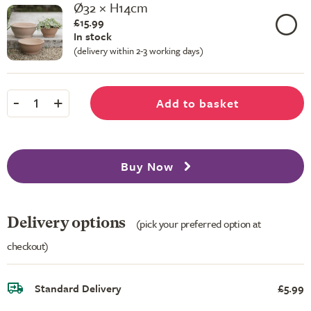
Ø32 × H14cm
£15.99
In stock
(delivery within 2-3 working days)
-
+
Add to basket
1
Buy Now
Delivery options
(pick your preferred option at
checkout)
Standard Delivery
£5.99