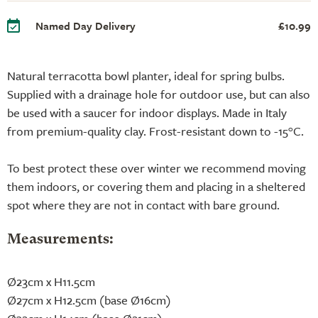
Named Day Delivery
£10.99
Natural terracotta bowl planter, ideal for spring bulbs.
Supplied with a drainage hole for outdoor use, but can also
be used with a saucer for indoor displays. Made in Italy
from premium-quality clay. Frost-resistant down to -15°C.
To best protect these over winter we recommend moving
them indoors, or covering them and placing in a sheltered
spot where they are not in contact with bare ground.
Measurements:
Ø23cm x H11.5cm
Ø27cm x H12.5cm (base Ø16cm)