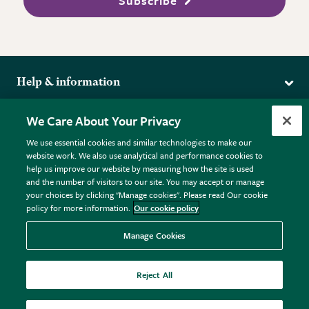
Subscribe
Help & information
Delivery
More from the RHS
We Care About Your Privacy
Returns
RHS.org Home
FAQs
We use essential cookies and similar technologies to make our
Terms
website work. We also use analytical and performance cookies to
RHS Membership
Plant FAQs
help us improve our website by measuring how the site is used
Terms & Conditions
RHS Gardens
Contact Us
and the number of visitors to our site. You may accept or manage
Privacy Policy
RHS Flower Shows
Pot Size Guide
your choices by clicking "Manage cookies". Please read Our cookie
policy for more information.
Our cookie policy
Cookie Policy
RHS Garden Centres
© RHS Enterprises Limited 2026
Donate
Registered in England & Wales No. 01211648. | VAT No.
Manage Cookies
GB461532757 | Registered Office: 80 Vincent Square, London,
SW1P 2PE.
Reject All
All sales help fund the charitable work of the RHS.