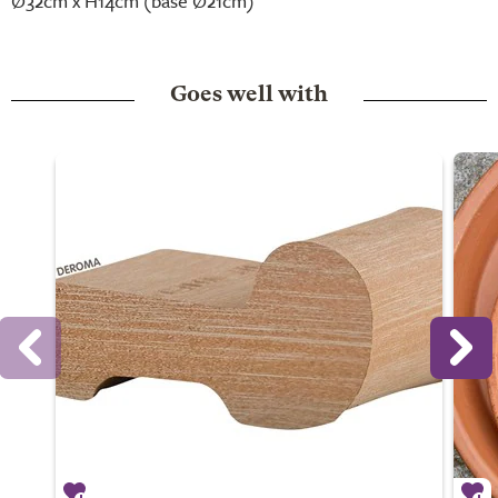
Ø32cm x H14cm (base Ø21cm)
Goes well with