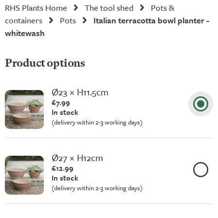
RHS Plants Home
The tool shed
Pots &
containers
Pots
Italian terracotta bowl planter -
whitewash
Product options
Ø23 × H11.5cm
£7.99
In stock
(delivery within 2-3 working days)
Ø27 × H12cm
£12.99
In stock
(delivery within 2-3 working days)