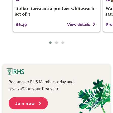
Italian terracotta pot feet whitewash -
Wat
set of 3
sau
£6.49
View details
Fro
Become an RHS Member today and
save 30% on your first year
Join now