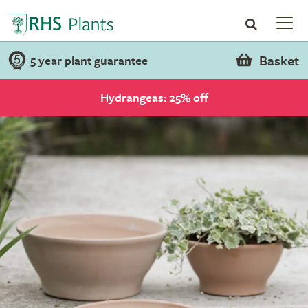
Basket
5 year plant guarantee
Hydrangeas: 25% off