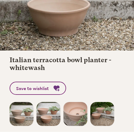
Italian terracotta bowl planter -
whitewash
Save to wishlist