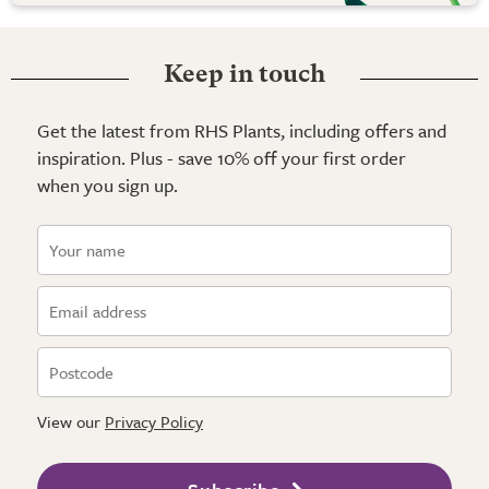
Keep in touch
Get the latest from RHS Plants, including offers and
inspiration. Plus - save 10% off your first order
when you sign up.
View our
Privacy Policy