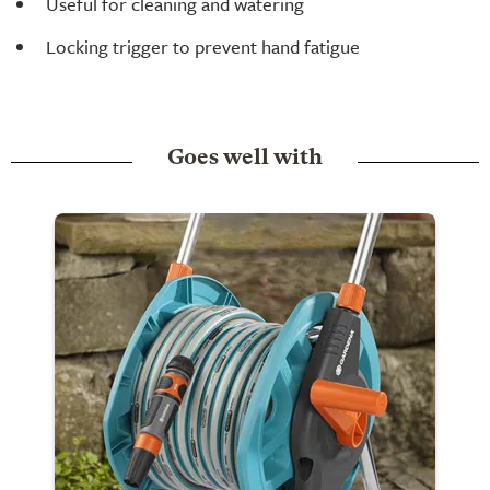
Useful for cleaning and watering
Locking trigger to prevent hand fatigue
Goes well with