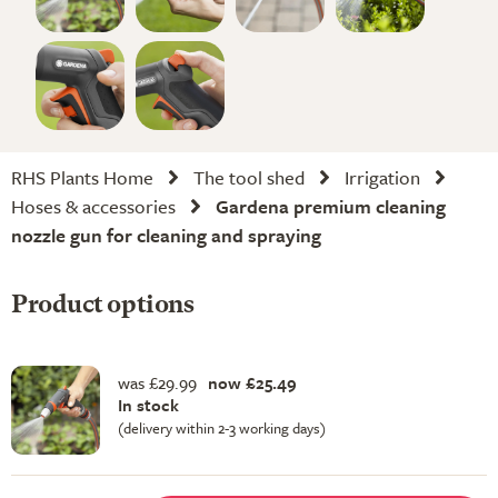
RHS Plants Home
The tool shed
Irrigation
Hoses & accessories
Gardena premium cleaning
nozzle gun for cleaning and spraying
Product options
was £29.99
now £25.49
In stock
(delivery within 2-3 working days)