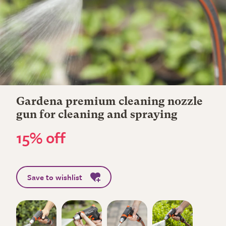
Gardena premium cleaning nozzle
gun for cleaning and spraying
15% off
Save to wishlist