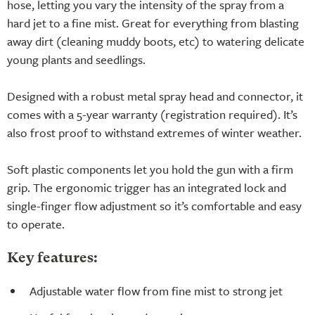
hose, letting you vary the intensity of the spray from a
hard jet to a fine mist. Great for everything from blasting
away dirt (cleaning muddy boots, etc) to watering delicate
young plants and seedlings.
Designed with a robust metal spray head and connector, it
comes with a 5-year warranty (registration required). It’s
also frost proof to withstand extremes of winter weather.
Soft plastic components let you hold the gun with a firm
grip. The ergonomic trigger has an integrated lock and
single-finger flow adjustment so it’s comfortable and easy
to operate.
Key features:
Adjustable water flow from fine mist to strong jet