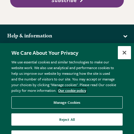
Subscribe
Help & information
Delivery
More from the RHS
We Care About Your Privacy
Returns
RHS.org Home
FAQs
We use essential cookies and similar technologies to make our
Terms
website work. We also use analytical and performance cookies to
RHS Membership
Plant FAQs
help us improve our website by measuring how the site is used
Terms & Conditions
RHS Gardens
Contact Us
and the number of visitors to our site. You may accept or manage
Privacy Policy
RHS Flower Shows
Pot Size Guide
your choices by clicking "Manage cookies". Please read Our cookie
policy for more information.
Our cookie policy
Cookie Policy
RHS Garden Centres
© RHS Enterprises Limited 2026
Donate
Registered in England & Wales No. 01211648. | VAT No.
Manage Cookies
GB461532757 | Registered Office: 80 Vincent Square, London,
SW1P 2PE.
Reject All
All sales help fund the charitable work of the RHS.