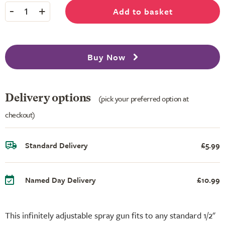
-
+
Add to basket
1
Buy Now
Delivery options
(pick your preferred option at
checkout)
Standard Delivery
£5.99
Named Day Delivery
£10.99
This infinitely adjustable spray gun fits to any standard 1/2"