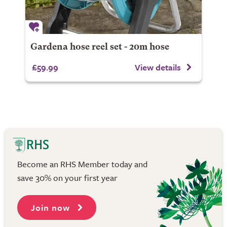
Gardena hose reel set - 20m hose
£59.99
View details
Become an RHS Member today and
save 30% on your first year
Join now