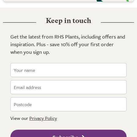
Keep in touch
Get the latest from RHS Plants, including offers and
inspiration. Plus - save 10% off your first order
when you sign up.
View our
Privacy Policy