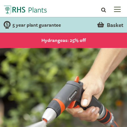
Basket
5 year plant guarantee
Hydrangeas: 25% off