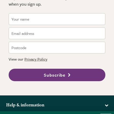
when you sign up.
View our
Privacy Policy
Subscribe
Help & information