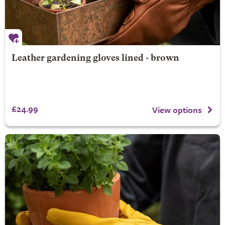
Leather gardening gloves lined - brown
£24.99
View options