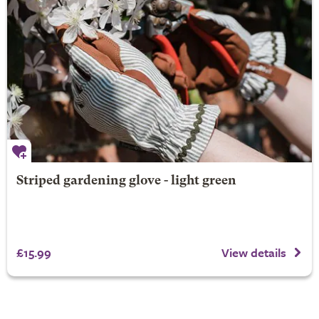
Striped gardening glove - light green
£15.99
View details