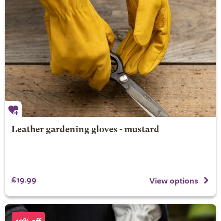
Leather gardening gloves - mustard
£19.99
View options
10% off