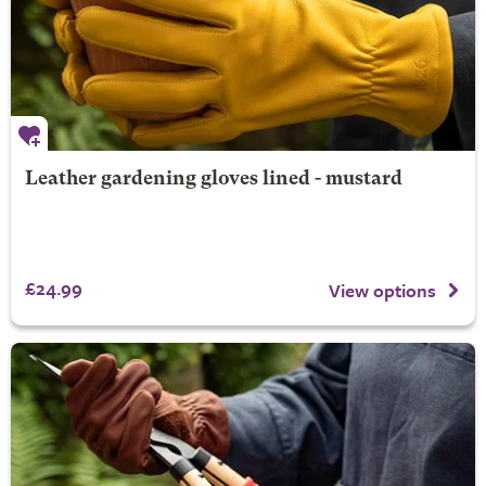
Leather gardening gloves lined - mustard
£24.99
View options