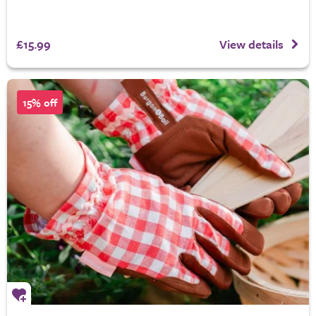
£15.99
View details
15% off