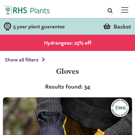
Basket
5 year plant guarantee
Hydrangeas: 25% off
Show all filters
Gloves
Results found: 34