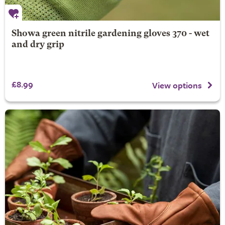
Showa green nitrile gardening gloves 370 - wet
and dry grip
£8.99
View options