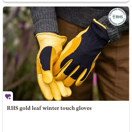
RHS gold leaf winter touch gloves