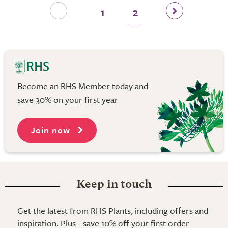
1
2
Become an RHS Member today and
save 30% on your first year
Join now
Keep in touch
Get the latest from RHS Plants, including offers and
inspiration. Plus - save 10% off your first order