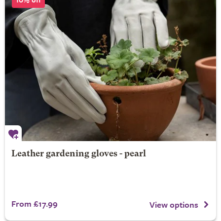
Leather gardening gloves - pearl
From £17.99
View options