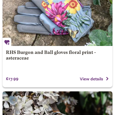
RHS Burgon and Ball gloves floral print -
asteraceae
£17.99
View details