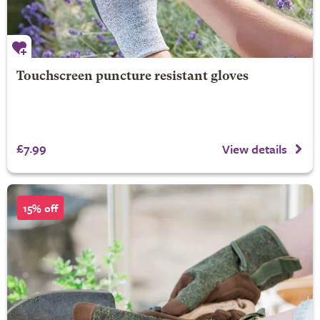
Touchscreen puncture resistant gloves
£7.99
View details
15% off