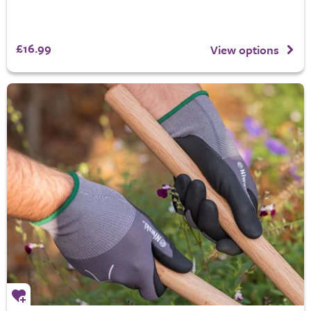
£16.99
View options