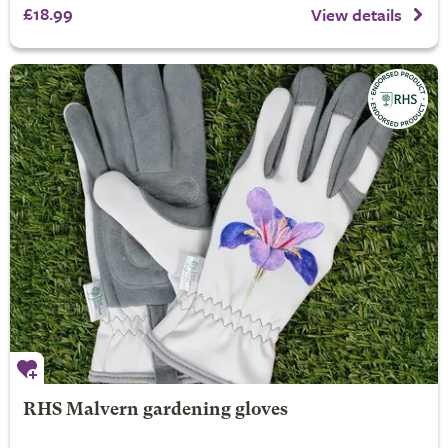
£18.99
View details
RHS Malvern gardening gloves