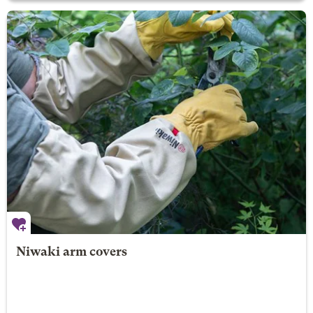
Niwaki arm covers