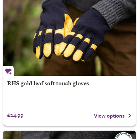
RHS gold leaf soft touch gloves
£24.99
View options