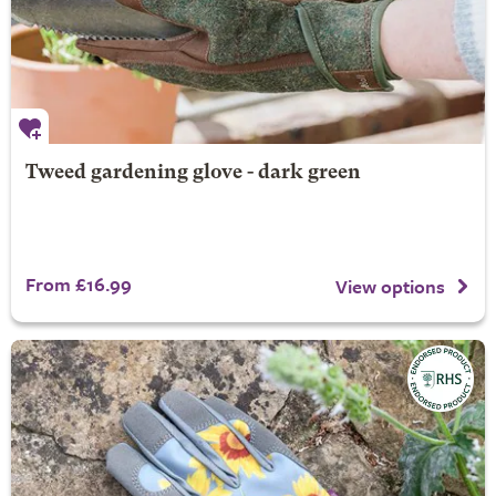
Tweed gardening glove - dark green
From £16.99
View options