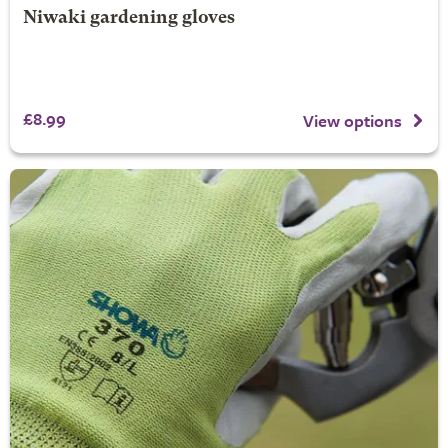
Niwaki gardening gloves
£8.99
View options