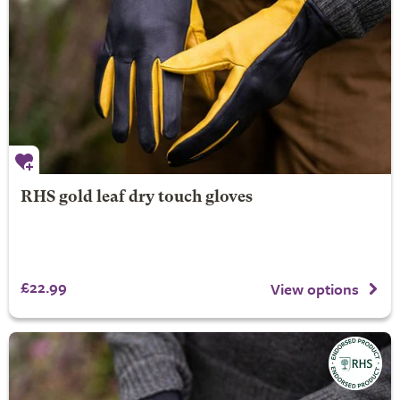
RHS gold leaf dry touch gloves
£22.99
View options