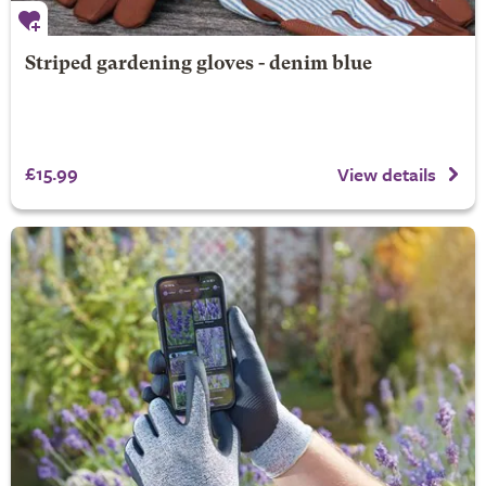
Striped gardening gloves - denim blue
£15.99
View details