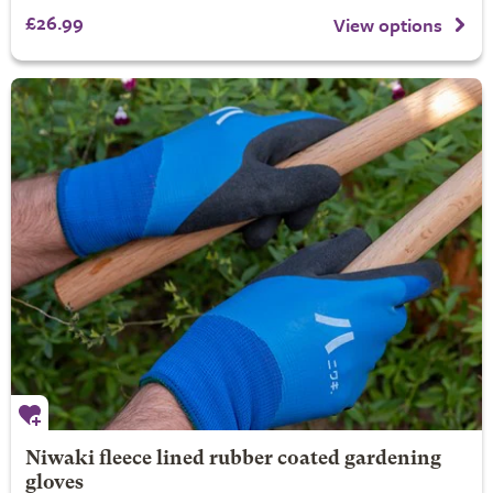
£26.99
View options
Niwaki fleece lined rubber coated gardening
gloves