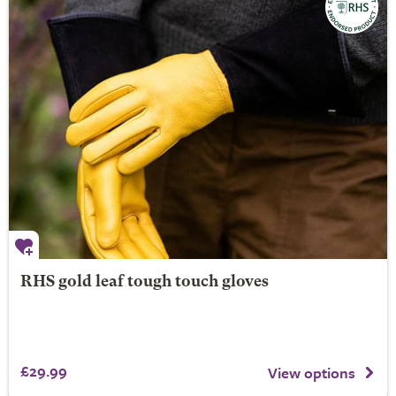
RHS gold leaf tough touch gloves
£29.99
View options