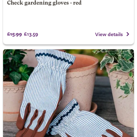
Check gardening gloves - red
£15.99
£13.59
View details