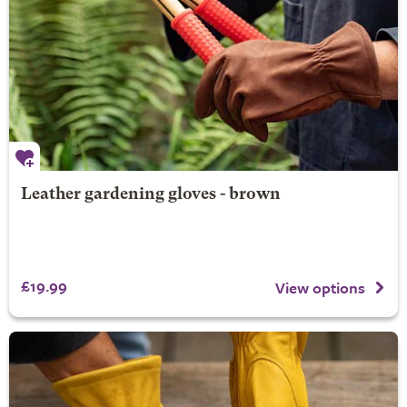
Leather gardening gloves - brown
£19.99
View options