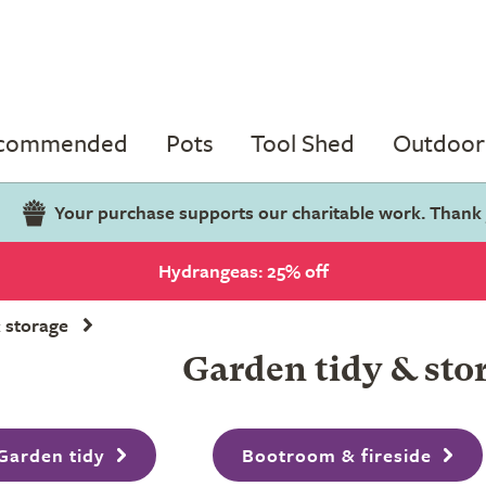
ecommended
Pots
Tool Shed
Outdoor 
Your purchase supports our charitable work. Thank
Hydrangeas: 25% off
 storage
Garden tidy & sto
Garden tidy
Bootroom & fireside