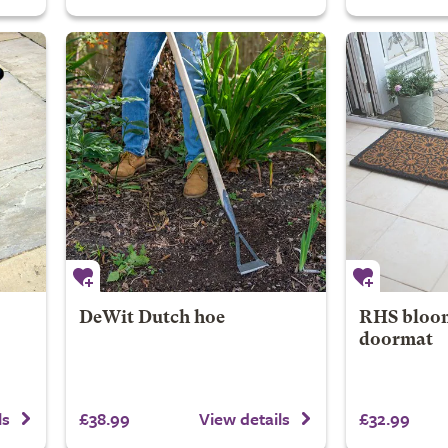
DeWit Dutch hoe
RHS bloom
doormat
£38.99
£32.99
ls
View details