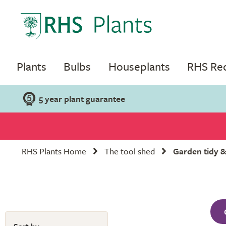
Plants
Bulbs
Houseplants
RHS R
5 year plant guarantee
RHS Plants Home
The tool shed
Garden tidy &