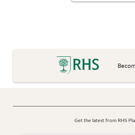
Become
Get the latest from RHS Plan