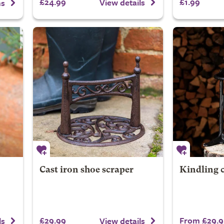
£24.99
£1.99
View details
ns
Cast iron shoe scraper
Kindling 
£29.99
From £29.9
ls
View details