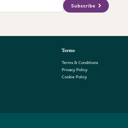
Subscribe
Terms
Terms & Conditions
Privacy Policy
Cookie Policy