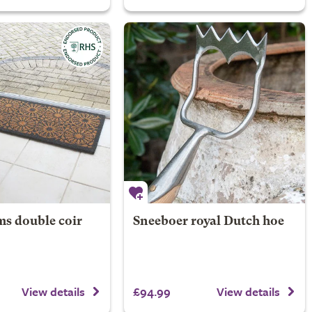
s double coir
Sneeboer royal Dutch hoe
£94.99
View details
View details