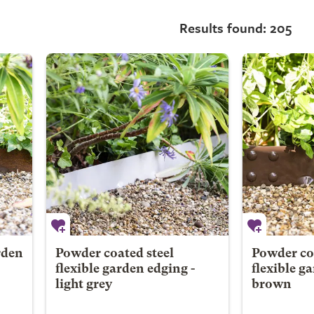
Results found: 205
rden
Powder coated steel
Powder coa
flexible garden edging -
flexible g
light grey
brown