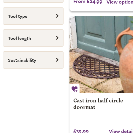
From £24.99
View optio
Tool type
Tool length
Sustainability
Cast iron half circle
doormat
£39.99
View detai