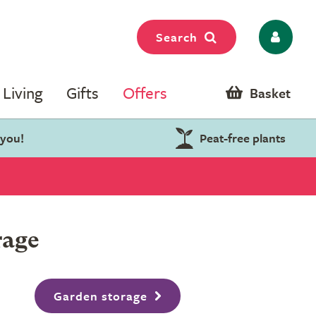
Search
Living
Gifts
Offers
Basket
 you!
Peat-free plants
rage
Garden storage