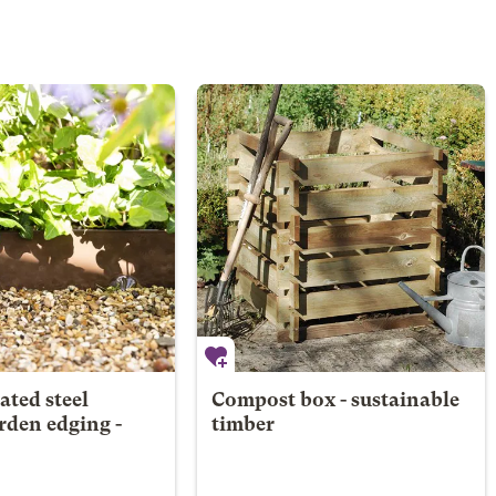
ted steel
Compost box - sustainable
arden edging -
timber