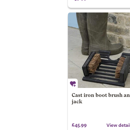
Cast iron boot brush a
jack
£45.99
View detai