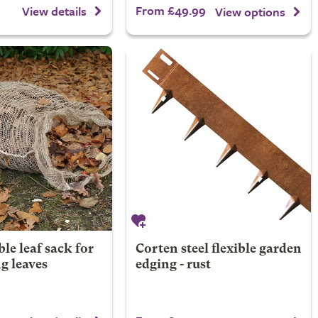
From £49.99
View details
View options
e leaf sack for
Corten steel flexible garden
g leaves
edging - rust