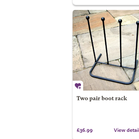
Two pair boot rack
£36.99
View detai