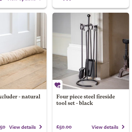
cluder - natural
Four piece steel fireside
tool set - black
.50
£50.00
View details
View details