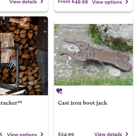
From £49.99
View details
View options
cracker™
Cast iron boot jack
5
£24.99
View details
View options