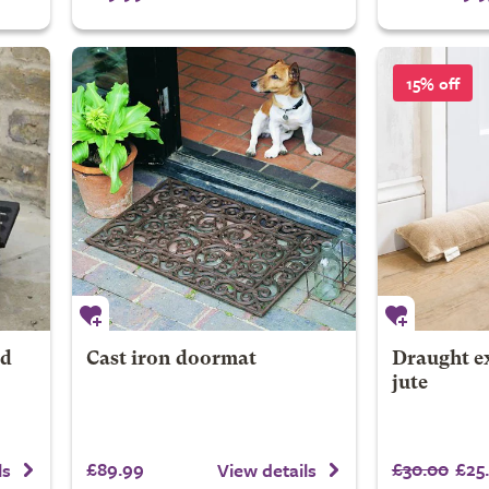
15% off
nd
Cast iron doormat
Draught ex
jute
£89.99
£30.00
£25
ls
View details