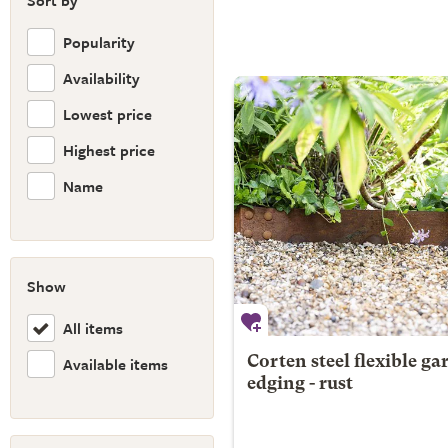
Sort by
Popularity
Availability
Lowest price
Highest price
Name
Show
All items
Available items
Corten steel flexible ga
edging - rust