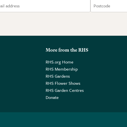
More from the RHS
RHS.org Home
RHS Membership
RHS Gardens
RHS Flower Shows
RHS Garden Centres
Donate