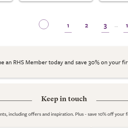
1
2
3
...
 an RHS Member today and save 30% on your fir
Keep in touch
ts, including offers and inspiration. Plus - save 10% off your 