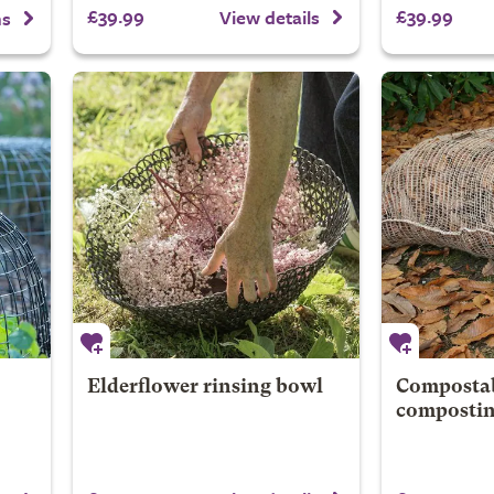
£39.99
£39.99
View details
ns
Elderflower rinsing bowl
Compostabl
compostin