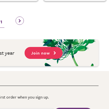
11
st year
Join now
first order when you sign up.