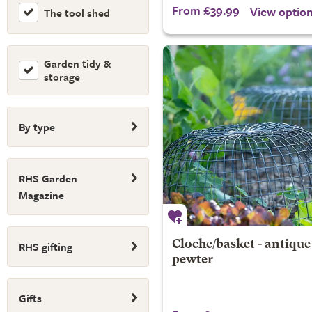
From £39.99
View optio
The tool shed
Garden tidy &
storage
By type
RHS Garden
Magazine
RHS gifting
Cloche/basket - antique
pewter
Gifts