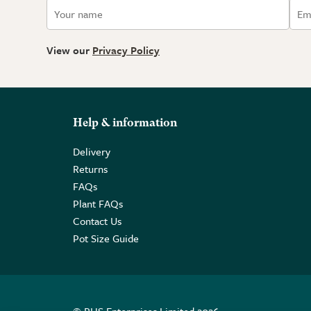
View our
Privacy Policy
Help & information
Delivery
Returns
FAQs
Plant FAQs
Contact Us
Pot Size Guide