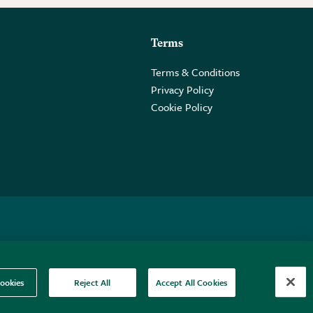
Terms
Terms & Conditions
Privacy Policy
Cookie Policy
 2PE.
ookies
Reject All
Accept All Cookies