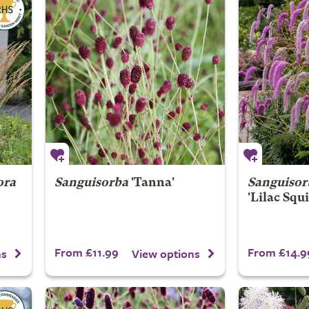
ora
Sanguisorba
'Tanna'
Sanguisor
'Lilac Squi
From £11.99
From £14.9
ns
View options