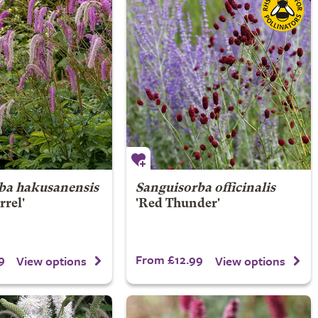
ba hakusanensis
Sanguisorba officinalis
rrel'
'Red Thunder'
9
From £12.99
View options
View options