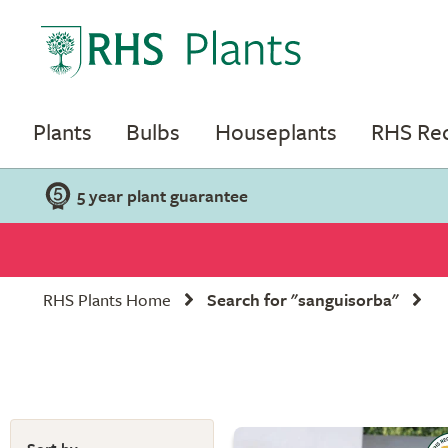
Plants
Bulbs
Houseplants
RHS R
5 year plant guarantee
RHS Plants Home
Search for "sanguisorba"