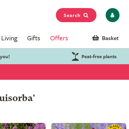
Search
Living
Gifts
Offers
Basket
 you!
Peat-free plants
uisorba'