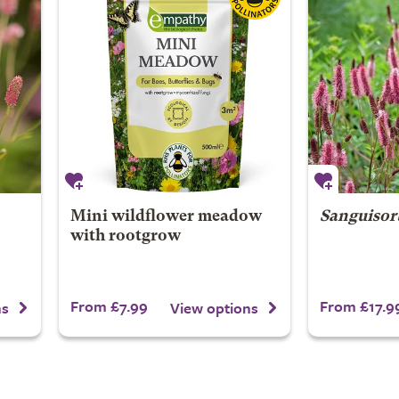
Mini wildflower meadow
Sanguisor
with rootgrow
From £7.99
From £17.9
ns
View options