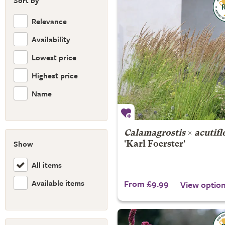
Sort by
Relevance
Availability
Lowest price
Highest price
Name
Calamagrostis
×
acutifl
Show
'Karl Foerster'
All items
Available items
From £9.99
View optio