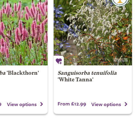
ba
'Blackthorn'
Sanguisorba tenuifolia
'White Tanna'
9
From £12.99
View options
View options