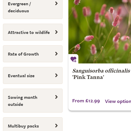
Evergreen /
deciduous
Attractive to wildlife
Rate of Growth
Sanguisorba officinalis
Eventual size
'Pink Tanna'
Sowing month
From £12.99
View optio
outside
Multibuy packs