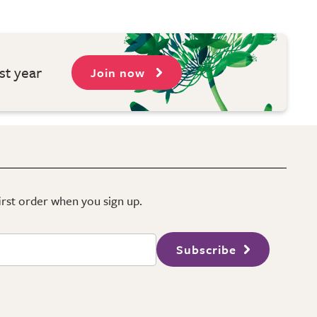
st year
Join now
first order when you sign up.
Subscribe