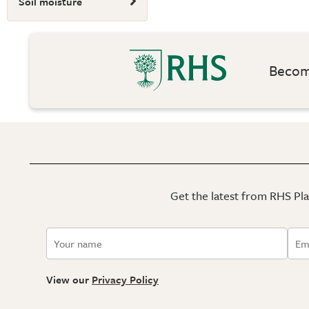
Soil moisture
Become
Get the latest from RHS Plan
View our
Privacy Policy