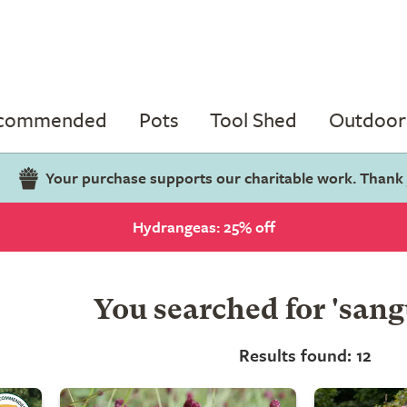
ecommended
Pots
Tool Shed
Outdoor 
Your purchase supports our charitable work. Thank
Hydrangeas: 25% off
You searched for 'sang
Results found: 12