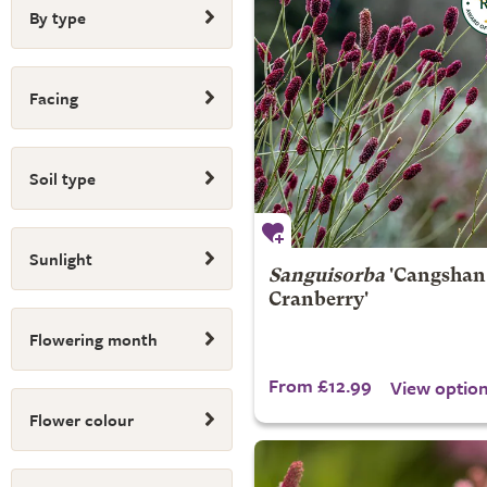
By type
Facing
Soil type
Sunlight
Sanguisorba
'Cangshan
Cranberry'
Flowering month
From £12.99
View optio
Flower colour