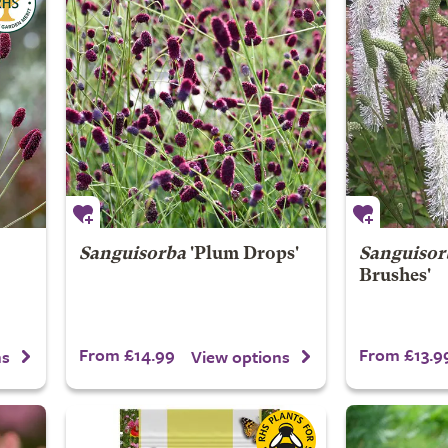
Sanguisorba
'Plum Drops'
Sanguisor
Brushes'
From £14.99
From £13.9
ns
View options