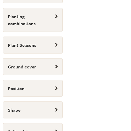
Planting
combinations
Plant Seasons
Ground cover
Position
Shape