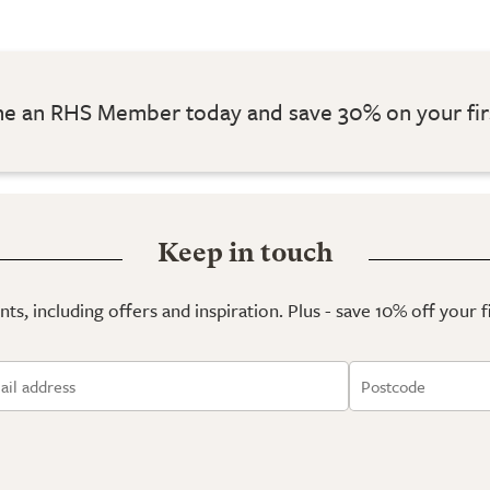
 an RHS Member today and save 30% on your fir
Keep in touch
ts, including offers and inspiration. Plus - save 10% off your 