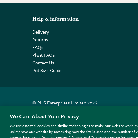
Help & information
Delivery
Returns
FAQs
Plant FAQs
Contact Us
Pot Size Guide
© RHS Enterprises Limited 2026
Registered in England & Wales No. 01211648. | VAT N
We Care About Your Privacy
We use essential cookies and similar technologies to make our website work. W
All sales help fund the charitable work of the RHS.
us improve our website by measuring how the site is used and the number of vi
choices by clicking "Manage cookies". Please read Our cookie policy for more 