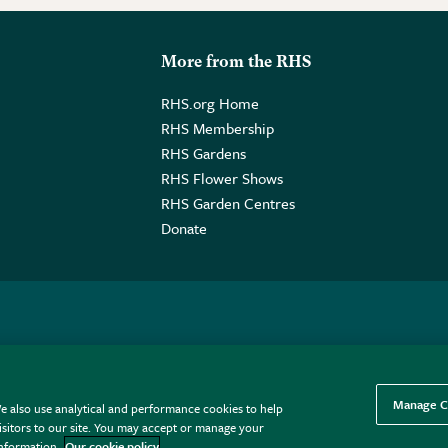
More from the RHS
RHS.org Home
RHS Membership
RHS Gardens
RHS Flower Shows
RHS Garden Centres
Donate
o. GB461532757 | Registered Office: 80 Vincent Square, London, SW1P
Manage C
e also use analytical and performance cookies to help
sitors to our site. You may accept or manage your
information.
Our cookie policy