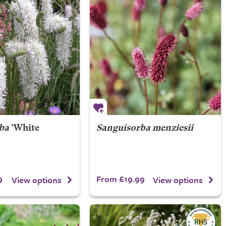
ba
'White
Sanguisorba menziesii
9
From £19.99
View options
View options