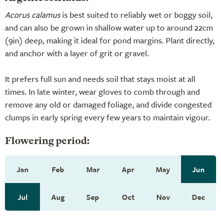
Acorus calamus
is best suited to reliably wet or boggy soil,
and can also be grown in shallow water up to around 22cm
(9in) deep, making it ideal for pond margins. Plant directly,
and anchor with a layer of grit or gravel.
It prefers full sun and needs soil that stays moist at all
times. In late winter, wear gloves to comb through and
remove any old or damaged foliage, and divide congested
clumps in early spring every few years to maintain vigour.
Flowering period:
Jan
Feb
Mar
Apr
May
Jun
Jul
Aug
Sep
Oct
Nov
Dec