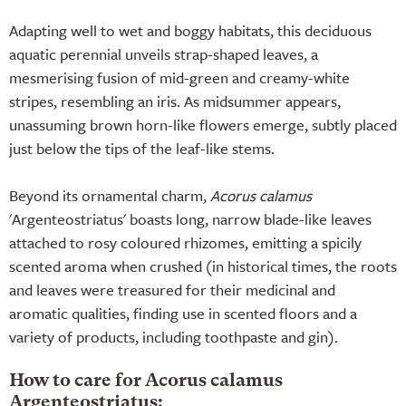
Adapting well to wet and boggy habitats, this deciduous
aquatic perennial unveils strap-shaped leaves, a
mesmerising fusion of mid-green and creamy-white
stripes, resembling an iris. As midsummer appears,
unassuming brown horn-like flowers emerge, subtly placed
just below the tips of the leaf-like stems.
Beyond its ornamental charm,
Acorus calamus
'Argenteostriatus' boasts long, narrow blade-like leaves
attached to rosy coloured rhizomes, emitting a spicily
scented aroma when crushed (in historical times, the roots
and leaves were treasured for their medicinal and
aromatic qualities, finding use in scented floors and a
variety of products, including toothpaste and gin).
How to care for Acorus calamus
Argenteostriatus: