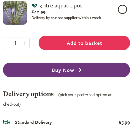
3 litre aquatic pot
£42.99
Delivery by trusted supplier within 1 week
-
+
Add to basket
1
Buy Now
Delivery options
(pick your preferred option at
checkout)
Standard Delivery
£5.99