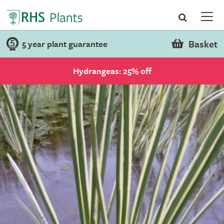
Basket
5 year plant guarantee
Hydrangeas: 25% off