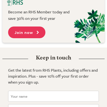
Become an RHS Member today and
save 30% on your first year
Join now
Keep in touch
Get the latest from RHS Plants, including offers and
inspiration. Plus - save 10% off your first order
when you sign up.