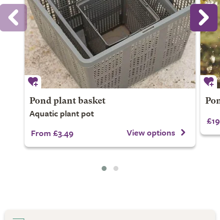
Pond plant basket
Pon
Aquatic plant pot
£19
View options
From £3.49