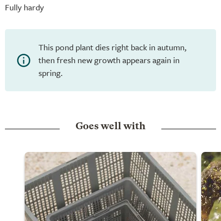
Fully hardy
This pond plant dies right back in autumn,
then fresh new growth appears again in
spring.
Goes well with