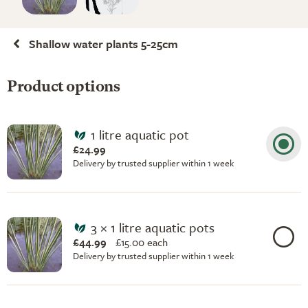
Shallow water plants 5-25cm
Product options
1 litre aquatic pot
£24.99
Delivery by trusted supplier within 1 week
3 × 1 litre aquatic pots
£44.99
£
15.00 each
Delivery by trusted supplier within 1 week