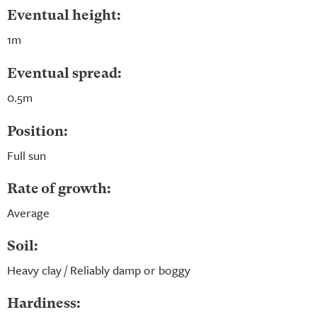
Eventual height:
1m
Eventual spread:
0.5m
Position:
Full sun
Rate of growth:
Average
Soil:
Heavy clay / Reliably damp or boggy
Hardiness: