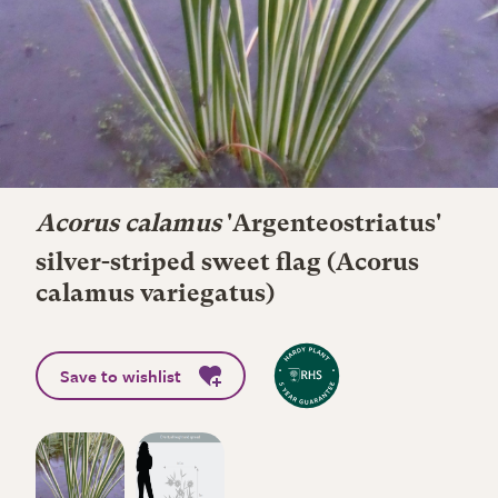
Acorus calamus
'Argenteostriatus'
silver-striped sweet flag (Acorus
calamus variegatus)
Save to wishlist