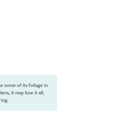
e some of its foliage in
ns, it may lose it all,
ring.