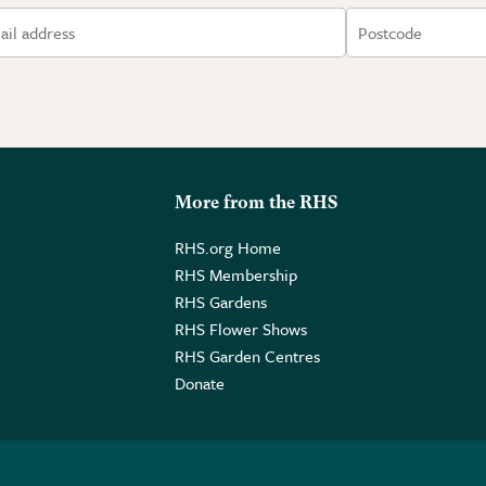
More from the RHS
RHS.org Home
RHS Membership
RHS Gardens
RHS Flower Shows
RHS Garden Centres
Donate