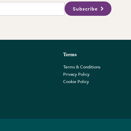
Subscribe
Terms
Terms & Conditions
Privacy Policy
Cookie Policy