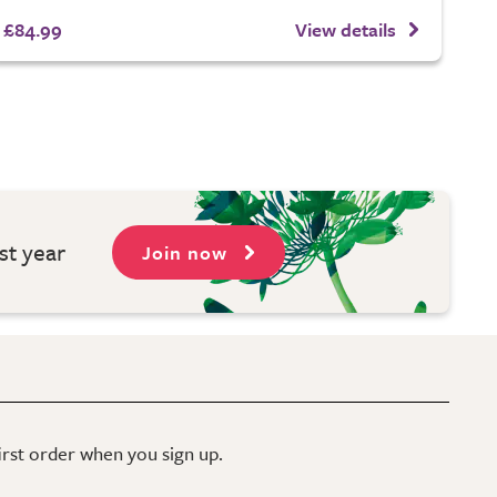
£84.99
View details
st year
Join now
first order when you sign up.