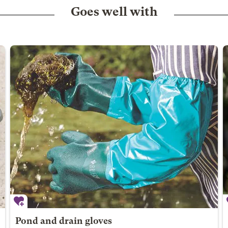
Goes well with
Pond and drain gloves