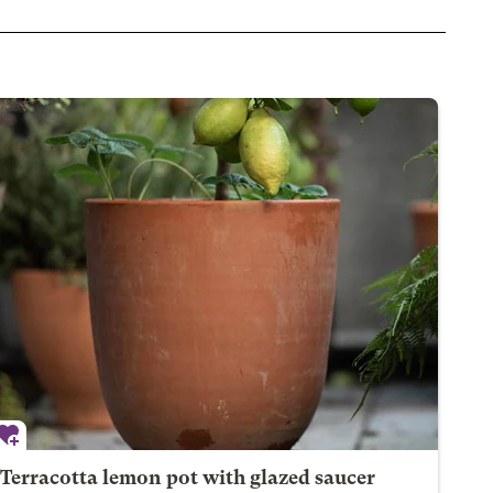
Terracotta lemon pot with glazed saucer