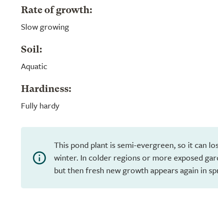
Rate of growth:
Slow growing
Soil:
Aquatic
Hardiness:
Fully hardy
This pond plant is semi-evergreen, so it can los
winter. In colder regions or more exposed garde
but then fresh new growth appears again in sp