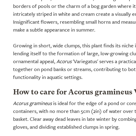
borders of pools or the charm of a bog garden where it
intricately striped in white and cream create a visually 
Insignificant flowers, resembling small horns and measu
make a subtle appearance in summer.
Growing in short, wide clumps, this plant finds its nich
lending itself to the formation of large, low-growing cl
ornamental appeal,
Acorus
'Variegatus' serves a practica
together on pond banks or streams, contributing to bot
functionality in aquatic settings.
How to care for Acorus gramineus 
Acorus gramineus
is ideal for the edge of a pond or co
containers, with no more than 5cm (2in) of water over t
basket. Clear away dead leaves in late winter by combin
gloves, and dividing established clumps in spring.