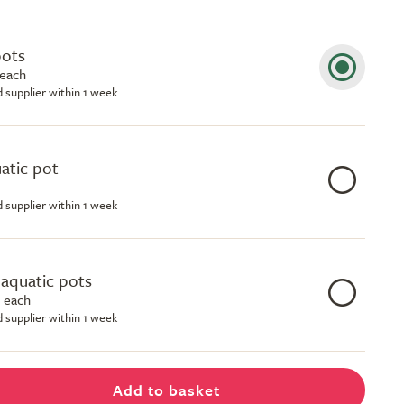
pots
 each
d supplier within 1 week
uatic pot
d supplier within 1 week
e aquatic pots
 each
d supplier within 1 week
Add to basket