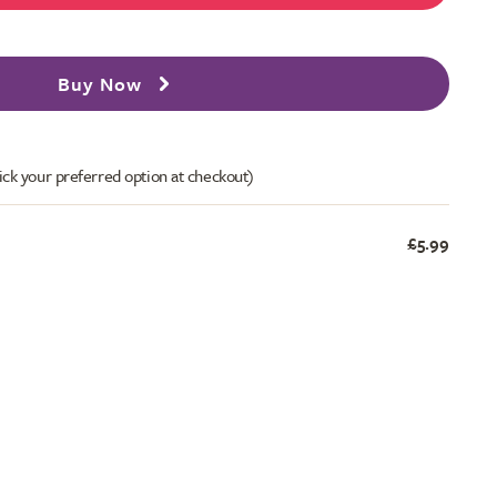
Buy Now
ick your preferred option at checkout)
£5.99