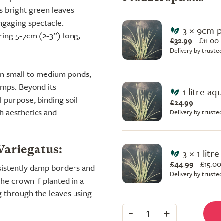
s bright green leaves
engaging spectacle.
3 × 9cm 
ring 5-7cm (2-3”) long,
£32.99
£
11.00
Delivery by truste
e in small to medium ponds,
umps. Beyond its
1 litre aq
l purpose, binding soil
£24.99
h aesthetics and
Delivery by truste
Variegatus:
3 × 1 litr
£44.99
£
15.00
nsistently damp borders and
Delivery by truste
he crown if planted in a
g through the leaves using
-
+
1