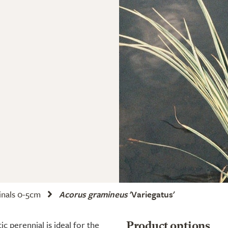
nals 0-5cm
Acorus gramineus
'Variegatus'
c perennial is ideal for the
Product options