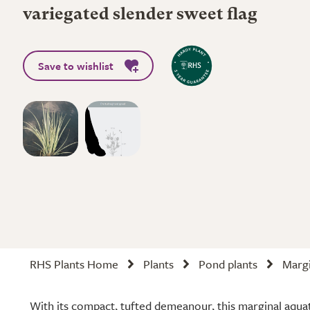
variegated slender sweet flag
Save to wishlist
RHS Plants Home
Plants
Pond plants
Margi
With its compact, tufted demeanour, this marginal aquati