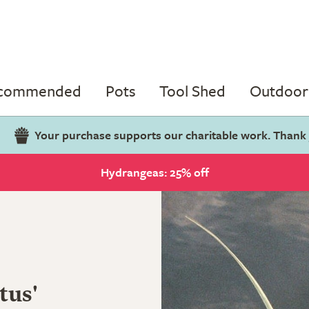
ecommended
Pots
Tool Shed
Outdoor 
Your purchase supports our charitable work. Thank
Hydrangeas: 25% off
tus'