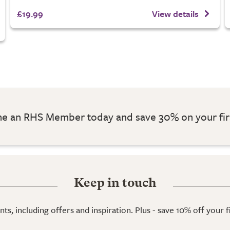
£19.99
View details
 an RHS Member today and save 30% on your fir
Keep in touch
ts, including offers and inspiration. Plus - save 10% off your 