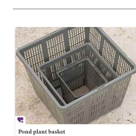
Pond plant basket