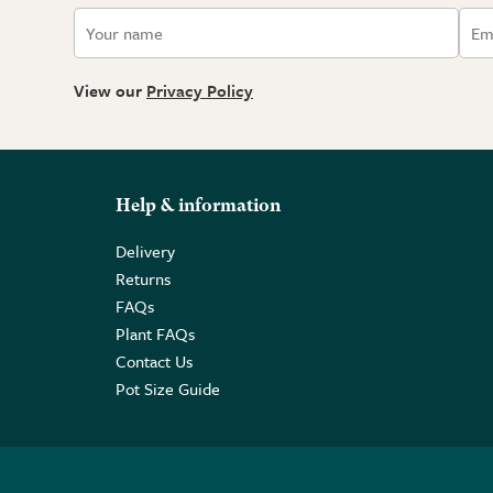
View our
Privacy Policy
Help & information
Delivery
Returns
FAQs
Plant FAQs
Contact Us
Pot Size Guide