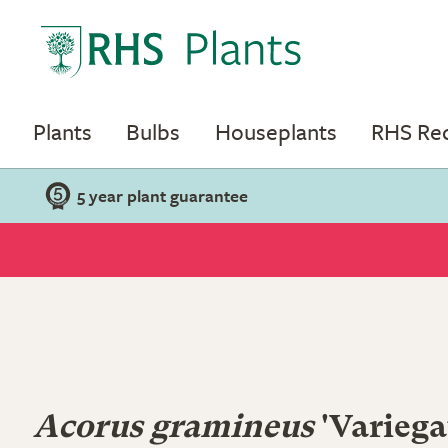
Plants
Bulbs
Houseplants
RHS R
5 year plant guarantee
Acorus gramineus
'Variega