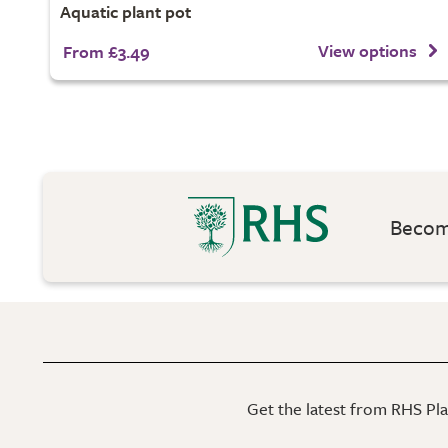
Aquatic plant pot
View options
From £3.49
Become
Get the latest from RHS Plan