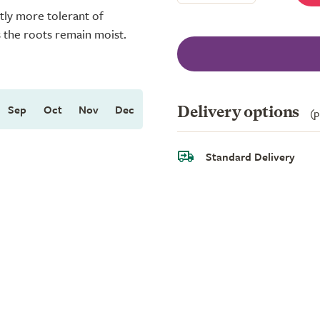
htly more tolerant of
s the roots remain moist.
Sep
Oct
Nov
Dec
Delivery options
(p
Standard Delivery