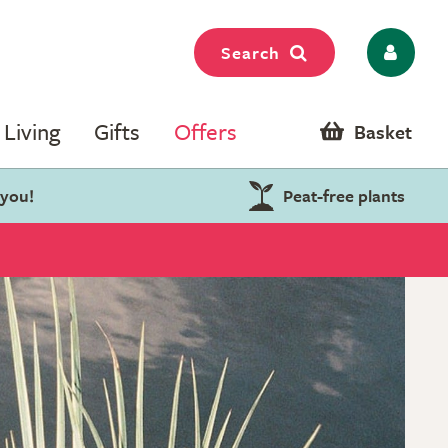
Search
Living
Gifts
Offers
Basket
 you!
Peat-free plants