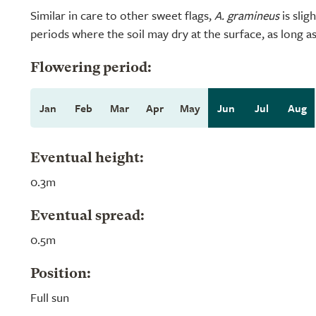
Similar in care to other sweet flags,
A. gramineus
is slig
periods where the soil may dry at the surface, as long a
Flowering period:
Jan
Feb
Mar
Apr
May
Jun
Jul
Aug
Eventual height:
0.3m
Eventual spread:
0.5m
Position:
Full sun