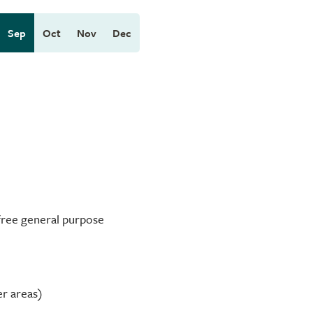
Sep
Oct
Nov
Dec
-free general purpose
er areas)