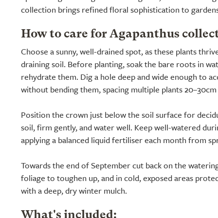
collection brings refined floral sophistication to garde
How to care for Agapanthus collec
Choose a sunny, well-drained spot, as these plants thrive
draining soil. Before planting, soak the bare roots in wa
rehydrate them. Dig a hole deep and wide enough to 
without bending them, spacing multiple plants 20–30cm (
Position the crown just below the soil surface for decidu
soil, firm gently, and water well. Keep well-watered dur
applying a balanced liquid fertiliser each month from spr
Towards the end of September cut back on the watering
foliage to toughen up, and in cold, exposed areas prote
with a deep, dry winter mulch.
What's included: