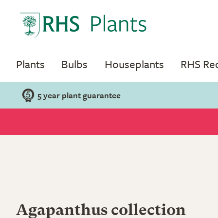
Plants
Bulbs
Houseplants
RHS R
5 year plant guarantee
Agapanthus collection