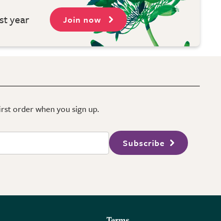
st year
Join now
first order when you sign up.
Subscribe