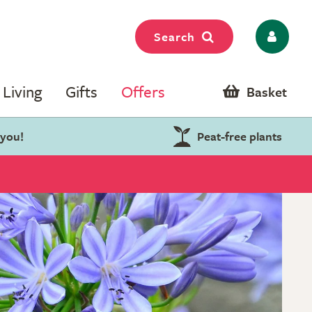
Search
Living
Gifts
Offers
Basket
 you!
Peat-free plants