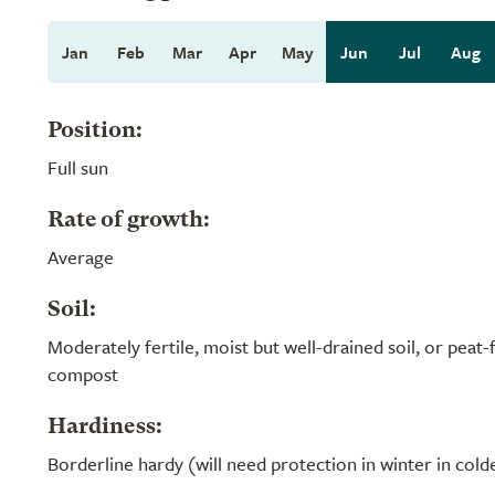
Jan
Feb
Mar
Apr
May
Jun
Jul
Aug
Position:
Full sun
Rate of growth:
Average
Soil:
Moderately fertile, moist but well-drained soil, or peat
compost
Hardiness:
Borderline hardy (will need protection in winter in cold