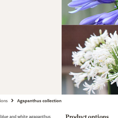
tions
Agapanthus collection
 blue and white agapanthus
Product options