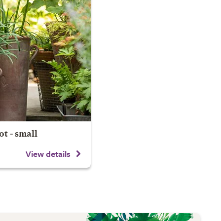
t - small
View details