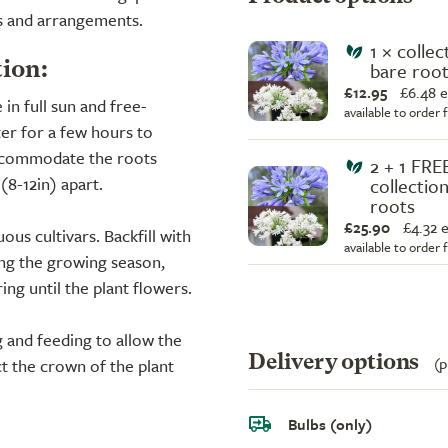
ns and arrangements.
1 × collec
bare root
tion:
£12.95
£
6.48 
 in full sun and free-
available to order
ter for a few hours to
accommodate the roots
2 + 1 FRE
8-12in) apart.
collection
roots
£25.90
£
4.32 
ous cultivars. Backfill with
available to order
ing the growing season,
ing until the plant flowers.
 and feeding to allow the
Delivery options
(p
ct the crown of the plant
Bulbs (only)