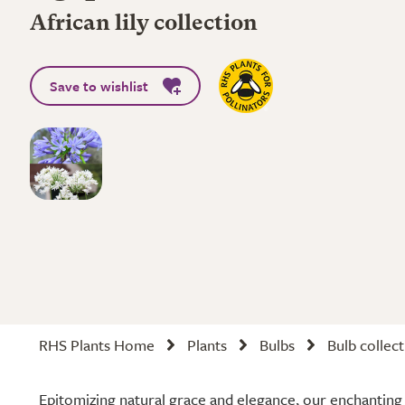
African lily collection
Save to wishlist
RHS Plants Home
Plants
Bulbs
Bulb collec
Epitomizing natural grace and elegance, our enchanting