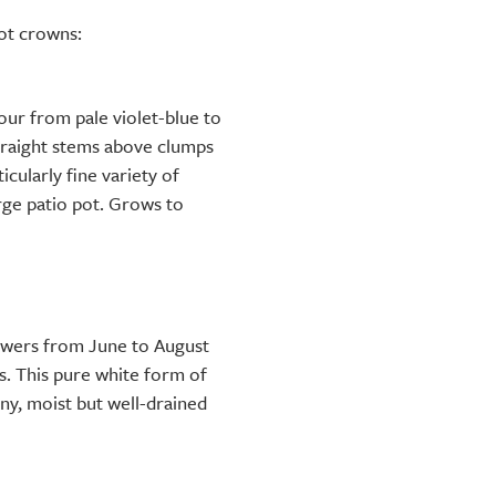
oot crowns:
ur from pale violet-blue to
traight stems above clumps
icularly fine variety of
arge patio pot. Grows to
owers from June to August
s. This pure white form of
unny, moist but well-drained