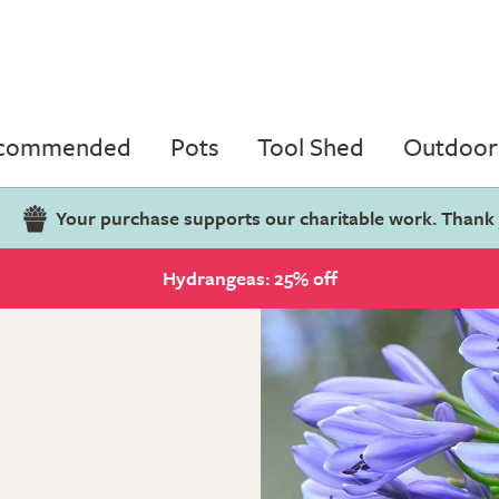
ecommended
Pots
Tool Shed
Outdoor 
Your purchase supports our charitable work. Thank
Hydrangeas: 25% off