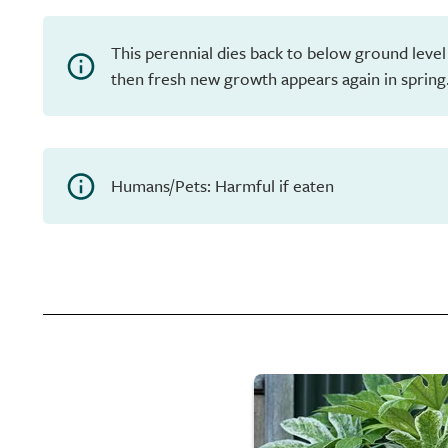
This perennial dies back to below ground level
then fresh new growth appears again in spring
Humans/Pets: Harmful if eaten