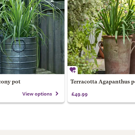
cony pot
Terracotta Agapanthus po
View options
£49.99