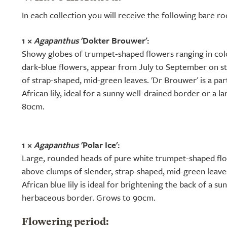
In each collection you will receive the following bare r
1 ×
Agapanthus
'Dokter Brouwer':
Showy globes of trumpet-shaped flowers ranging in colo
dark-blue flowers, appear from July to September on s
of strap-shaped, mid-green leaves. 'Dr Brouwer' is a part
African lily, ideal for a sunny well-drained border or a l
80cm.
1 ×
Agapanthus
'Polar Ice':
Large, rounded heads of pure white trumpet-shaped fl
above clumps of slender, strap-shaped, mid-green leave
African blue lily is ideal for brightening the back of a s
herbaceous border. Grows to 90cm.
Flowering period: