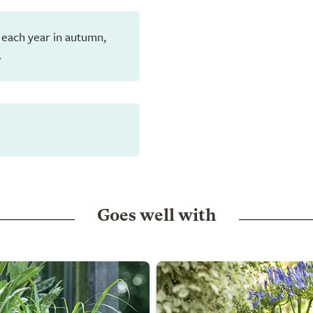
 each year in autumn,
.
Goes well with