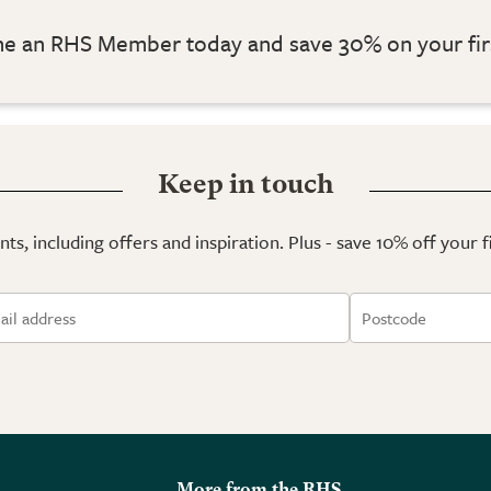
 an RHS Member today and save 30% on your fir
Keep in touch
ts, including offers and inspiration. Plus - save 10% off your 