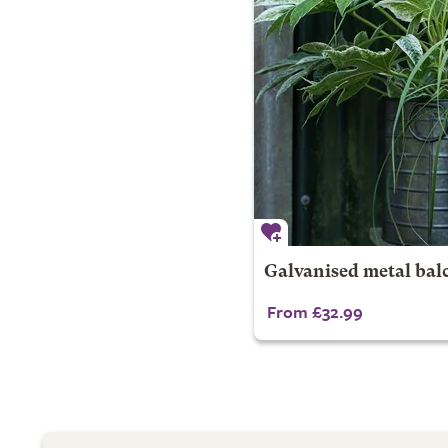
Galvanised metal bal
From £32.99