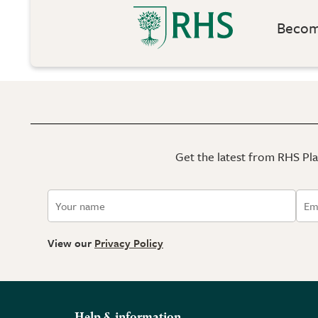
Become
Get the latest from RHS Plan
View our
Privacy Policy