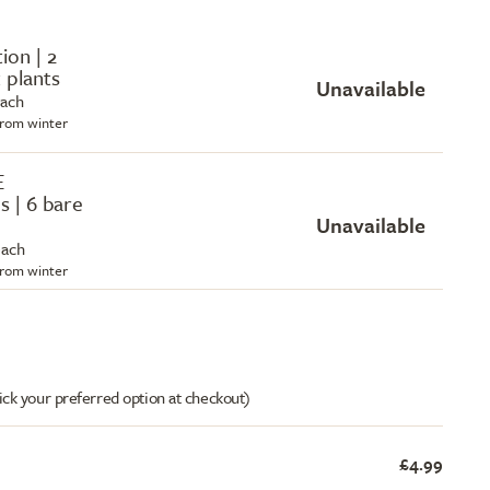
tion | 2
 plants
Unavailable
each
 from winter
E
s | 6 bare
Unavailable
each
 from winter
ick your preferred option at checkout)
£4.99