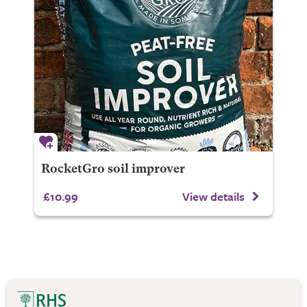
RocketGro soil improver
£10.99
View details