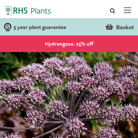
Basket
5 year plant guarantee
Hydrangeas: 25% off