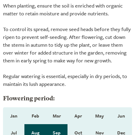
When planting, ensure the soil is enriched with organic
matter to retain moisture and provide nutrients.
To control its spread, remove seed heads before they fully
ripen to prevent self-seeding. After flowering, cut down
the stems in autumn to tidy up the plant, or leave them
over winter for added structure in the garden, removing
them in early spring to make way for new growth.
Regular watering is essential, especially in dry periods, to
maintain its lush appearance.
Flowering period:
Jan
Feb
Mar
Apr
May
Jun
Jul
Aug
Sep
Oct
Nov
Dec