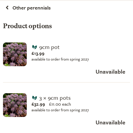
Other perennials
Product options
9cm pot
£13.99
available to order from spring 2027
Unavailable
3 × 9cm pots
£32.99
£
11.00 each
available to order from spring 2027
Unavailable