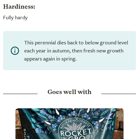
Hardiness:
Fully hardy
This perennial dies back to below ground level
each year in autumn, then fresh new growth
appears again in spring.
Goes well with