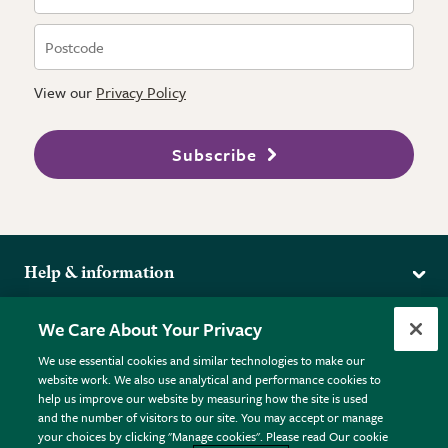
View our
Privacy Policy
Subscribe
Help & information
Delivery
More from the RHS
We Care About Your Privacy
Returns
RHS.org Home
FAQs
We use essential cookies and similar technologies to make our
Terms
website work. We also use analytical and performance cookies to
RHS Membership
Plant FAQs
help us improve our website by measuring how the site is used
Terms & Conditions
RHS Gardens
Contact Us
and the number of visitors to our site. You may accept or manage
Privacy Policy
RHS Flower Shows
Pot Size Guide
your choices by clicking "Manage cookies". Please read Our cookie