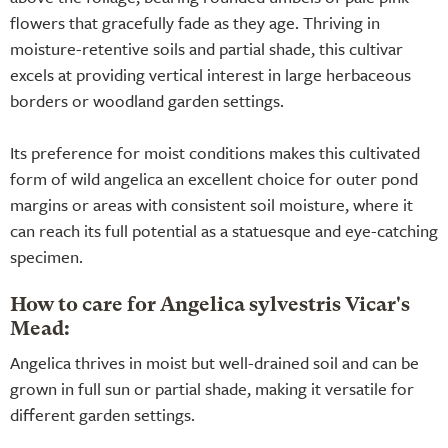
flowers that gracefully fade as they age. Thriving in
moisture-retentive soils and partial shade, this cultivar
excels at providing vertical interest in large herbaceous
borders or woodland garden settings.
Its preference for moist conditions makes this cultivated
form of wild angelica an excellent choice for outer pond
margins or areas with consistent soil moisture, where it
can reach its full potential as a statuesque and eye-catching
specimen.
How to care for Angelica sylvestris Vicar's
Mead:
Angelica thrives in moist but well-drained soil and can be
grown in full sun or partial shade, making it versatile for
different garden settings.