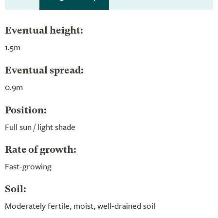
Eventual height:
1.5m
Eventual spread:
0.9m
Position:
Full sun / light shade
Rate of growth:
Fast-growing
Soil:
Moderately fertile, moist, well-drained soil