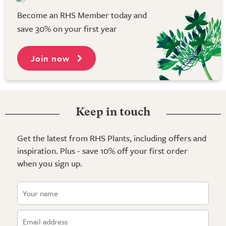
Become an RHS Member today and
save 30% on your first year
Join now
Keep in touch
Get the latest from RHS Plants, including offers and
inspiration. Plus - save 10% off your first order
when you sign up.