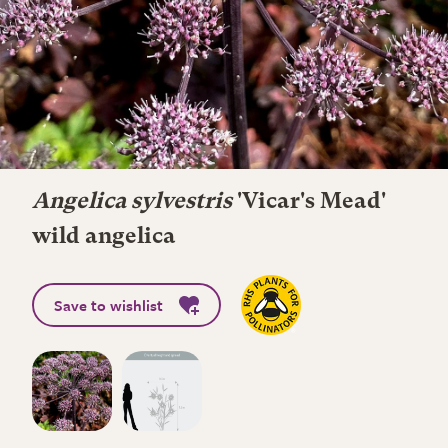
Angelica sylvestris
'Vicar's Mead'
wild angelica
Save to wishlist