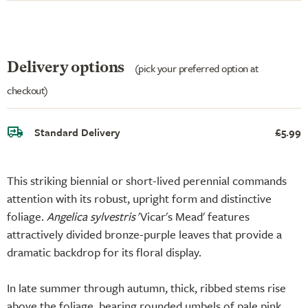
Delivery options
(pick your preferred option at
checkout)
Standard Delivery
£5.99
This striking biennial or short-lived perennial commands
attention with its robust, upright form and distinctive
foliage.
Angelica sylvestris
'Vicar's Mead' features
attractively divided bronze-purple leaves that provide a
dramatic backdrop for its floral display.
In late summer through autumn, thick, ribbed stems rise
above the foliage, bearing rounded umbels of pale pink