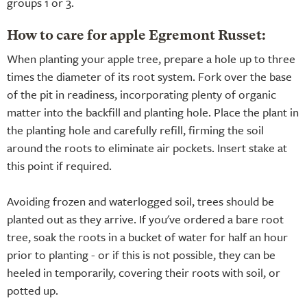
groups 1 or 3.
How to care for apple Egremont Russet:
When planting your apple tree, prepare a hole up to three
times the diameter of its root system. Fork over the base
of the pit in readiness, incorporating plenty of organic
matter into the backfill and planting hole. Place the plant in
the planting hole and carefully refill, firming the soil
around the roots to eliminate air pockets. Insert stake at
this point if required.
Avoiding frozen and waterlogged soil, trees should be
planted out as they arrive. If you've ordered a bare root
tree, soak the roots in a bucket of water for half an hour
prior to planting - or if this is not possible, they can be
heeled in temporarily, covering their roots with soil, or
potted up.