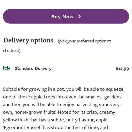
Buy Now
Delivery options
(pick your preferred option at
checkout)
Standard Delivery
£12.99
Suitable for growing in a pot, you will be able to squeeze
one of these apple trees into even the smallest gardens -
and then you will be able to enjoy harvesting your very-
own, home-grown fruits! Noted for its crisp, creamy
yellow flesh that has a subtle, nutty flavour, apple
'Egremont Russet' has stood the test of time, and