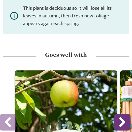
This plant is deciduous so it will lose all its
leaves in autumn, then fresh new foliage
appears again each spring.
Goes well with