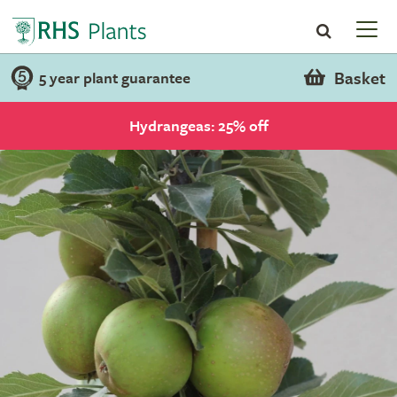
Basket
5 year plant guarantee
Hydrangeas: 25% off