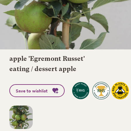
apple 'Egremont Russet'
eating / dessert apple
Save to wishlist