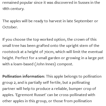
remained popular since it was discovered in Sussex in the
18th century.
The apples will be ready to harvest in late September or
October.
If you choose the top worked option, the crown of this
small tree has been grafted onto the upright stem of the
rootstock at a height of 70cm, which will limit the eventual
height. Perfect for a small garden or growing in a large pot
with a loam-based (John Innes) compost.
Pollination information:
This apple belongs to pollination
group 2, and is partially self fertile, but a pollinating
partner will help to produce a reliable, bumper crop of
apples. 'Egremont Russet' can be cross-pollinated with
other apples in this group, or those from pollination