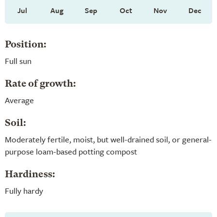
Jul
Aug
Sep
Oct
Nov
Dec
Position:
Full sun
Rate of growth:
Average
Soil:
Moderately fertile, moist, but well-drained soil, or general-
purpose loam-based potting compost
Hardiness:
Fully hardy