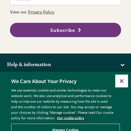
View our
Privacy Policy
Subscribe
Help & information
Delivery
More from the RHS
We Care About Your Privacy
Returns
RHS.org Home
FAQs
We use essential cookies and similar technologies to make our
Terms
website work. We also use analytical and performance cookies to
RHS Membership
Plant FAQs
help us improve our website by measuring how the site is used
Terms & Conditions
RHS Gardens
Contact Us
and the number of visitors to our site. You may accept or manage
Privacy Policy
RHS Flower Shows
Pot Size Guide
your choices by clicking "Manage cookies". Please read Our cookie
policy for more information.
Our cookie policy
Cookie Policy
RHS Garden Centres
© RHS Enterprises Limited 2026
Donate
Registered in England & Wales No. 01211648. | VAT No.
Manage Cookies