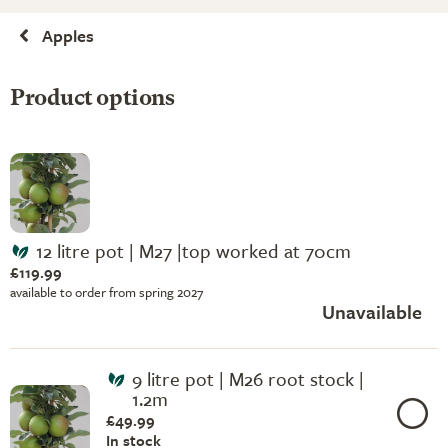
Apples
Product options
12 litre pot | M27 |top worked at 70cm
£119.99
available to order from spring 2027
Unavailable
9 litre pot | M26 root stock |
1.2m
£49.99
In stock