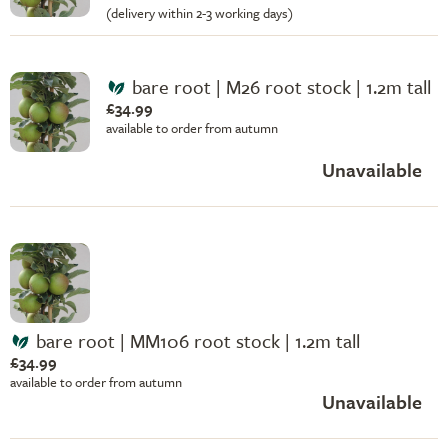
(delivery within 2-3 working days)
bare root | M26 root stock | 1.2m tall
£34.99
available to order from autumn
Unavailable
bare root | MM106 root stock | 1.2m tall
£34.99
available to order from autumn
Unavailable