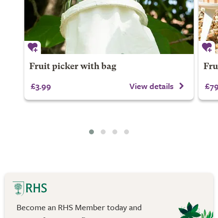
Fruit picker with bag
Frui
£3.99
View details
£79
Become an RHS Member today and