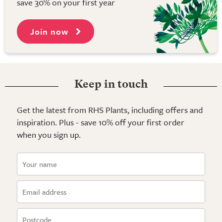
save 30% on your first year
Join now
Keep in touch
Get the latest from RHS Plants, including offers and
inspiration. Plus - save 10% off your first order
when you sign up.