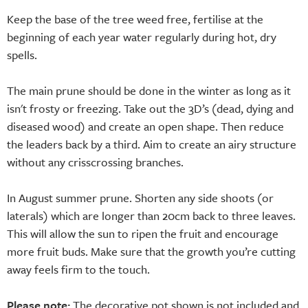
Keep the base of the tree weed free, fertilise at the
beginning of each year water regularly during hot, dry
spells.
The main prune should be done in the winter as long as it
isn't frosty or freezing. Take out the 3D’s (dead, dying and
diseased wood) and create an open shape. Then reduce
the leaders back by a third. Aim to create an airy structure
without any crisscrossing branches.
In August summer prune. Shorten any side shoots (or
laterals) which are longer than 20cm back to three leaves.
This will allow the sun to ripen the fruit and encourage
more fruit buds. Make sure that the growth you’re cutting
away feels firm to the touch.
Please note:
The decorative pot shown is not included and