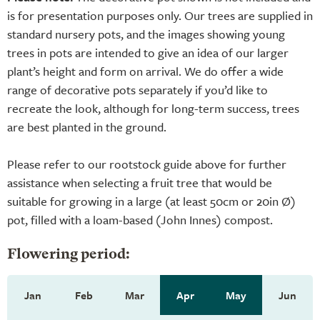
is for presentation purposes only. Our trees are supplied in
standard nursery pots, and the images showing young
trees in pots are intended to give an idea of our larger
plant’s height and form on arrival. We do offer a wide
range of decorative pots separately if you’d like to
recreate the look, although for long-term success, trees
are best planted in the ground.
Please refer to our rootstock guide above for further
assistance when selecting a fruit tree that would be
suitable for growing in a large (at least 50cm or 20in Ø)
pot, filled with a loam-based (John Innes) compost.
Flowering period:
Jan
Feb
Mar
Apr
May
Jun