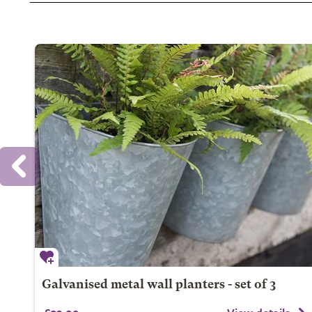
Galvanised metal wall planters - set of 3