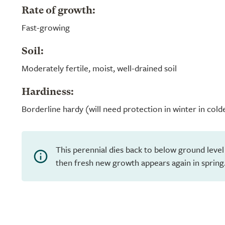
Rate of growth:
Fast-growing
Soil:
Moderately fertile, moist, well-drained soil
Hardiness:
Borderline hardy (will need protection in winter in cold
This perennial dies back to below ground level
then fresh new growth appears again in spring