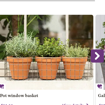
Pot window basket
Gal