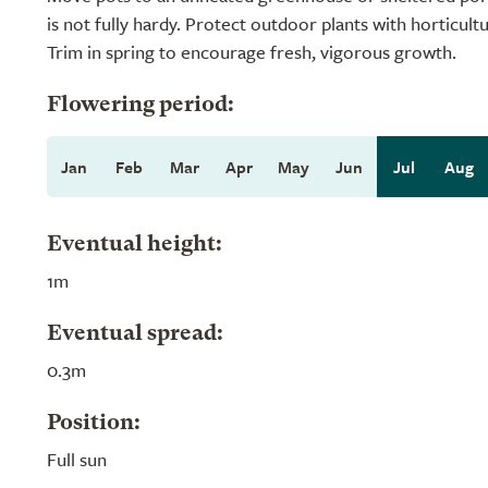
is not fully hardy. Protect outdoor plants with horticultu
Trim in spring to encourage fresh, vigorous growth.
Flowering period:
Jan
Feb
Mar
Apr
May
Jun
Jul
Aug
Eventual height:
1m
Eventual spread:
0.3m
Position:
Full sun