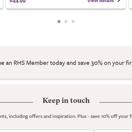
£44.99
View details
 an RHS Member today and save 30% on your fir
Keep in touch
ts, including offers and inspiration. Plus - save 10% off your 