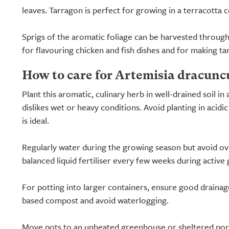
leaves. Tarragon is perfect for growing in a terracotta co
Sprigs of the aromatic foliage can be harvested throug
for flavouring chicken and fish dishes and for making ta
How to care for Artemisia dracunc
Plant this aromatic, culinary herb in well-drained soil in 
dislikes wet or heavy conditions. Avoid planting in acidic s
is ideal.
Regularly water during the growing season but avoid ov
balanced liquid fertiliser every few weeks during active
For potting into larger containers, ensure good drainage
based compost and avoid waterlogging.
Move pots to an unheated greenhouse or sheltered porch