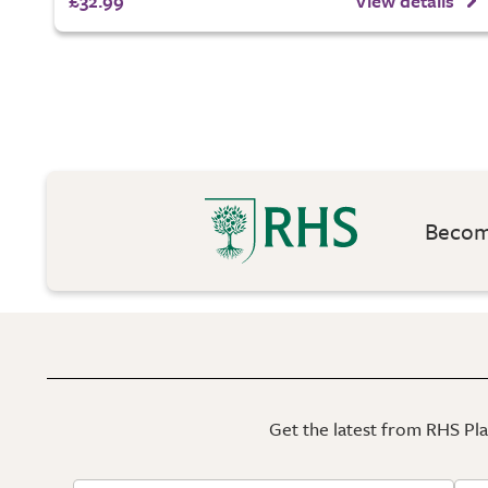
£32.99
View details
Become
Get the latest from RHS Plan