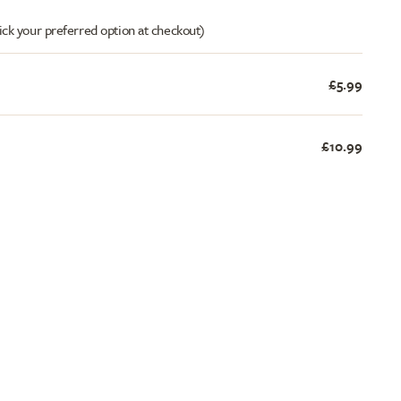
ick your preferred option at checkout)
£5.99
£10.99