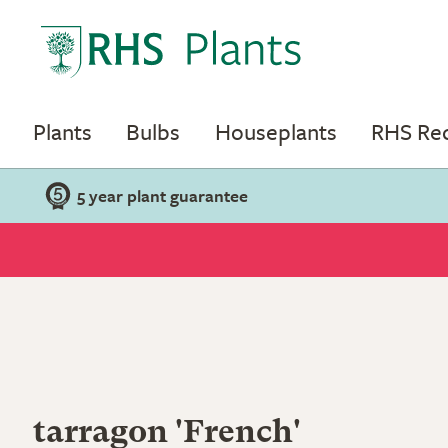
Plants
Bulbs
Houseplants
RHS R
5 year plant guarantee
tarragon 'French'