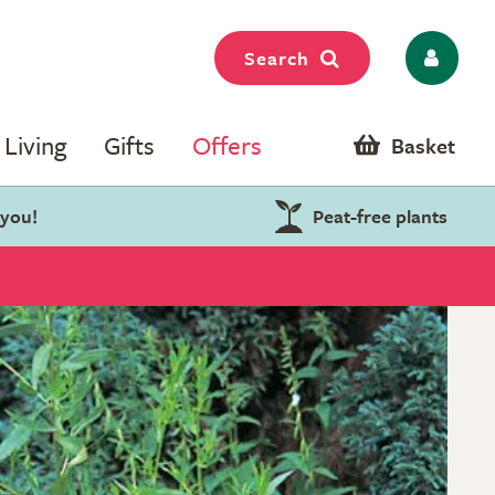
Search
Living
Gifts
Offers
Basket
 you!
Peat-free plants