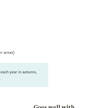
er areas)
 each year in autumn,
.
Goes well with