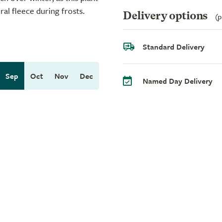
ral fleece during frosts.
Delivery options
(p
Standard Delivery
Sep
Oct
Nov
Dec
Named Day Delivery