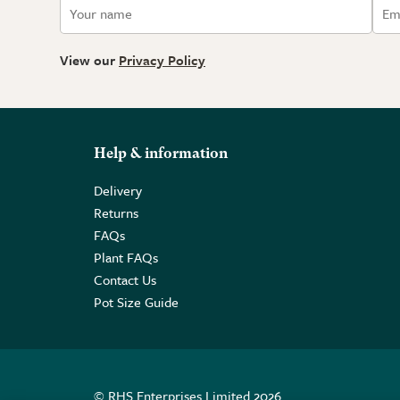
View our
Privacy Policy
Help & information
Delivery
Returns
FAQs
Plant FAQs
Contact Us
Pot Size Guide
© RHS Enterprises Limited 2026