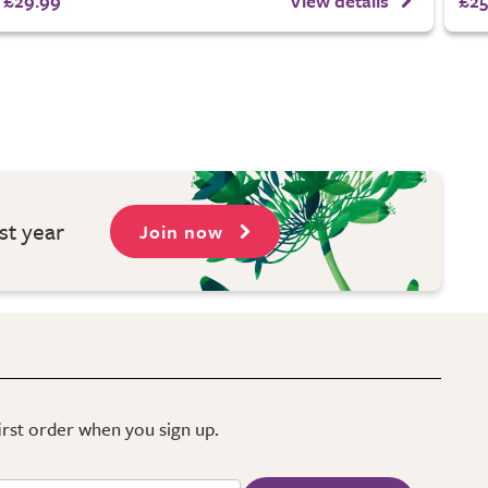
£29.99
View details
£25
st year
Join now
first order when you sign up.