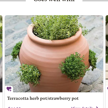
Terracotta herb pot/strawberry pot