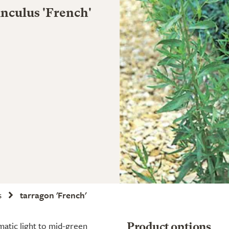
nculus 'French'
s
tarragon 'French'
matic light to mid-green
Product options