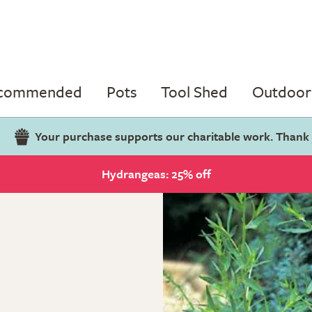
ecommended
Pots
Tool Shed
Outdoor 
Your purchase supports our charitable work. Thank
Hydrangeas: 25% off