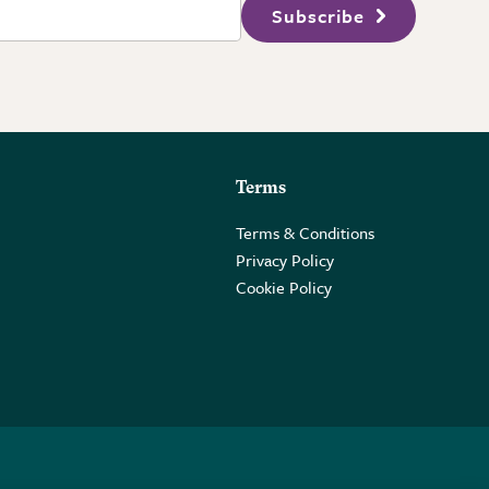
Subscribe
Terms
Terms & Conditions
Privacy Policy
Cookie Policy