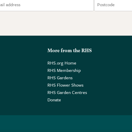
More from the RHS
RHS.org Home
RHS Membership
RHS Gardens
RHS Flower Shows
RHS Garden Centres
Donate