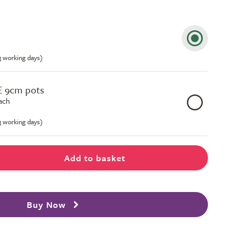
-3 working days)
E 9cm pots
ach
-3 working days)
Add to basket
Buy Now