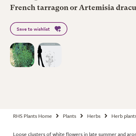
French tarragon or Artemisia dracu
Save to wishlist
RHS Plants Home
Plants
Herbs
Herb plant
Loose clusters of white flowers in late summer and aro