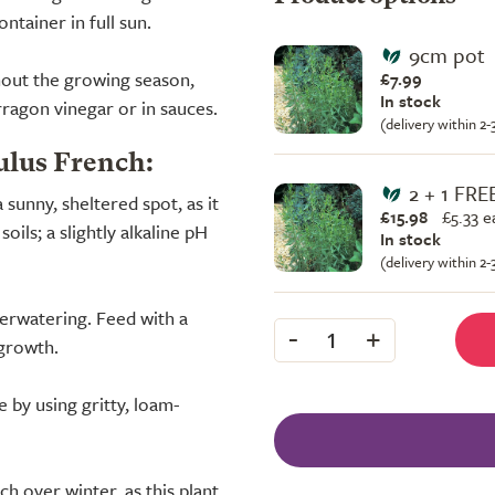
ntainer in full sun.
9cm pot
hout the growing season,
£7.99
In stock
rragon vinegar or in sauces.
(delivery within 2
ulus French:
2 + 1 FRE
a sunny, sheltered spot, as it
£15.98
£
5.33 e
oils; a slightly alkaline pH
In stock
(delivery within 2
erwatering. Feed with a
-
+
1
 growth.
 by using gritty, loam-
 over winter, as this plant