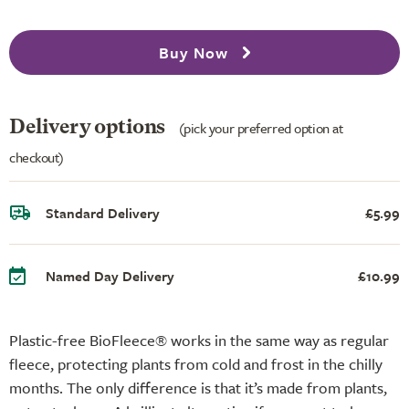
Buy Now
Delivery options
(pick your preferred option at
checkout)
Standard Delivery
£5.99
Named Day Delivery
£10.99
Plastic-free BioFleece® works in the same way as regular
fleece, protecting plants from cold and frost in the chilly
months. The only difference is that it’s made from plants,