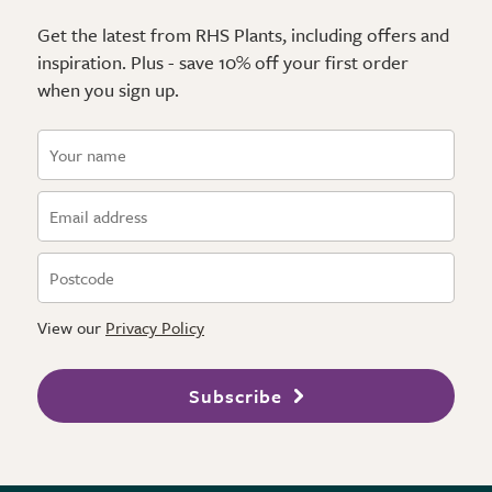
Get the latest from RHS Plants, including offers and
inspiration. Plus - save 10% off your first order
when you sign up.
View our
Privacy Policy
Subscribe