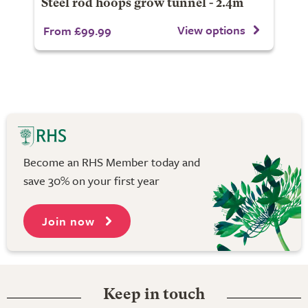
Steel rod hoops grow tunnel - 2.4m
View options
From £99.99
Become an RHS Member today and
save 30% on your first year
Join now
Keep in touch