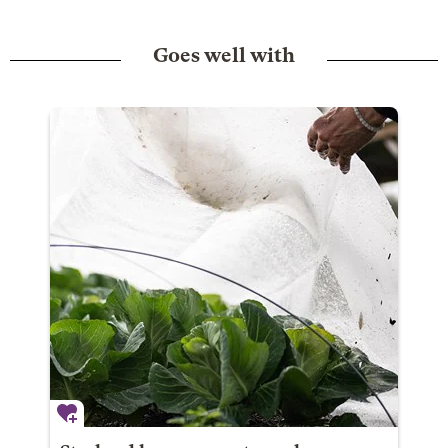
Goes well with