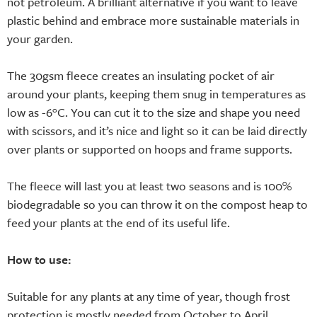
not petroleum. A brilliant alternative if you want to leave
plastic behind and embrace more sustainable materials in
your garden.
The 30gsm fleece creates an insulating pocket of air
around your plants, keeping them snug in temperatures as
low as -6°C. You can cut it to the size and shape you need
with scissors, and it’s nice and light so it can be laid directly
over plants or supported on hoops and frame supports.
The fleece will last you at least two seasons and is 100%
biodegradable so you can throw it on the compost heap to
feed your plants at the end of its useful life.
How to use:
Suitable for any plants at any time of year, though frost
protection is mostly needed from October to April.