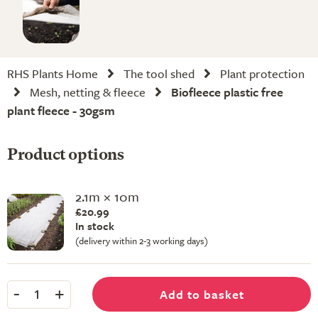
RHS Plants Home
The tool shed
Plant protection
Mesh, netting & fleece
Biofleece plastic free
plant fleece - 30gsm
Product options
2.1m × 10m
£20.99
In stock
(delivery within 2-3 working days)
-
+
Add to basket
1