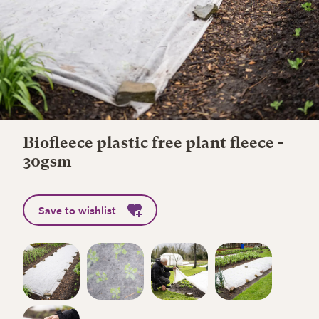
Biofleece plastic free plant fleece -
30gsm
Save to wishlist