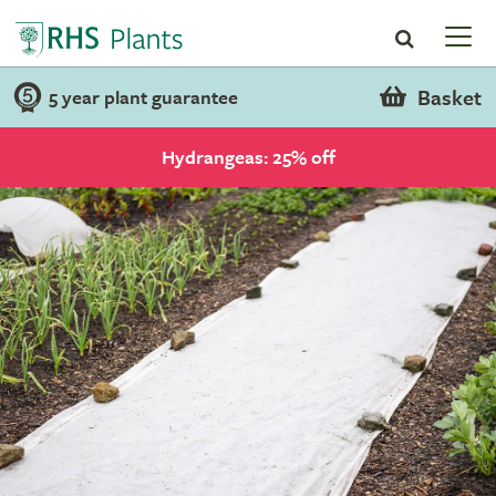
Basket
5 year plant guarantee
Hydrangeas: 25% off