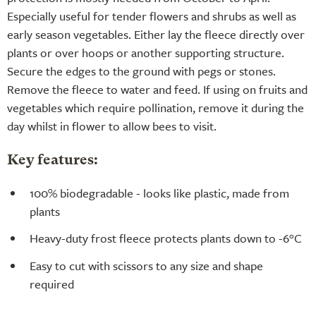
Especially useful for tender flowers and shrubs as well as
early season vegetables. Either lay the fleece directly over
plants or over hoops or another supporting structure.
Secure the edges to the ground with pegs or stones.
Remove the fleece to water and feed. If using on fruits and
vegetables which require pollination, remove it during the
day whilst in flower to allow bees to visit.
Key features:
100% biodegradable - looks like plastic, made from
plants
Heavy-duty frost fleece protects plants down to -6°C
Easy to cut with scissors to any size and shape
required