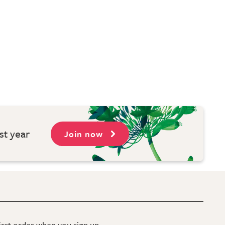
st year
Join now
first order when you sign up.