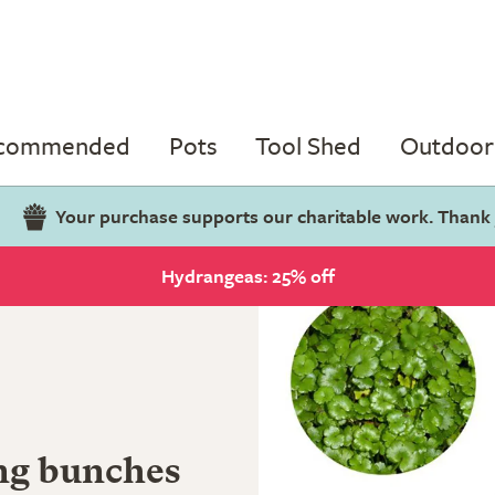
ecommended
Pots
Tool Shed
Outdoor 
Your purchase supports our charitable work. Thank
Hydrangeas: 25% off
ng bunches