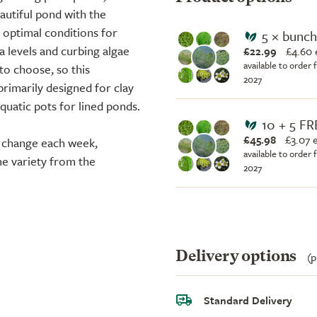
eautiful pond with the
 optimal conditions for
5 × bunc
ia levels and curbing algae
£22.99
£
4.60 
available to order 
to choose, so this
2027
 primarily designed for clay
quatic pots for lined ponds.
10 + 5 FR
£45.98
£
3.07 
n change each week,
available to order 
me variety from the
2027
Delivery options
(p
Standard Delivery