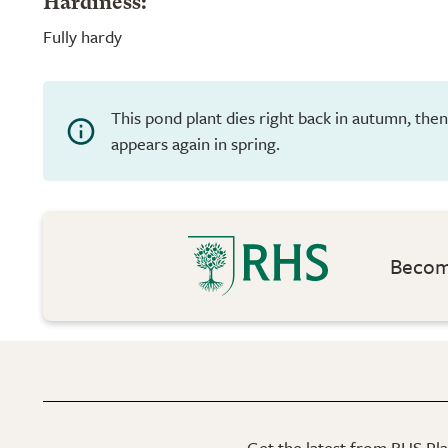
Hardiness:
Fully hardy
This pond plant dies right back in autumn, th
appears again in spring.
Become
Get the latest from RHS Plan