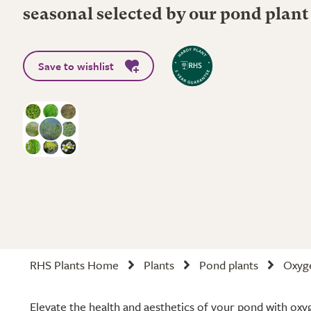
seasonal selected by our pond plant
Save to wishlist
RHS Plants Home
Plants
Pond plants
Oxyge
Elevate the health and aesthetics of your pond with oxy