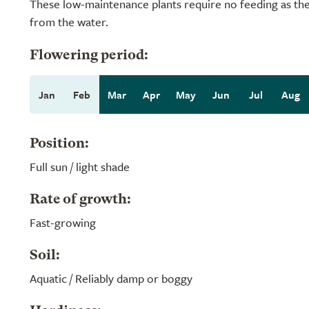
These low-maintenance plants require no feeding as they
from the water.
Flowering period:
Jan
Feb
Mar
Apr
May
Jun
Jul
Aug
Position:
Full sun / light shade
Rate of growth:
Fast-growing
Soil:
Aquatic / Reliably damp or boggy