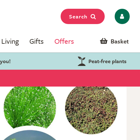
Search
Living
Gifts
Offers
Basket
 you!
Peat-free plants