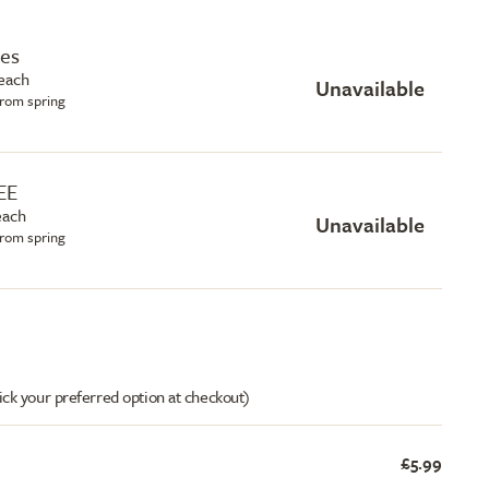
hes
each
Unavailable
from spring
EE
each
Unavailable
from spring
ick your preferred option at checkout)
£5.99