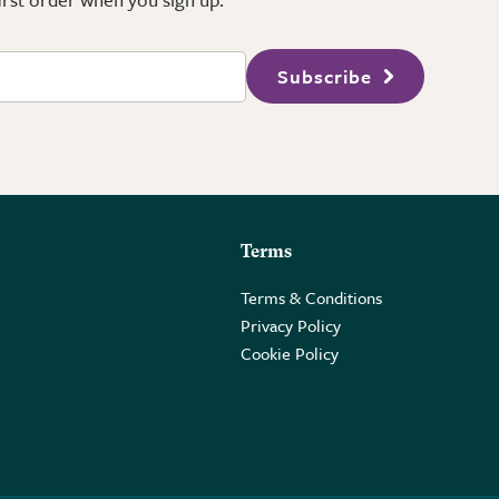
Subscribe
Terms
Terms & Conditions
Privacy Policy
Cookie Policy