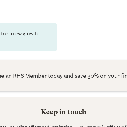
en fresh new growth
 an RHS Member today and save 30% on your fir
Keep in touch
ts, including offers and inspiration. Plus - save 10% off your 