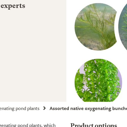
 experts
nating pond plants
Assorted native oxygenating bunch
genating pond plants, which
Product options