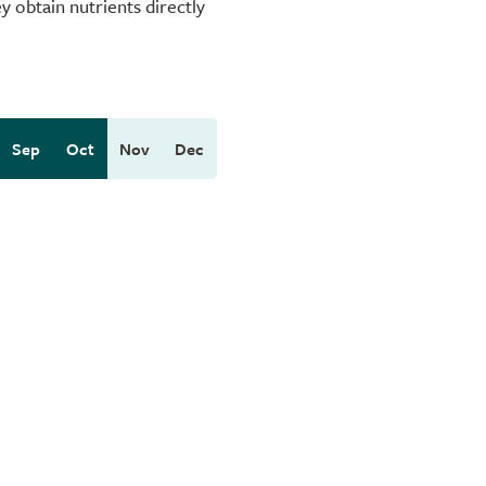
 obtain nutrients directly
Sep
Oct
Nov
Dec