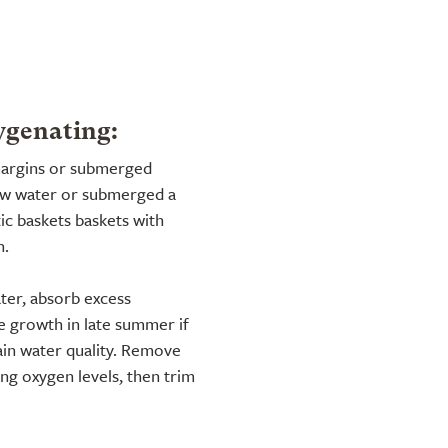
ygenating:
 margins or submerged
low water or submerged a
ic baskets baskets with
n.
ter, absorb excess
ve growth in late summer if
ain water quality. Remove
ng oxygen levels, then trim