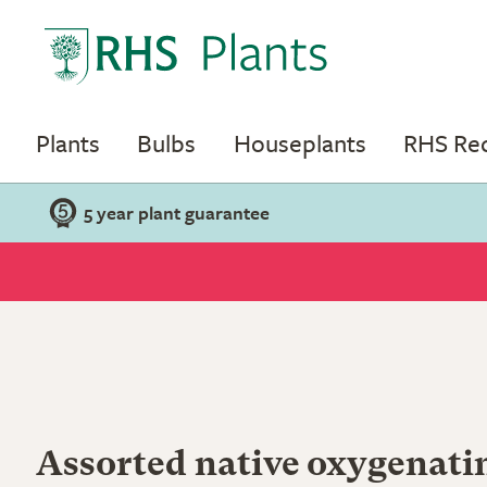
Plants
Bulbs
Houseplants
RHS R
5 year plant guarantee
Assorted native oxygenati