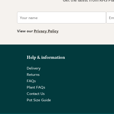
View our
Privacy Policy
Help & information
Delivery
Returns
FAQs
Plant FAQs
Contact Us
Pot Size Guide