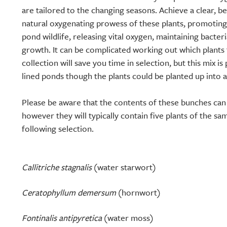
are tailored to the changing seasons. Achieve a clear, b
natural oxygenating prowess of these plants, promoting
pond wildlife, releasing vital oxygen, maintaining bacter
growth. It can be complicated working out which plants 
collection will save you time in selection, but this mix is
lined ponds though the plants could be planted up into a
Please be aware that the contents of these bunches ca
however they will typically contain five plants of the sa
following selection.
Callitriche stagnalis
(water starwort)
Ceratophyllum demersum
(hornwort)
Fontinalis antipyretica
(water moss)