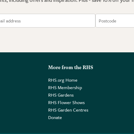
More from the RHS
RHS.org Home
RHS Membership
RHS Gardens
RHS Flower Shows
RHS Garden Centres
Donate