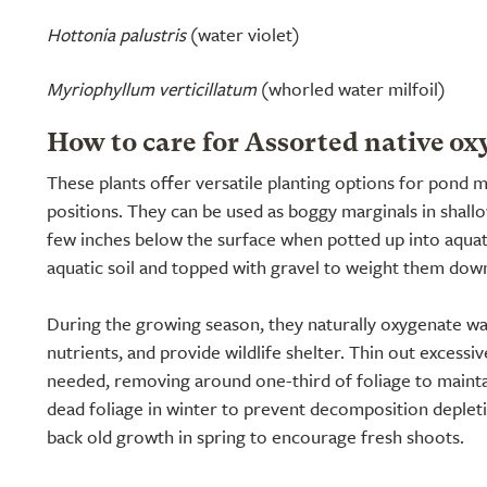
Hottonia palustris
(water violet)
Myriophyllum verticillatum
(whorled water milfoil)
How to care for Assorted native ox
These plants offer versatile planting options for pond
positions. They can be used as boggy marginals in shal
few inches below the surface when potted up into aquat
aquatic soil and topped with gravel to weight them dow
During the growing season, they naturally oxygenate wa
nutrients, and provide wildlife shelter. Thin out excessi
needed, removing around one-third of foliage to maint
dead foliage in winter to prevent decomposition depleti
back old growth in spring to encourage fresh shoots.