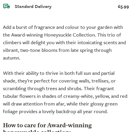
Standard Delivery
£5.99
Add a burst of fragrance and colour to your garden with
the Award-winning Honeysuckle Collection. This trio of
climbers will delight you with their intoxicating scents and
vibrant, two-tone blooms from late spring through
autumn.
With their ability to thrive in both full sun and partial
shade, they’re perfect for covering walls, trellises, or
scrambling through trees and shrubs. Their fragrant
tubular flowers in shades of creamy-white, yellow, and red
will draw attention from afar, while their glossy green
foliage provides a lovely backdrop all year round.
How to care for Award-winning