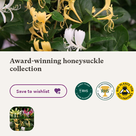
Award-winning honeysuckle
collection
Save to wishlist