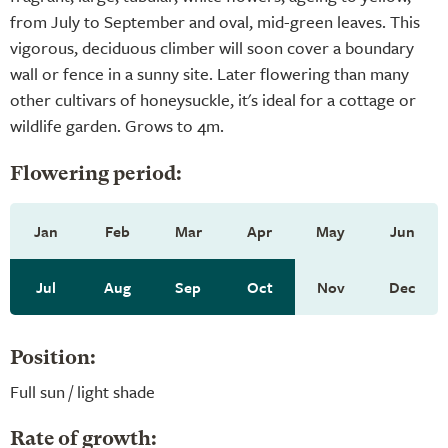
from July to September and oval, mid-green leaves. This
vigorous, deciduous climber will soon cover a boundary
wall or fence in a sunny site. Later flowering than many
other cultivars of honeysuckle, it's ideal for a cottage or
wildlife garden. Grows to 4m.
Flowering period:
Jan
Feb
Mar
Apr
May
Jun
Jul
Aug
Sep
Oct
Nov
Dec
Position:
Full sun / light shade
Rate of growth: