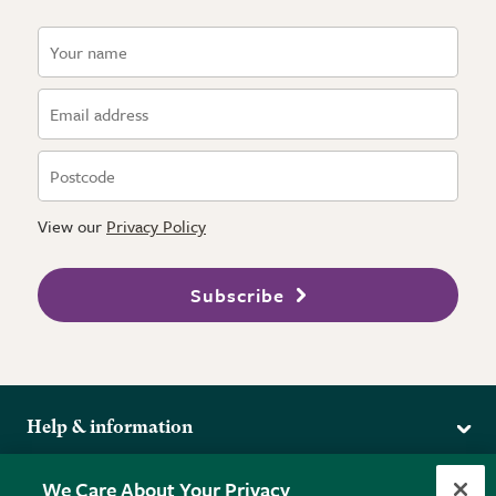
View our
Privacy Policy
Subscribe
Help & information
Delivery
More from the RHS
We Care About Your Privacy