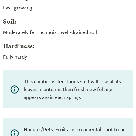
Fast-growing
Soil:
Moderately fertile, moist, well-drained soil
Hardiness:
Fully hardy
This climber is deciduous so it will lose all its
leaves in autumn, then fresh new foliage
appears again each spring.
Humans/Pets: Fruit are ornamental - not to be