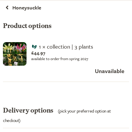
Honeysuckle
Product options
1 × collection | 3 plants
£44.97
available to order from spring 2027
Unavailable
Delivery options
(pick your preferred option at
checkout)