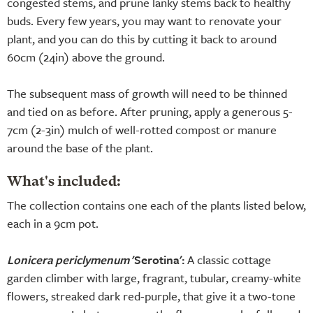
congested stems, and prune lanky stems back to healthy
buds. Every few years, you may want to renovate your
plant, and you can do this by cutting it back to around
60cm (24in) above the ground.
The subsequent mass of growth will need to be thinned
and tied on as before. After pruning, apply a generous 5-
7cm (2-3in) mulch of well-rotted compost or manure
around the base of the plant.
What's included:
The collection contains one each of the plants listed below,
each in a 9cm pot.
Lonicera periclymenum
'Serotina':
A classic cottage
garden climber with large, fragrant, tubular, creamy-white
flowers, streaked dark red-purple, that give it a two-tone