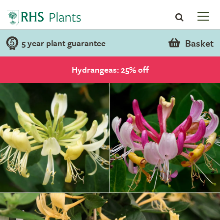
Basket
5 year plant guarantee
Hydrangeas: 25% off