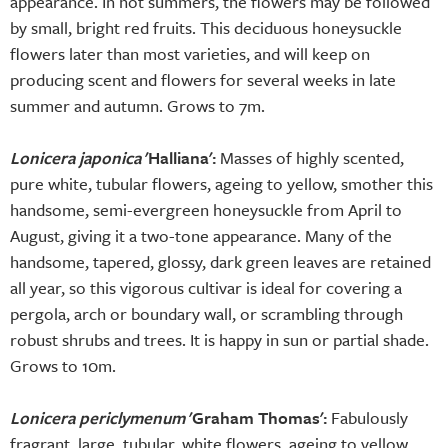
appearance. In hot summers, the flowers may be followed
by small, bright red fruits. This deciduous honeysuckle
flowers later than most varieties, and will keep on
producing scent and flowers for several weeks in late
summer and autumn. Grows to 7m.
Lonicera japonica
'Halliana':
Masses of highly scented,
pure white, tubular flowers, ageing to yellow, smother this
handsome, semi-evergreen honeysuckle from April to
August, giving it a two-tone appearance. Many of the
handsome, tapered, glossy, dark green leaves are retained
all year, so this vigorous cultivar is ideal for covering a
pergola, arch or boundary wall, or scrambling through
robust shrubs and trees. It is happy in sun or partial shade.
Grows to 10m.
Lonicera periclymenum
'Graham Thomas':
Fabulously
fragrant, large, tubular, white flowers, ageing to yellow,