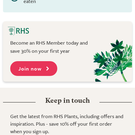
eaten
Become an RHS Member today and
save 30% on your first year
Join now
Keep in touch
Get the latest from RHS Plants, including offers and
inspiration. Plus - save 10% off your first order
when you sign up.