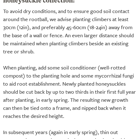
honeysuckle collection:
To avoid dry conditions, and to ensure good soil contact
around the rootball, we advise planting climbers at least
30cm (12in), and preferably 45-60cm (18-24in) away from
the base of a wall or fence. An even larger distance should
be maintained when planting climbers beside an existing
tree or shrub.
When planting, add some soil conditioner (well-rotted
compost) to the planting hole and some mycorrhizal fungi
to aid root establishment. Newly planted honeysuckles
should be cut back by up to two thirds in their first full year
after planting, in early spring. The resulting new growth
can then be tied onto a frame, and nipped back when it
reaches the desired height.
In subsequent years (again in early spring), thin out