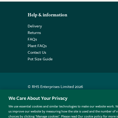
Help & information
Delivery
Returns
FAQs
Plant FAQs
Contact Us
Pot Size Guide
© RHS Enterprises Limited 2026
Registered in England & Wales No. 01211648. | VAT N
We Care About Your Privacy
We use essential cookies and similar technologies to make our website work. W
All sales help fund the charitable work of the RHS.
us improve our website by measuring how the site is used and the number of vi
choices by clicking "Manage cookies". Please read Our cookie policy for more 