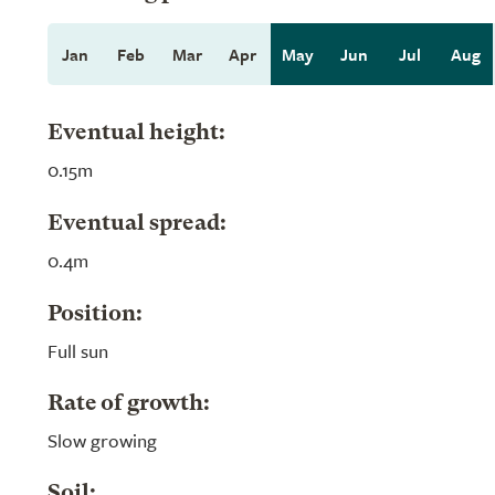
Jan
Feb
Mar
Apr
May
Jun
Jul
Aug
Eventual height:
0.15m
Eventual spread:
0.4m
Position:
Full sun
Rate of growth:
Slow growing
Soil: