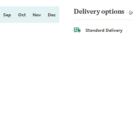
Delivery options
(p
Sep
Oct
Nov
Dec
Standard Delivery