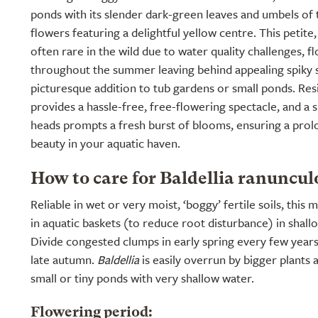
ponds with its slender dark-green leaves and umbels of
flowers featuring a delightful yellow centre. This petit
often rare in the wild due to water quality challenges, 
throughout the summer leaving behind appealing spiky s
picturesque addition to tub gardens or small ponds. Resil
provides a hassle-free, free-flowering spectacle, and a 
heads prompts a fresh burst of blooms, ensuring a prolo
beauty in your aquatic haven.
How to care for Baldellia ranuncul
Reliable in wet or very moist, ‘boggy’ fertile soils, this 
in aquatic baskets (to reduce root disturbance) in shall
Divide congested clumps in early spring every few years
late autumn.
Baldellia
is easily overrun by bigger plants a
small or tiny ponds with very shallow water.
Flowering period: