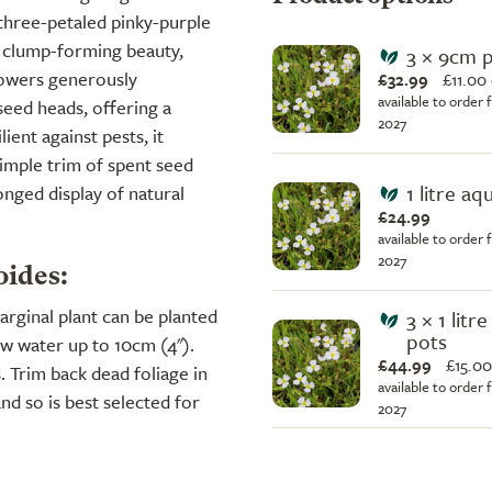
 three-petaled pinky-purple
e, clump-forming beauty,
3 × 9cm 
flowers generously
£32.99
£
11.00
available to order 
eed heads, offering a
2027
ient against pests, it
simple trim of spent seed
1 litre aq
nged display of natural
£24.99
available to order 
2027
oides:
marginal plant can be planted
3 × 1 litr
pots
ow water up to 10cm (4").
£44.99
£
15.00
. Trim back dead foliage in
available to order 
nd so is best selected for
2027