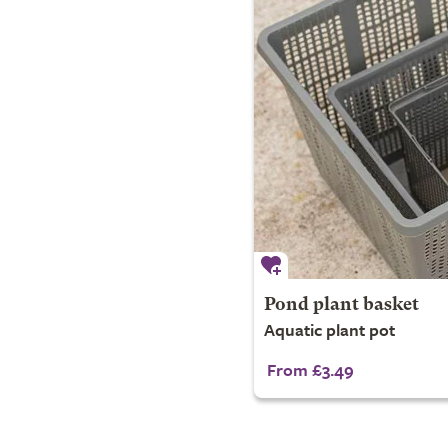
Pond plant basket
Aquatic plant pot
From £3.49