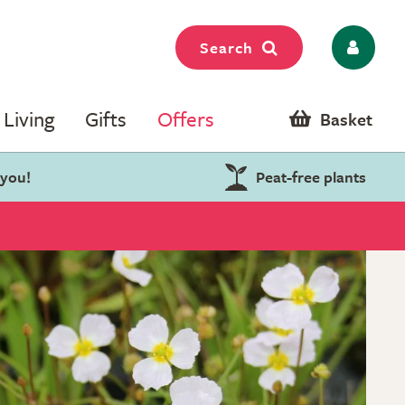
Search
Living
Gifts
Offers
Basket
 you!
Peat-free plants