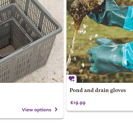
Pond and drain gloves
£19.99
View options