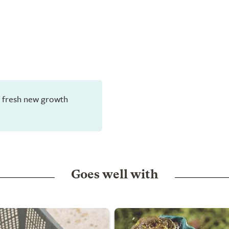
en fresh new growth
Goes well with