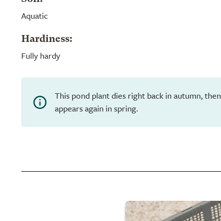
Aquatic
Hardiness:
Fully hardy
This pond plant dies right back in autumn, th
appears again in spring.