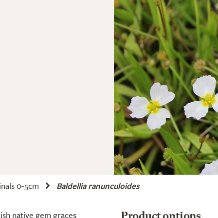
nals 0-5cm
Baldellia ranunculoides
itish native gem graces
Product options