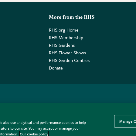
More from the RHS
RHS.org Home
RHS Membership
RHS Gardens
RHS Flower Shows
RHS Garden Centres
Donate
o. GB461532757 | Registered Office: 80 Vincent Square, London, SW1P
Manage C
e also use analytical and performance cookies to help
sitors to our site. You may accept or manage your
information.
Our cookie policy