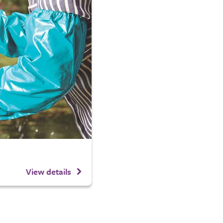
View details