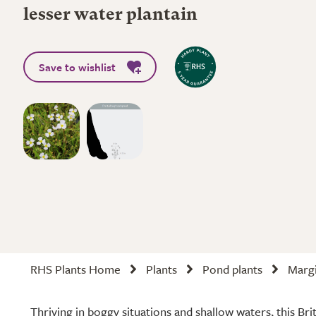
lesser water plantain
Save to wishlist
RHS Plants Home
Plants
Pond plants
Margi
Thriving in boggy situations and shallow waters, this Br