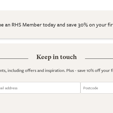
 an RHS Member today and save 30% on your fir
Keep in touch
ts, including offers and inspiration. Plus - save 10% off your 