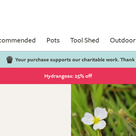
ecommended
Pots
Tool Shed
Outdoor 
Your purchase supports our charitable work. Thank
Hydrangeas: 25% off