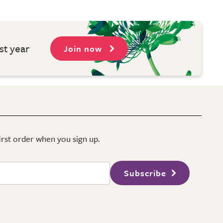
st year
Join now
first order when you sign up.
Subscribe