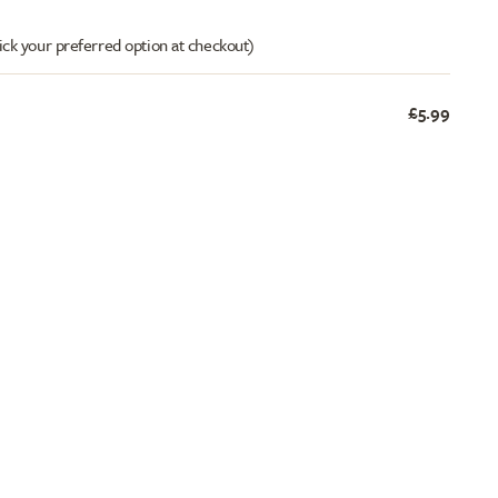
ick your preferred option at checkout)
£5.99