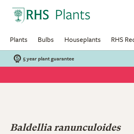
Plants
Bulbs
Houseplants
RHS R
5 year plant guarantee
Baldellia ranunculoides