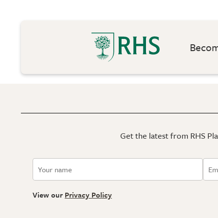
Become
Get the latest from RHS Plan
View our
Privacy Policy