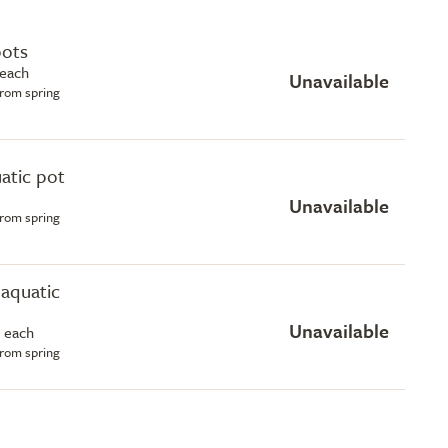
pots
 each
Unavailable
from spring
uatic pot
Unavailable
from spring
e aquatic
Unavailable
 each
from spring