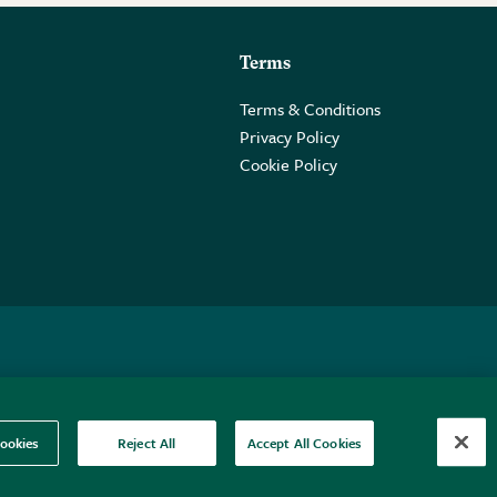
Terms
Terms & Conditions
Privacy Policy
Cookie Policy
 2PE.
ookies
Reject All
Accept All Cookies