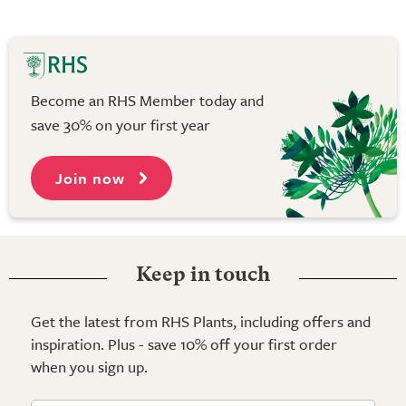
Become an RHS Member today and
save 30% on your first year
Join now
Keep in touch
Get the latest from RHS Plants, including offers and
inspiration. Plus - save 10% off your first order
when you sign up.