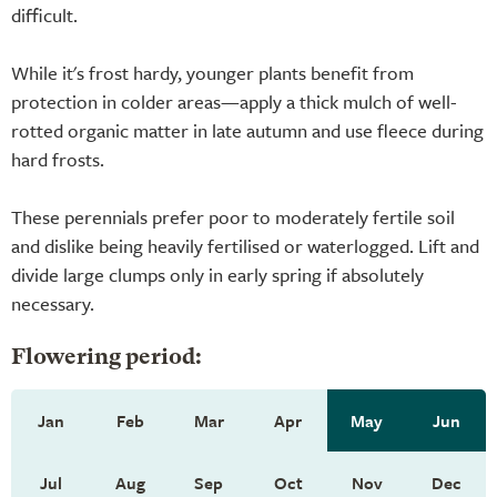
difficult.
While it's frost hardy, younger plants benefit from
protection in colder areas—apply a thick mulch of well-
rotted organic matter in late autumn and use fleece during
hard frosts.
These perennials prefer poor to moderately fertile soil
and dislike being heavily fertilised or waterlogged. Lift and
divide large clumps only in early spring if absolutely
necessary.
Flowering period:
Jan
Feb
Mar
Apr
May
Jun
Jul
Aug
Sep
Oct
Nov
Dec