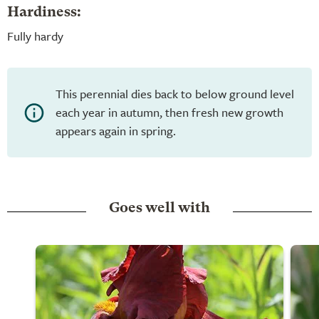
Hardiness:
Fully hardy
This perennial dies back to below ground level
each year in autumn, then fresh new growth
appears again in spring.
Goes well with