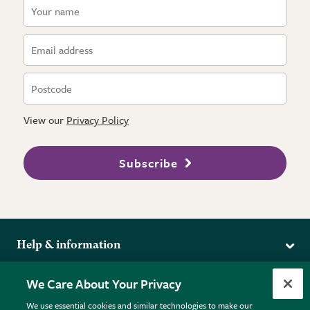
View our
Privacy Policy
Subscribe
Help & information
Delivery
More from the RHS
We Care About Your Privacy
Returns
RHS.org Home
FAQs
We use essential cookies and similar technologies to make our