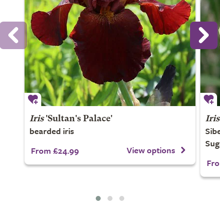
Iris
'Sultan's Palace'
Iris
bearded iris
Sibe
Sug
View options
From £24.99
Fro