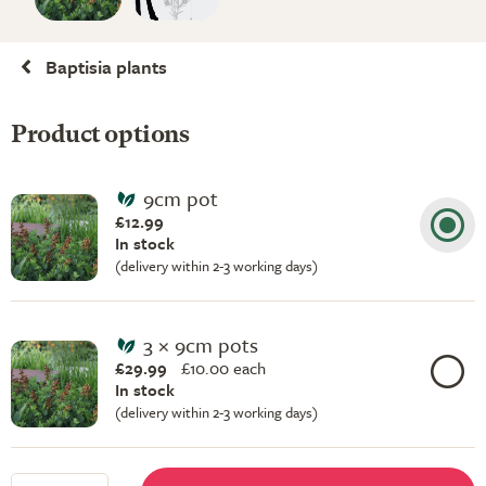
Baptisia plants
Product options
9cm pot
£12.99
In stock
(delivery within 2-3 working days)
3 × 9cm pots
£29.99
£
10.00 each
In stock
(delivery within 2-3 working days)