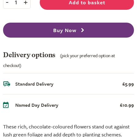
-
+
Add to basket
1
Buy Now
Delivery options
(pick your preferred option at
checkout)
Standard Delivery
£5.99
Named Day Delivery
£10.99
These rich, chocolate-coloured flowers stand out against
lush green foliage and add depth to planting schemes.