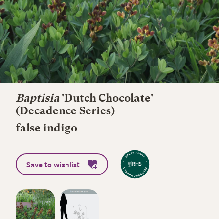
Baptisia
'Dutch Chocolate'
(Decadence Series)
false indigo
Save to wishlist