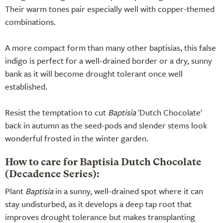
Their warm tones pair especially well with copper-themed
combinations.
A more compact form than many other baptisias, this false
indigo is perfect for a well-drained border or a dry, sunny
bank as it will become drought tolerant once well
established.
Resist the temptation to cut
Baptisia
'Dutch Chocolate'
back in autumn as the seed-pods and slender stems look
wonderful frosted in the winter garden.
How to care for Baptisia Dutch Chocolate
(Decadence Series):
Plant
Baptisia
in a sunny, well-drained spot where it can
stay undisturbed, as it develops a deep tap root that
improves drought tolerance but makes transplanting