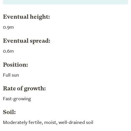
Eventual height:
0.9m
Eventual spread:
0.6m
Position:
Full sun
Rate of growth:
Fast-growing
Soil:
Moderately fertile, moist, well-drained soil