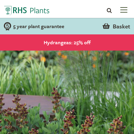
Basket
5 year plant guarantee
Hydrangeas: 25% off