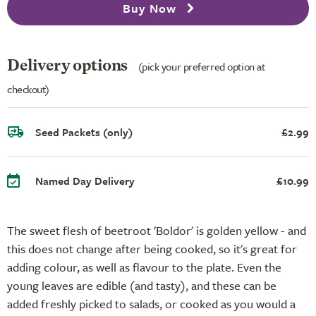
Buy Now
Delivery options
(pick your preferred option at
checkout)
Seed Packets (only)
£2.99
Named Day Delivery
£10.99
The sweet flesh of beetroot 'Boldor' is golden yellow - and
this does not change after being cooked, so it's great for
adding colour, as well as flavour to the plate. Even the
young leaves are edible (and tasty), and these can be
added freshly picked to salads, or cooked as you would a