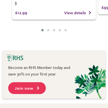
3
£99
£12.99
View details
Become an RHS Member today and
save 30% on your first year
Join now