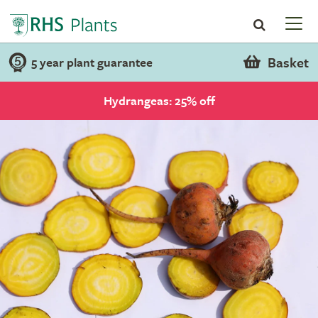
Basket
5 year plant guarantee
Hydrangeas: 25% off