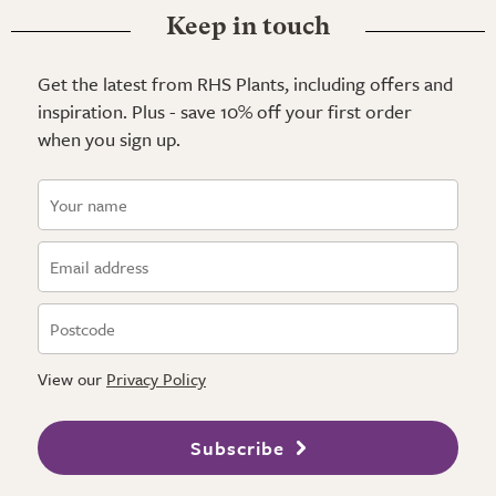
Keep in touch
Get the latest from RHS Plants, including offers and
inspiration. Plus - save 10% off your first order
when you sign up.
View our
Privacy Policy
Subscribe