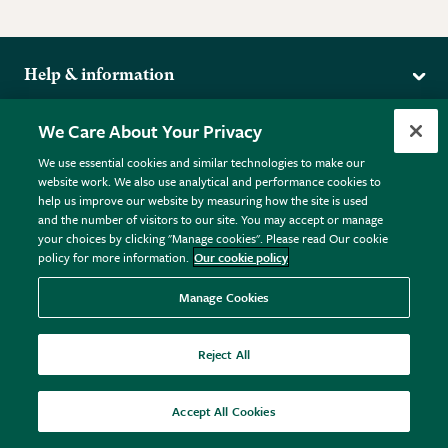
Help & information
Delivery
More from the RHS
We Care About Your Privacy
Returns
RHS.org Home
FAQs
We use essential cookies and similar technologies to make our
Terms
website work. We also use analytical and performance cookies to
RHS Membership
Plant FAQs
help us improve our website by measuring how the site is used
Terms & Conditions
RHS Gardens
Contact Us
and the number of visitors to our site. You may accept or manage
Privacy Policy
RHS Flower Shows
Pot Size Guide
your choices by clicking "Manage cookies". Please read Our cookie
policy for more information.
Our cookie policy
Cookie Policy
RHS Garden Centres
© RHS Enterprises Limited 2026
Donate
Registered in England & Wales No. 01211648. | VAT No.
Manage Cookies
GB461532757 | Registered Office: 80 Vincent Square, London,
SW1P 2PE.
Reject All
All sales help fund the charitable work of the RHS.
Accept All Cookies