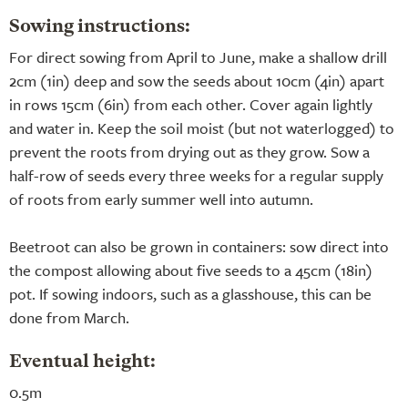
Sowing instructions:
For direct sowing from April to June, make a shallow drill
2cm (1in) deep and sow the seeds about 10cm (4in) apart
in rows 15cm (6in) from each other. Cover again lightly
and water in. Keep the soil moist (but not waterlogged) to
prevent the roots from drying out as they grow. Sow a
half-row of seeds every three weeks for a regular supply
of roots from early summer well into autumn.
Beetroot can also be grown in containers: sow direct into
the compost allowing about five seeds to a 45cm (18in)
pot. If sowing indoors, such as a glasshouse, this can be
done from March.
Eventual height:
0.5m