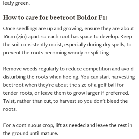
leafy green.
How to care for beetroot Boldor F1:
Once seedlings are up and growing, ensure they are about
10cm (4in) apart so each root has space to develop. Keep
the soil consistently moist, especially during dry spells, to
prevent the roots becoming woody or splitting.
Remove weeds regularly to reduce competition and avoid
disturbing the roots when hoeing. You can start harvesting
beetroot when they’re about the size of a golf ball for
tender roots, or leave them to grow larger if preferred.
Twist, rather than cut, to harvest so you don’t bleed the
roots.
For a continuous crop, lift as needed and leave the rest in
the ground until mature.