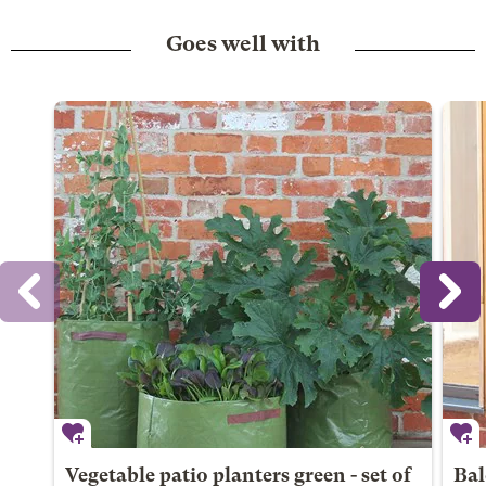
Goes well with
Vegetable patio planters green - set of
Bal