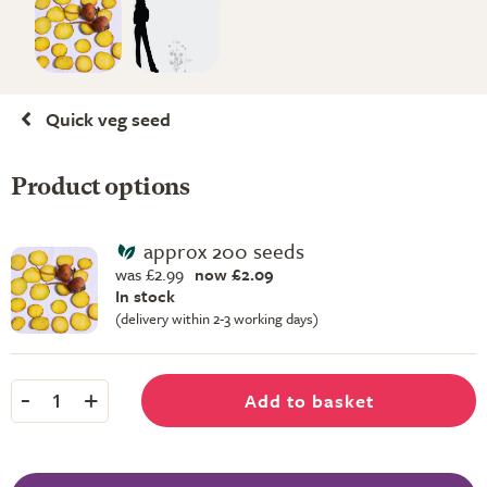
Quick veg seed
Product options
approx 200 seeds
was £2.99
now £2.09
In stock
(delivery within 2-3 working days)
-
+
Add to basket
1