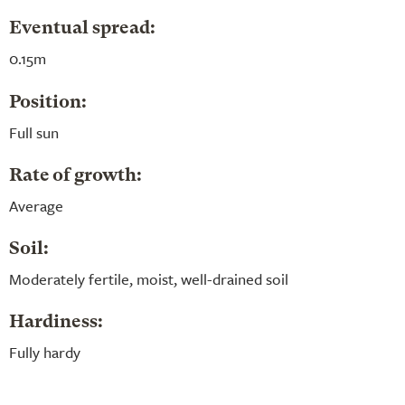
Eventual spread:
0.15m
Position:
Full sun
Rate of growth:
Average
Soil:
Moderately fertile, moist, well-drained soil
Hardiness:
Fully hardy