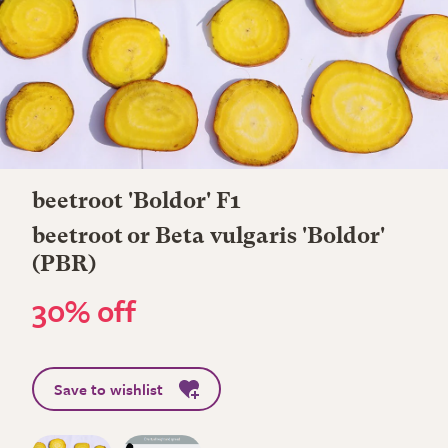
beetroot 'Boldor' F1
beetroot or Beta vulgaris 'Boldor'
(PBR)
30% off
Save to wishlist