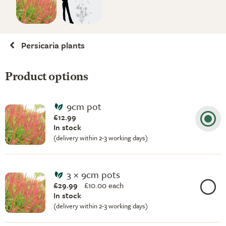
Persicaria plants
Product options
9cm pot
£12.99
In stock
(delivery within 2-3 working days)
3 × 9cm pots
£29.99
£
10.00 each
In stock
(delivery within 2-3 working days)