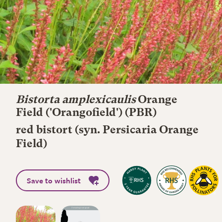
Bistorta amplexicaulis
Orange
Field
('Orangofield') (PBR)
red bistort (syn. Persicaria Orange
Field)
Save to wishlist