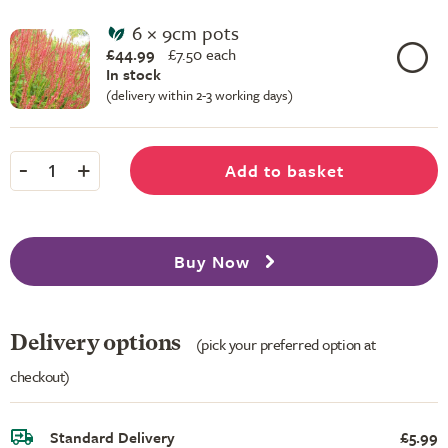
6 × 9cm pots
£44.99
£
7.50 each
In stock
(delivery within 2-3 working days)
-
+
Add to basket
1
Buy Now
Delivery options
(pick your preferred option at
checkout)
Standard Delivery
£5.99