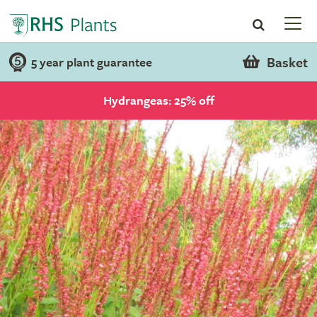
Basket
5 year plant guarantee
Hydrangeas: 25% off