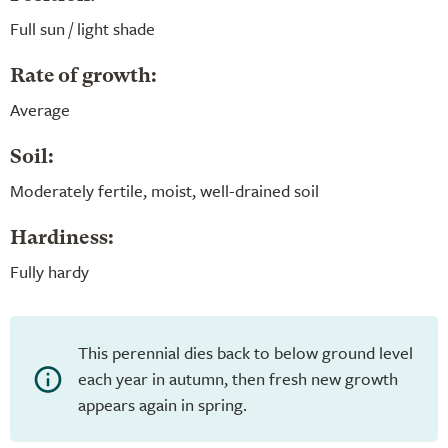
Full sun / light shade
Rate of growth:
Average
Soil:
Moderately fertile, moist, well-drained soil
Hardiness:
Fully hardy
This perennial dies back to below ground level
each year in autumn, then fresh new growth
appears again in spring.