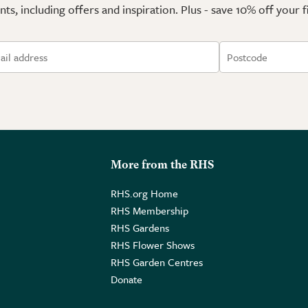
ts, including offers and inspiration. Plus - save 10% off your 
More from the RHS
RHS.org Home
RHS Membership
RHS Gardens
RHS Flower Shows
RHS Garden Centres
Donate