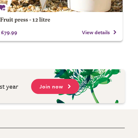
Fruit press - 12 litre
£79.99
View details
st year
Join now