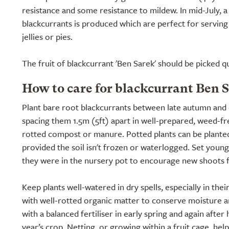
resistance and some resistance to mildew. In mid-July, a
blackcurrants is produced which are perfect for serving
jellies or pies.
The fruit of blackcurrant 'Ben Sarek' should be picked qui
How to care for blackcurrant Ben 
Plant bare root blackcurrants between late autumn and 
spacing them 1.5m (5ft) apart in well-prepared, weed-fre
rotted compost or manure. Potted plants can be planted
provided the soil isn't frozen or waterlogged. Set young
they were in the nursery pot to encourage new shoots 
Keep plants well-watered in dry spells, especially in their
with well-rotted organic matter to conserve moisture 
with a balanced fertiliser in early spring and again after
year’s crop. Netting, or growing within a fruit cage, hel