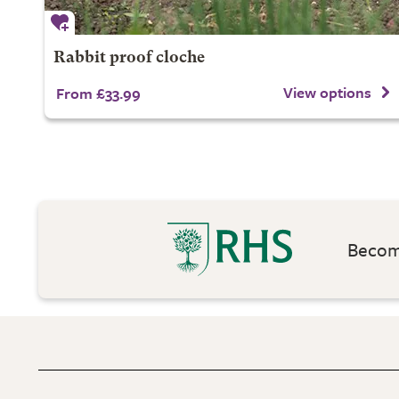
Rabbit proof cloche
View options
From £33.99
Become