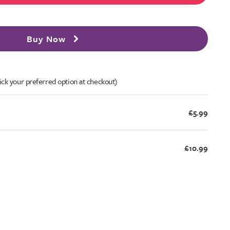
Buy Now
ick your preferred option at checkout)
£5.99
£10.99