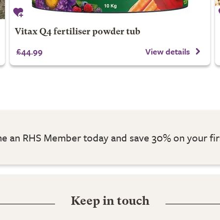
Vitax Q4 fertiliser powder tub
£44.99
View details
 an RHS Member today and save 30% on your fir
Keep in touch