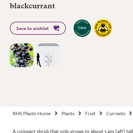
blackcurrant
Save to wishlist
RHS Plants Home
Plants
Fruit
Currants
A compact shrub that only grows to about 1.2m (4ft) tall