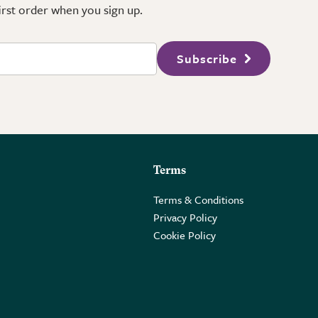
first order when you sign up.
Subscribe
Terms
Terms & Conditions
Privacy Policy
Cookie Policy