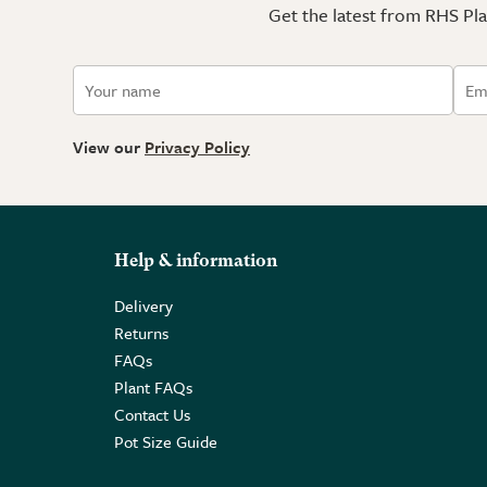
Get the latest from RHS Plan
View our
Privacy Policy
Help & information
Delivery
Returns
FAQs
Plant FAQs
Contact Us
Pot Size Guide