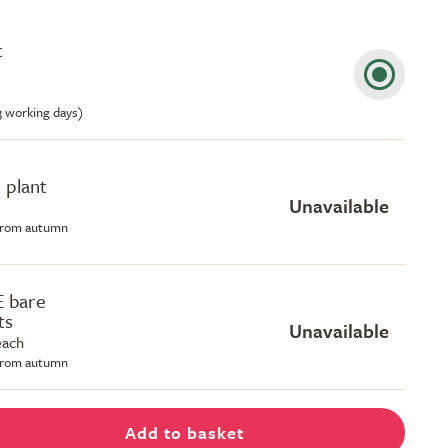
t
-3 working days)
 plant
Unavailable
 from autumn
E bare
ts
Unavailable
each
 from autumn
Add to basket