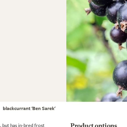
blackcurrant 'Ben Sarek'
, but has in-bred frost
Product options