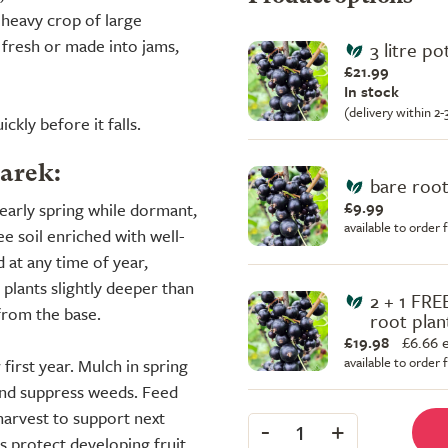
 heavy crop of large
 fresh or made into jams,
3 litre po
£21.99
In stock
(delivery within 2
ckly before it falls.
Sarek:
bare root
£9.99
early spring while dormant,
available to order
e soil enriched with well-
 at any time of year,
 plants slightly deeper than
2 + 1 FRE
from the base.
root plan
£19.98
£
6.66 
available to order
 first year. Mulch in spring
and suppress weeds. Feed
 harvest to support next
-
+
1
ps protect developing fruit