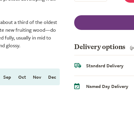
bout a third of the oldest
mote new fruiting wood—do
 fully, usually in mid to
nd glossy.
Delivery options
(p
Standard Delivery
Sep
Oct
Nov
Dec
Named Day Delivery