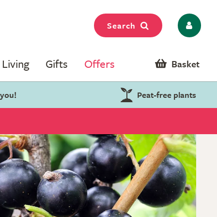
Search
Living
Gifts
Offers
Basket
 you!
Peat-free plants