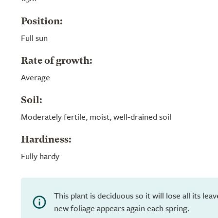
Position:
Full sun
Rate of growth:
Average
Soil:
Moderately fertile, moist, well-drained soil
Hardiness:
Fully hardy
This plant is deciduous so it will lose all its le
new foliage appears again each spring.