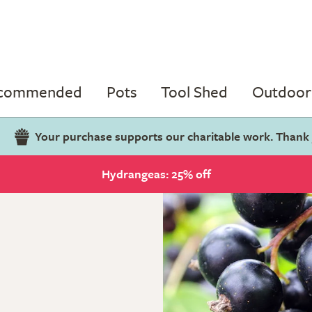
ecommended
Pots
Tool Shed
Outdoor 
Your purchase supports our charitable work. Thank
Hydrangeas: 25% off