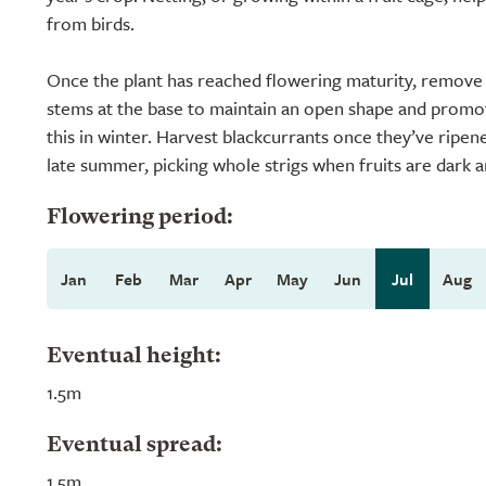
from birds.
Once the plant has reached flowering maturity, remove a
stems at the base to maintain an open shape and pro
this in winter. Harvest blackcurrants once they’ve ripened
late summer, picking whole strigs when fruits are dark a
Flowering period:
Jan
Feb
Mar
Apr
May
Jun
Jul
Aug
Eventual height:
1.5m
Eventual spread:
1.5m