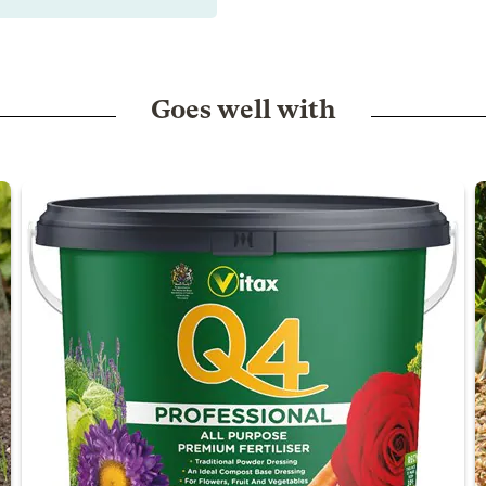
Goes well with