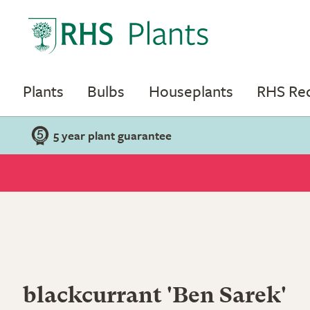
Plants
Bulbs
Houseplants
RHS R
5 year plant guarantee
blackcurrant 'Ben Sarek'